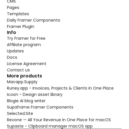
CMS
Pages
Templates
Daily Framer Components
Framer Plugin
Info
Try Framer for Free
Affiliate program
Updates
Docs
License Agreement
Contact us
More products
Macapp.Supply
Runey.app - Invoices, Projects & Clients in One Place
Icoon - Design asset library
Blogie AI blog writer
Supaframe Framer Components
Selected.Site
Revone — All Your Revenue in One Place for macOS
Supaste - Clipboard manager macOS app