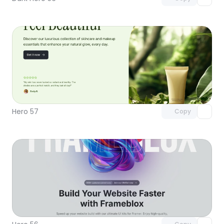
Unlock component
with Pro access
Hero 57
Copy
Unlock component
with Pro access