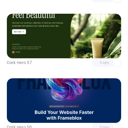
Unlock component
with Pro access
Dark Hero 57
Copy
Unlock component
with Pro access
Dark Hero 56
Copy