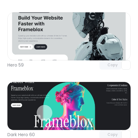
Unlock component
with Pro access
Hero 59
Copy
Unlock component
with Pro access
Dark Hero 60
Copy