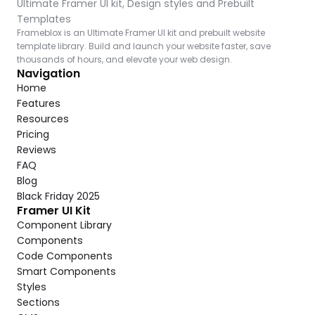
Ultimate Framer UI kit, Design styles and Prebuilt 
Templates
Frameblox is an Ultimate Framer UI kit and prebuilt website 
template library. Build and launch your website faster, save 
thousands of hours, and elevate your web design.
Navigation
Home
Features
Resources
Pricing
Reviews
FAQ
Blog
Black Friday 2025
Framer UI Kit
Component Library
Components
Code Components
Smart Components
Styles
Sections