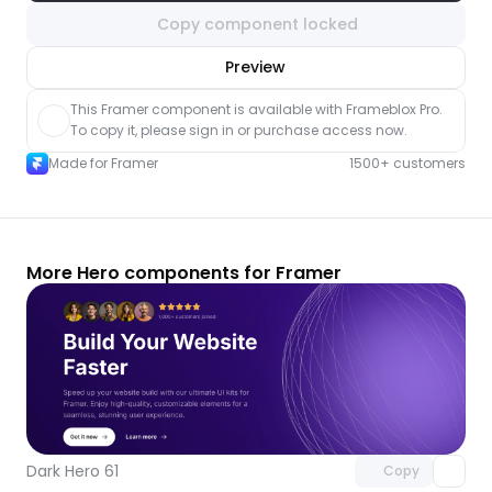
Copy component locked
nlock component
Preview
with Pro access
This Framer component is available with Frameblox Pro. 
To copy it, please sign in or purchase access now.
Made for Framer
1500+ customers
More Hero components for Framer
Unlock component
with Pro access
Dark Hero 61
Copy