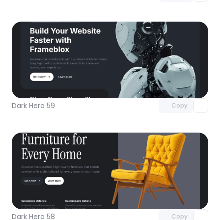
Unlock component
with Pro access
Dark Hero 59
Copy
Unlock component
with Pro access
Dark Hero 58
Copy