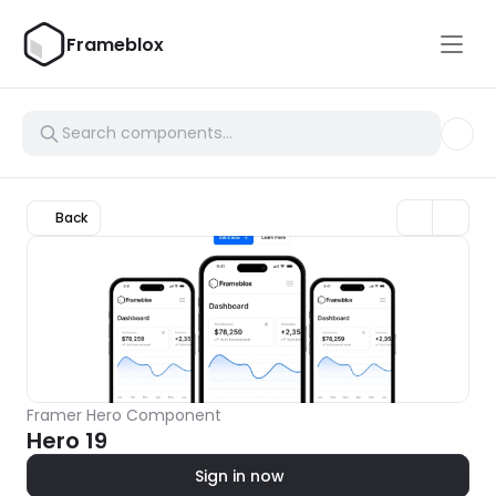
Frameblox
Back
Framer Hero Component
Hero 19
Sign in now