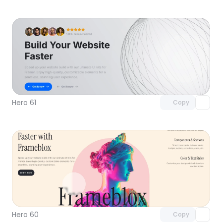
Unlock component
with Pro access
Hero 61
Copy
Unlock component
with Pro access
Hero 60
Copy