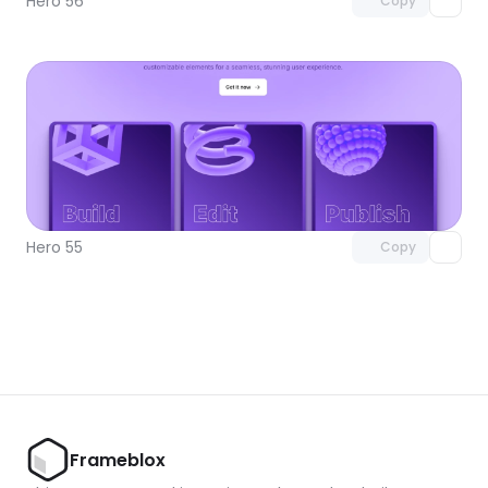
Hero 56
Copy
Unlock component
with Pro access
Hero 55
Copy
Frameblox