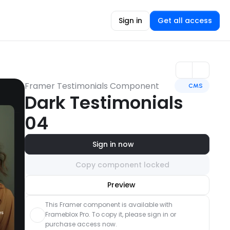
Sign in
Get all access
Framer Testimonials Component
CMS
Dark Testimonials 
04
Sign in now
Copy component locked
Unlock component
Preview
with Pro access
This Framer component is available with 
Frameblox Pro. To copy it, please sign in or 
purchase access now.