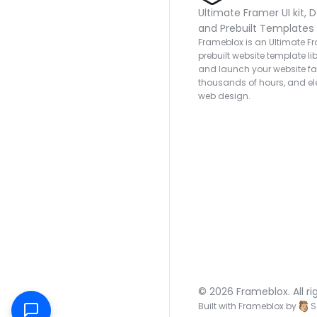
Ultimate Framer UI kit, D
and Prebuilt Templates
Frameblox is an Ultimate Fra
prebuilt website template lib
and launch your website fas
thousands of hours, and ele
web design.
© 2026 Frameblox. All ri
Built with Frameblox by
S