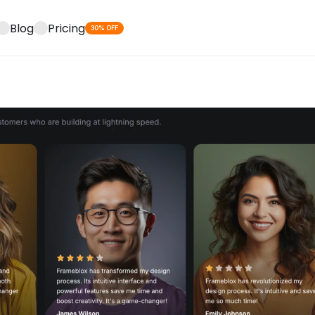
Blog
Pricing
30% OFF