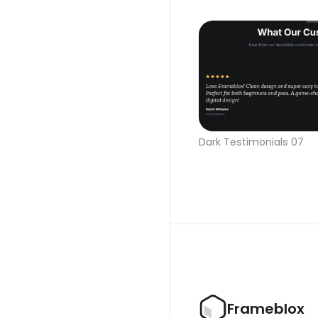
Dark Testimonials 07
Frameblox