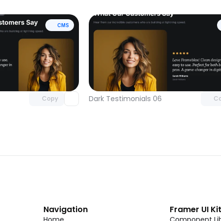
CMS
Unlock component
Unlock c
with Pro access
with Pro
Dark Testimonials 06
Copy
C
Navigation
Framer UI Ki
Home
Component Lib