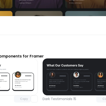
components for Framer
Unlock component
Unlock c
with Pro access
with Pro
Dark Testimonials 15
Copy
C