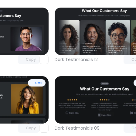
Unlock component
Unlock c
with Pro access
with Pro
Dark Testimonials 12
Copy
C
CMS
Unlock component
Unlock c
with Pro access
with Pro
Dark Testimonials 09
Copy
C