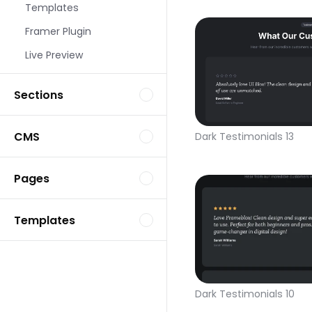
Templates
Framer Plugin
Live Preview
Sections
CMS
Dark Testimonials 13
Pages
Templates
Dark Testimonials 10