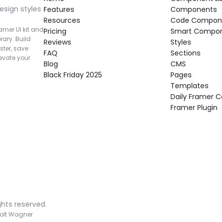
esign styles 
Features
Components
Resources
Code Compon
mer UI kit and 
Pricing
Smart Compo
rary. Build 
Reviews
Styles
ter, save 
FAQ
Sections
vate your 
Blog
CMS
Black Friday 2025
Pages
Templates
Daily Framer
Framer Plugin
ghts reserved.
olt Wagner