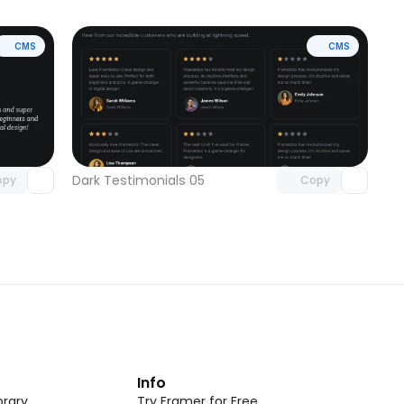
CMS
CMS
omponent
Unlock component
 access
with Pro access
Dark Testimonials 05
opy
Copy
t
Info
rary
Try Framer for Free