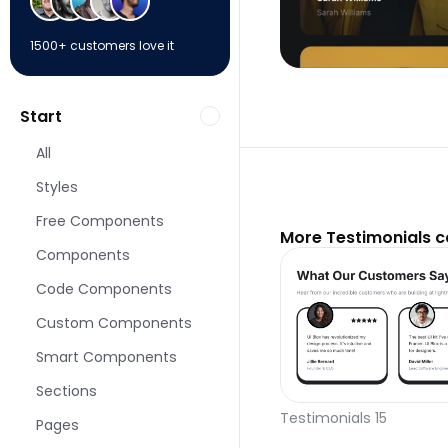
1500+ customers love it
Start
All
Styles
Free Components
More Testimonials 
Components
Code Components
Custom Components
Smart Components
Sections
Testimonials 15
Pages