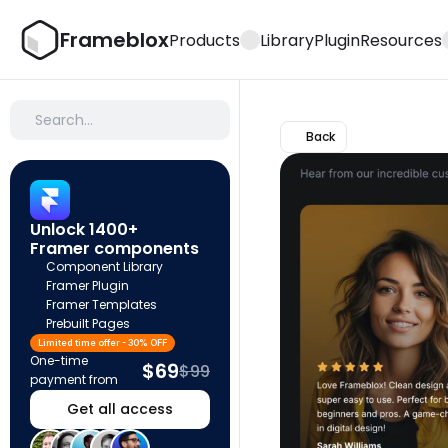
Frameblox
Products
Library
Plugin
Resources
Search…
Back
Unlock 1400+ 
Framer components
Component Library
Framer Plugin
Framer Templates
Prebuilt Pages
Limited time offer - 30% OFF
One-time 
$69
$99
payment from
Get all access