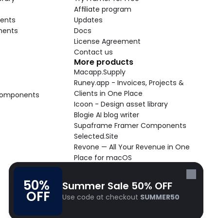
Affiliate program
ents
Updates
nents
Docs
License Agreement
Contact us
More products
Macapp.Supply
Runey.app - Invoices, Projects & 
Clients in One Place
 Components
Icoon - Design asset library
Blogie AI blog writer
Supaframe Framer Components
Selected.Site
Revone — All Your Revenue in One 
Place for macOS
Supaste - Clipboard manager 
macOS app
50% 
Summer Sale 50% OFF
Cooldock live widgets macOS app
OFF
Use code at checkout 
SUMMER50
Follow Frameblox