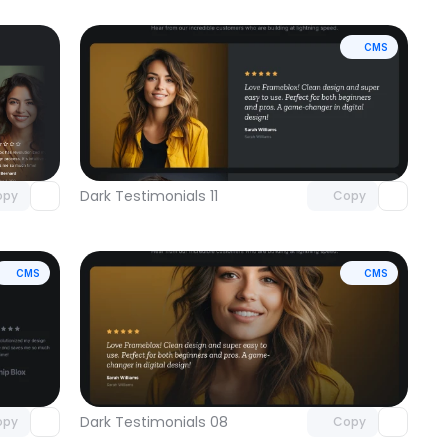
CMS
omponent
Unlock component
 access
with Pro access
Dark Testimonials 11
opy
Copy
CMS
CMS
omponent
Unlock component
 access
with Pro access
Dark Testimonials 08
opy
Copy