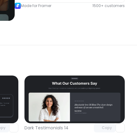
Made for Framer
1500+ customers
omponent
Unlock component
 access
with Pro access
Dark Testimonials 14
opy
Copy