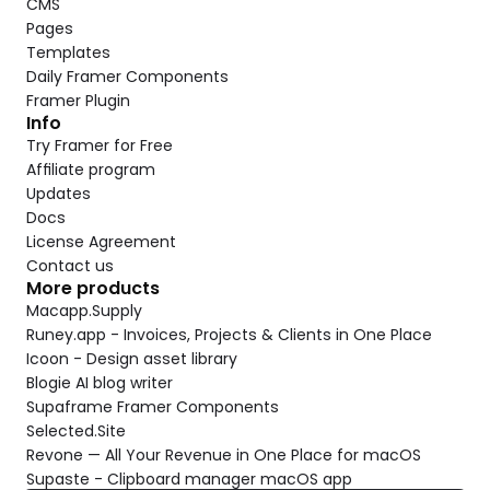
CMS
Pages
Templates
Daily Framer Components
Framer Plugin
Info
Try Framer for Free
Affiliate program
Updates
Docs
License Agreement
Contact us
More products
Macapp.Supply
Runey.app - Invoices, Projects & Clients in One Place
Icoon - Design asset library
Blogie AI blog writer
Supaframe Framer Components
Selected.Site
Revone — All Your Revenue in One Place for macOS
Supaste - Clipboard manager macOS app