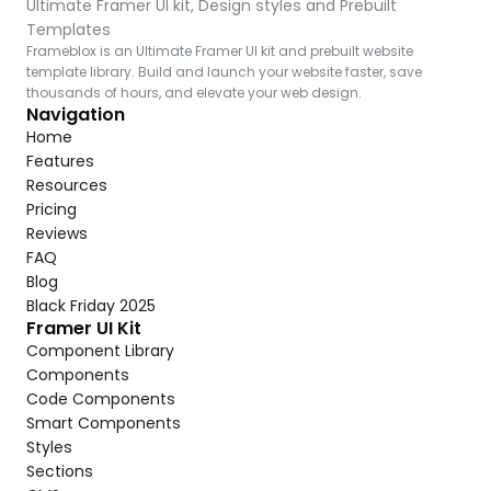
Ultimate Framer UI kit, Design styles and Prebuilt 
Templates
Frameblox is an Ultimate Framer UI kit and prebuilt website 
template library. Build and launch your website faster, save 
thousands of hours, and elevate your web design.
Navigation
Home
Features
Resources
Pricing
Reviews
FAQ
Blog
Black Friday 2025
Framer UI Kit
Component Library
Components
Code Components
Smart Components
Styles
Sections