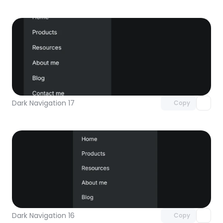
Unlock component
with Pro access
Dark Navigation 17
Copy
Unlock component
with Pro access
Dark Navigation 16
Copy