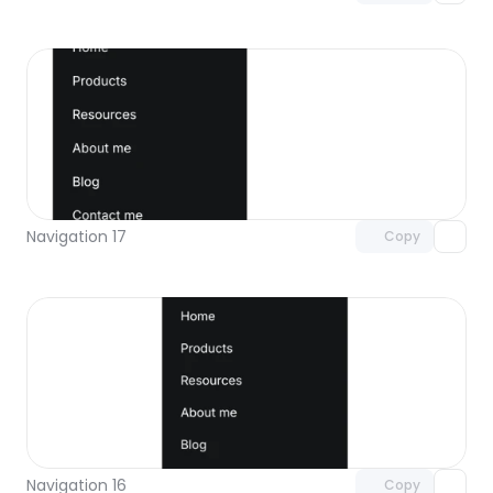
Unlock component
with Pro access
Navigation 17
Copy
Unlock component
with Pro access
Navigation 16
Copy