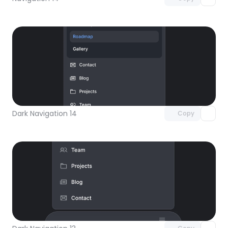
Unlock component
with Pro access
Dark Navigation 14
Copy
Unlock component
with Pro access