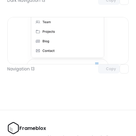
Dark Navigation 13
Copy
Unlock component
with Pro access
Navigation 13
Copy
Frameblox