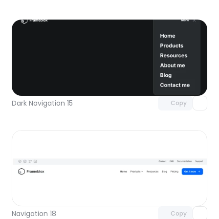
Unlock component
with Pro access
Dark Navigation 15
Copy
Unlock component
with Pro access
Navigation 18
Copy