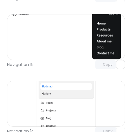
Unlock component
with Pro access
Navigation 15
Copy
Unlock component
with Pro access
Navigation 14
Copy