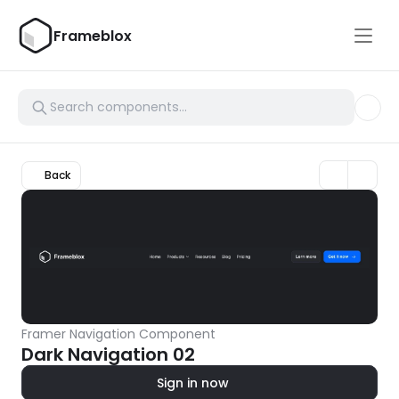
Frameblox
Back
Framer Navigation Component
Dark Navigation 02
Sign in now