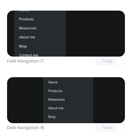
Unlock component
with Pro access
Dark Navigation 17
Copy
Unlock component
with Pro access
Dark Navigation 16
Copy