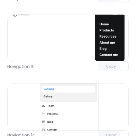
Unlock component
with Pro access
Navigation 15
Copy
Unlock component
with Pro access
Navigation 14
Copy