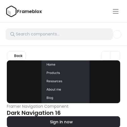
Frameblox
Back
Framer Navigation Component
Dark Navigation 16
Sign in now