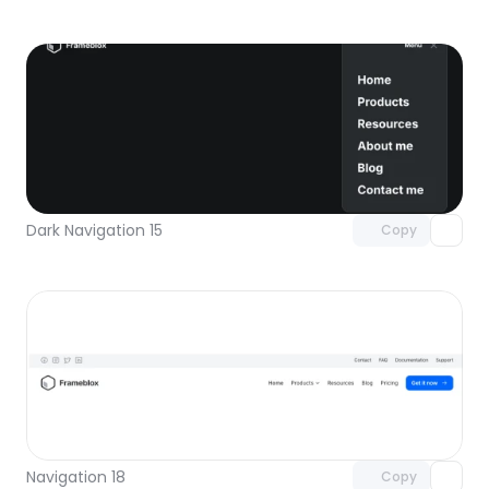
Unlock component
with Pro access
Dark Navigation 15
Copy
Unlock component
with Pro access
Navigation 18
Copy