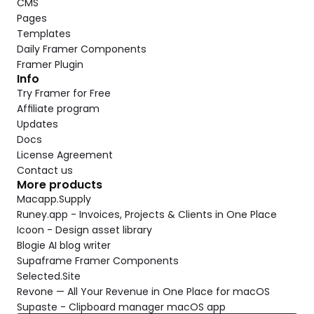
CMS
Pages
Templates
Daily Framer Components
Framer Plugin
Info
Try Framer for Free
Affiliate program
Updates
Docs
License Agreement
Contact us
More products
Macapp.Supply
Runey.app - Invoices, Projects & Clients in One Place
Icoon - Design asset library
Blogie AI blog writer
Supaframe Framer Components
Selected.Site
Revone — All Your Revenue in One Place for macOS
Supaste - Clipboard manager macOS app