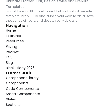
Ultimate Framer UI kit, Design styles and Prebuilt 
Templates
Frameblox is an Ultimate Framer UI kit and prebuilt website 
template library. Build and launch your website faster, save 
thousands of hours, and elevate your web design.
Navigation
Home
Features
Resources
Pricing
Reviews
FAQ
Blog
Black Friday 2025
Framer UI Kit
Component Library
Components
Code Components
Smart Components
Styles
Sections