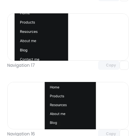
Unlock component
with Pro access
Navigation 17
Copy
Unlock component
with Pro access
Navigation 16
Copy