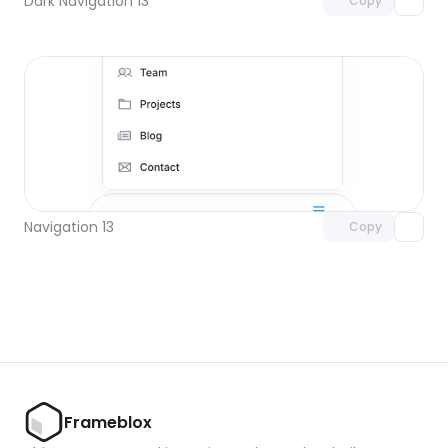
Dark Navigation 13
Copy
Unlock component
with Pro access
Navigation 13
Copy
Frameblox