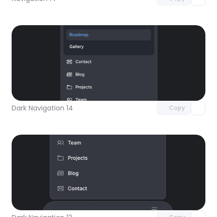
Unlock component
with Pro access
Dark Navigation 14
Copy
Unlock component
with Pro access