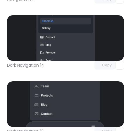
Unlock component
with Pro access
Dark Navigation 14
Copy
Unlock component
with Pro access