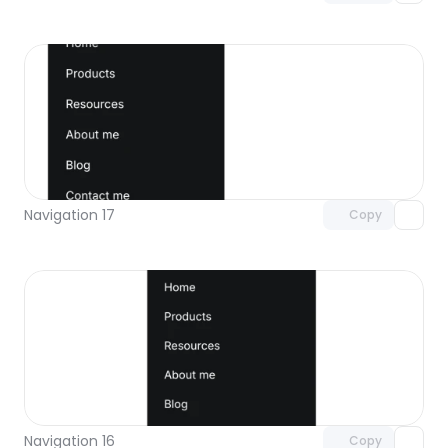
Unlock component
with Pro access
Navigation 17
Copy
Unlock component
with Pro access
Navigation 16
Copy