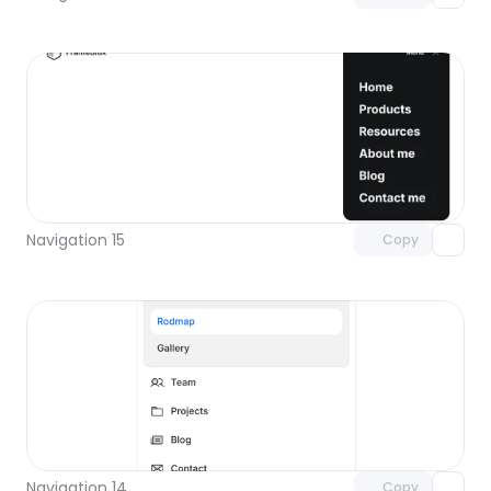
Unlock component
with Pro access
Navigation 15
Copy
Unlock component
with Pro access
Navigation 14
Copy