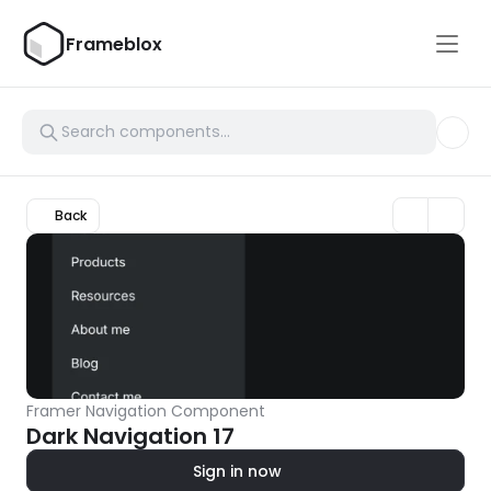
Frameblox
Back
Framer Navigation Component
Dark Navigation 17
Sign in now