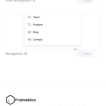
Dark Navigation 13
Copy
Unlock component
with Pro access
Navigation 13
Copy
Frameblox