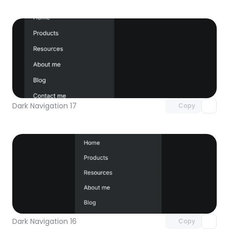
Unlock component
with Pro access
Dark Navigation 17
Copy
Unlock component
with Pro access
Dark Navigation 16
Copy