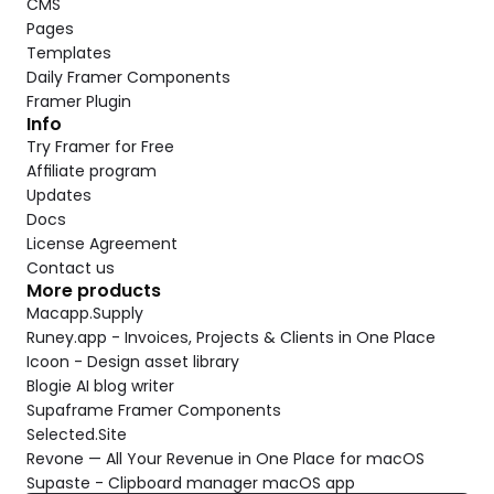
CMS
Pages
Templates
Daily Framer Components
Framer Plugin
Info
Try Framer for Free
Affiliate program
Updates
Docs
License Agreement
Contact us
More products
Macapp.Supply
Runey.app - Invoices, Projects & Clients in One Place
Icoon - Design asset library
Blogie AI blog writer
Supaframe Framer Components
Selected.Site
Revone — All Your Revenue in One Place for macOS
Supaste - Clipboard manager macOS app