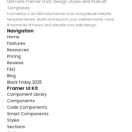
Ultimate Framer UI kit, Design styles and Prebuilt 
Templates
Frameblox is an Ultimate Framer UI kit and prebuilt website 
template library. Build and launch your website faster, save 
thousands of hours, and elevate your web design.
Navigation
Home
Features
Resources
Pricing
Reviews
FAQ
Blog
Black Friday 2025
Framer UI Kit
Component Library
Components
Code Components
Smart Components
Styles
Sections