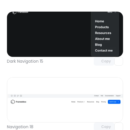
Unlock component
with Pro access
Dark Navigation 15
Copy
Unlock component
with Pro access
Navigation 18
Copy