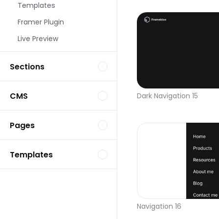
Templates
Framer Plugin
Live Preview
Sections
CMS
Dark Navigation 15
Pages
Templates
Navigation 16