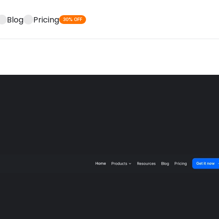
Blog
Pricing
30% OFF