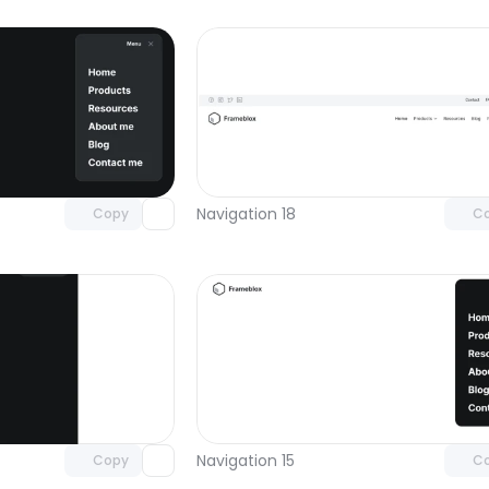
Unlock component
Unlock c
with Pro access
with Pro
Navigation 18
Copy
C
Unlock component
Unlock c
with Pro access
with Pro
Navigation 15
Copy
C