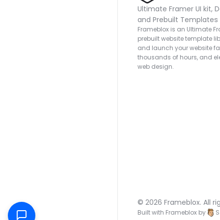
Ultimate Framer UI kit, D
and Prebuilt Templates
Frameblox is an Ultimate Fra
prebuilt website template lib
and launch your website fas
thousands of hours, and ele
web design.
© 2026 Frameblox. All ri
Built with Frameblox by
S