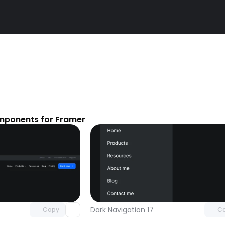
mponents for Framer
Unlock component
Unlock c
with Pro access
with Pro
Dark Navigation 17
Copy
C