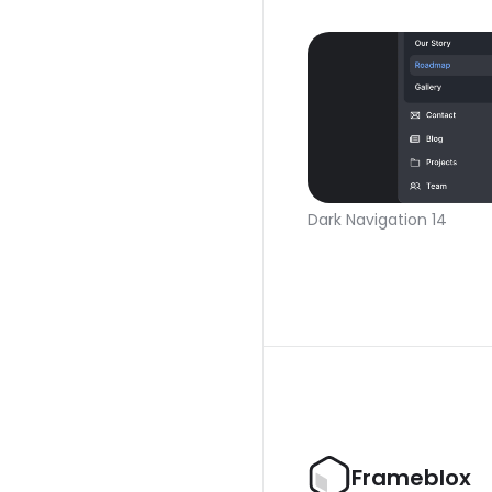
Dark Navigation 14
Frameblox