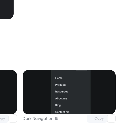
omponent
Unlock component
 access
with Pro access
Dark Navigation 16
opy
Copy