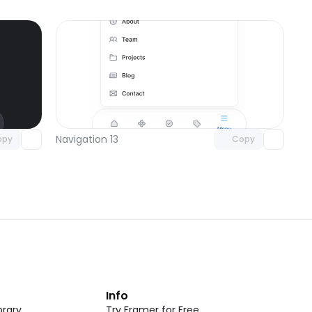
omponent
Unlock component
 access
with Pro access
Navigation 13
opy
Copy
t
Info
rary
Try Framer for Free