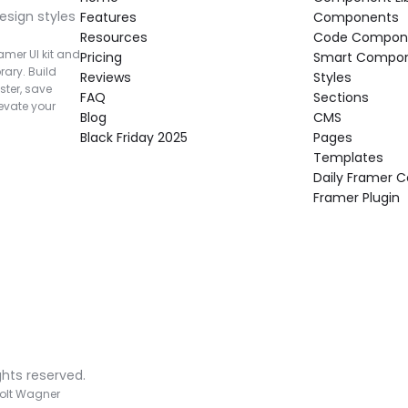
esign styles 
Features
Components
Resources
Code Compon
mer UI kit and 
Pricing
Smart Compo
rary. Build 
Reviews
Styles
ter, save 
FAQ
Sections
vate your 
Blog
CMS
Black Friday 2025
Pages
Templates
Daily Framer
Framer Plugin
ghts reserved.
olt Wagner