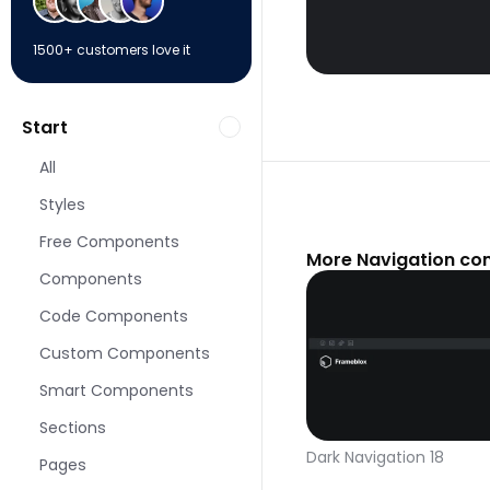
1500+ customers love it
Start
All
Styles
Free Components
More Navigation co
Components
Code Components
Custom Components
Smart Components
Sections
Dark Navigation 18
Pages