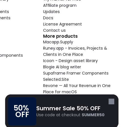
Affiliate program
ents
Updates
nents
Docs
License Agreement
Contact us
More products
Macapp.Supply
Runey.app - Invoices, Projects & 
Clients in One Place
 Components
Icoon - Design asset library
Blogie AI blog writer
Supaframe Framer Components
Selected.Site
Revone — All Your Revenue in One 
Place for macOS
Supaste - Clipboard manager 
macOS app
50% 
Summer Sale 50% OFF
Cooldock live widgets macOS app
OFF
Use code at checkout 
SUMMER50
Follow Frameblox