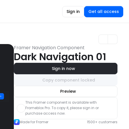
Sign in
Get all access
Framer Navigation Component
Dark Navigation 01
Sign in now
Copy component locked
Unlock component
Preview
with Pro access
This Framer component is available with 
Frameblox Pro. To copy it, please sign in or 
purchase access now.
Made for Framer
1500+ customers