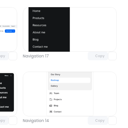
omponent
Unlock component
 access
with Pro access
Navigation 17
opy
Copy
omponent
Unlock component
 access
with Pro access
Navigation 14
opy
Copy