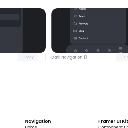
Unlock component
Unlock c
with Pro access
with Pro
Dark Navigation 13
Copy
C
Navigation
Framer UI Ki
Home
Component Lib