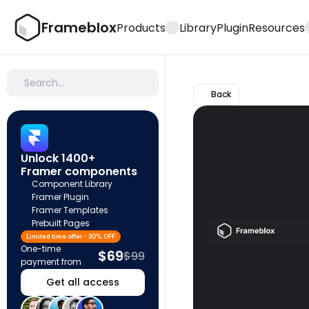
Frameblox
Products
Library
Plugin
Resources
Search…
Back
Unlock 1400+ 
Framer components
Component Library
Framer Plugin
Framer Templates
Prebuilt Pages
Limited time offer - 30% OFF
One-time 
$69
$99
payment from
Get all access