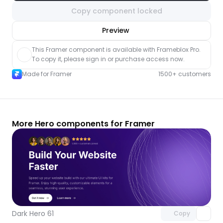
Copy component locked
nlock component
Preview
with Pro access
This Framer component is available with Frameblox Pro. 
To copy it, please sign in or purchase access now.
Made for Framer
1500+ customers
More Hero components for Framer
Unlock component
with Pro access
Dark Hero 61
Copy