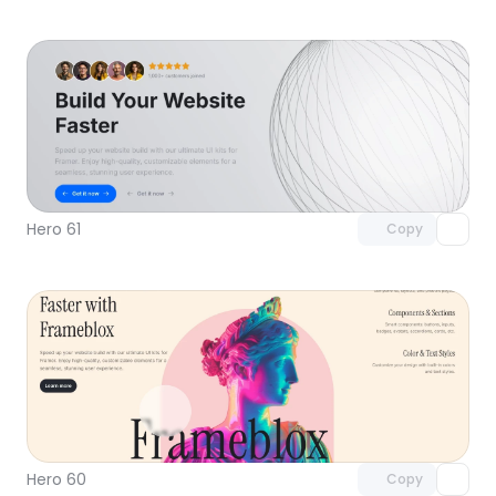
Unlock component
with Pro access
Hero 61
Copy
Unlock component
with Pro access
Hero 60
Copy