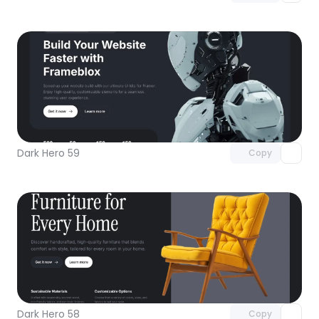
Unlock component
with Pro access
Dark Hero 59
Copy
Unlock component
with Pro access
Dark Hero 58
Copy