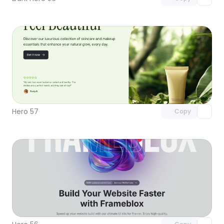
Unlock component
with Pro access
Hero 57
Copy
Unlock component
with Pro access