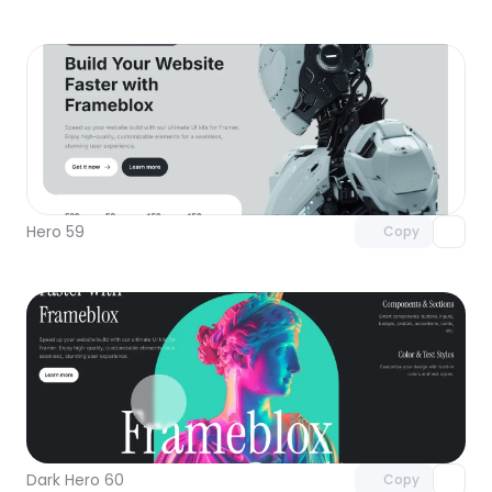
Unlock component
with Pro access
Hero 59
Copy
Unlock component
with Pro access
Dark Hero 60
Copy