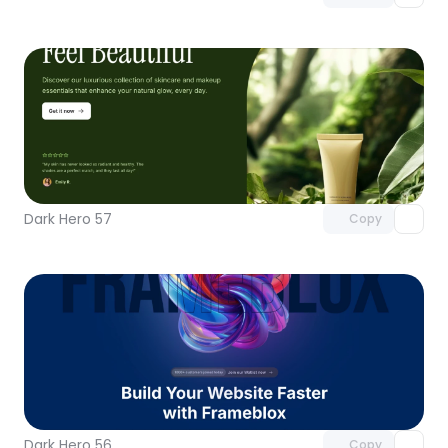
Unlock component
with Pro access
Dark Hero 57
Copy
Unlock component
with Pro access
Dark Hero 56
Copy