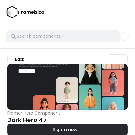
Frameblox
Back
Framer Hero Component
Dark Hero 47
Sign in now