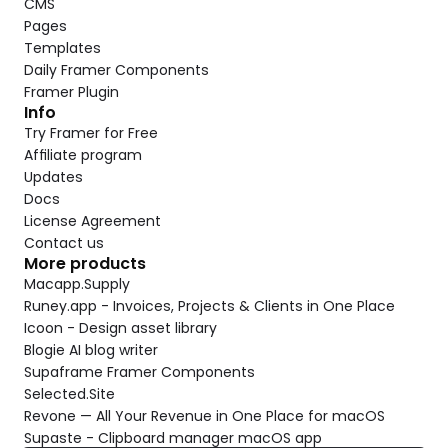
CMS
Pages
Templates
Daily Framer Components
Framer Plugin
Info
Try Framer for Free
Affiliate program
Updates
Docs
License Agreement
Contact us
More products
Macapp.Supply
Runey.app - Invoices, Projects & Clients in One Place
Icoon - Design asset library
Blogie AI blog writer
Supaframe Framer Components
Selected.Site
Revone — All Your Revenue in One Place for macOS
Supaste - Clipboard manager macOS app