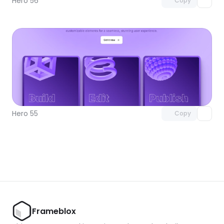
Hero 56
Copy
Unlock component
with Pro access
Hero 55
Copy
Frameblox