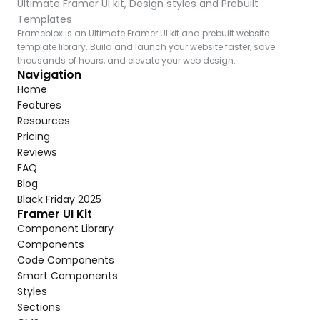
Ultimate Framer UI kit, Design styles and Prebuilt 
Templates
Frameblox is an Ultimate Framer UI kit and prebuilt website 
template library. Build and launch your website faster, save 
thousands of hours, and elevate your web design.
Navigation
Home
Features
Resources
Pricing
Reviews
FAQ
Blog
Black Friday 2025
Framer UI Kit
Component Library
Components
Code Components
Smart Components
Styles
Sections