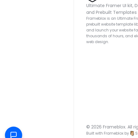
Ultimate Framer UI kit, D
and Prebuilt Templates
Frameblox is an Ultimate Fra
prebuilt website template lib
and launch your website fas
thousands of hours, and ele
web design.
© 2026 Frameblox. All ri
Built with Frameblox by
S