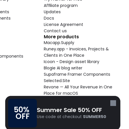
Affiliate program
ents
Updates
nents
Docs
License Agreement
Contact us
More products
Macapp.Supply
Runey.app - Invoices, Projects & 
Clients in One Place
 Components
Icoon - Design asset library
Blogie AI blog writer
Supaframe Framer Components
Selected.Site
Revone — All Your Revenue in One 
Place for macOS
Supaste - Clipboard manager 
macOS app
50% 
Summer Sale 50% OFF
Cooldock live widgets macOS app
OFF
Use code at checkout 
SUMMER50
Follow Frameblox