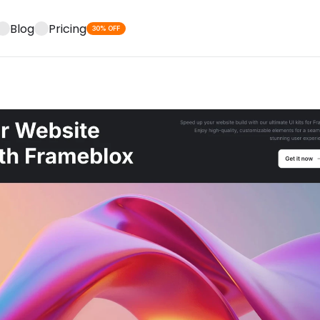
Blog
Pricing
30% OFF