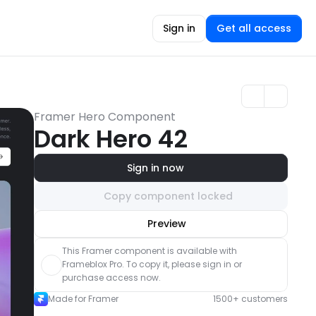
Sign in
Get all access
Framer Hero Component
Dark Hero 42
Sign in now
Copy component locked
Unlock component
Preview
with Pro access
This Framer component is available with 
Frameblox Pro. To copy it, please sign in or 
purchase access now.
Made for Framer
1500+ customers