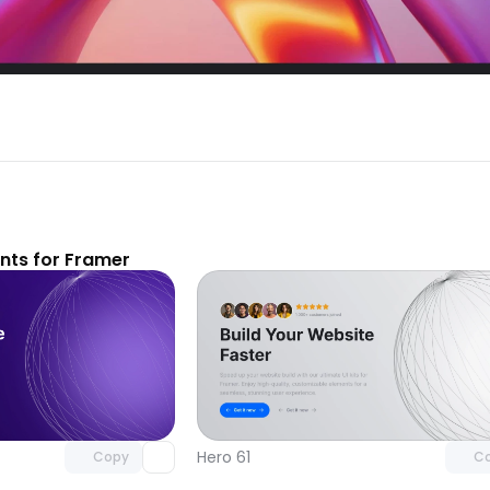
ts for Framer
Unlock component
Unlock c
with Pro access
with Pro
Hero 61
Copy
C