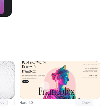
omponent
Unlock component
 access
with Pro access
Hero 60
opy
Copy