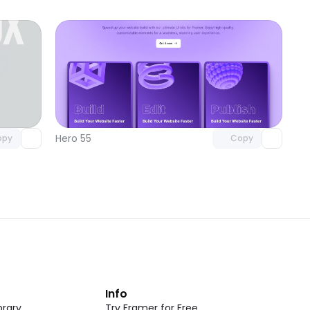
omponent
Unlock component
 access
with Pro access
Hero 55
opy
Copy
t
Info
rary
Try Framer for Free