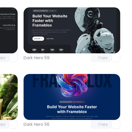
omponent
Unlock component
 access
with Pro access
Dark Hero 59
opy
Copy
omponent
Unlock component
 access
with Pro access
Dark Hero 56
opy
Copy