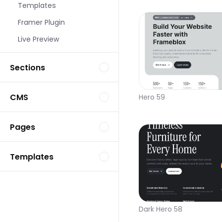
Templates
Framer Plugin
Live Preview
Sections
CMS
Hero 59
Pages
Templates
Dark Hero 58