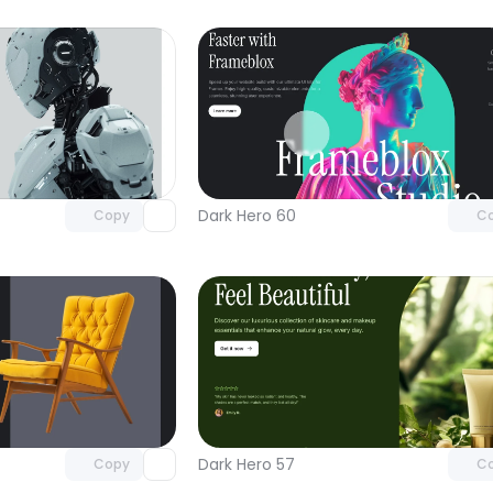
Unlock component
Unlock c
with Pro access
with Pro
Dark Hero 60
Copy
C
Unlock component
Unlock c
with Pro access
with Pro
Dark Hero 57
Copy
C