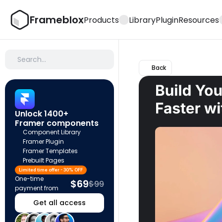
Frameblox
Products
Library
Plugin
Resources
Search…
Back
Unlock 1400+ 
Framer components
Component Library
Framer Plugin
Framer Templates
Prebuilt Pages
Limited time offer - 30% OFF
One-time 
$69
$99
payment from
Get all access