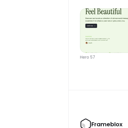
Hero 57
Frameblox