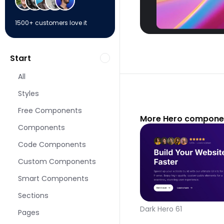
1500+ customers love it
Start
All
Styles
Free Components
More Hero componen
Components
Code Components
Custom Components
Smart Components
Sections
Dark Hero 61
Pages