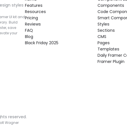
esign styles 
Features
Components
Resources
Code Compon
mer UI kit and 
Pricing
Smart Compo
rary. Build 
Reviews
Styles
ter, save 
FAQ
Sections
vate your 
Blog
CMS
Black Friday 2025
Pages
Templates
Daily Framer
Framer Plugin
ghts reserved.
olt Wagner