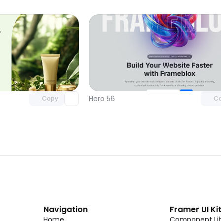
Unlock component
Unlock c
with Pro access
with Pro
Hero 56
Copy
C
Navigation
Framer UI Ki
Home
Component Lib