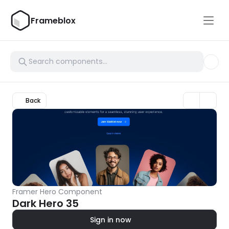
Frameblox
Back
Framer Hero Component
Dark Hero 35
Sign in now