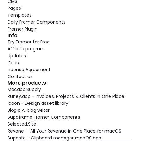
CMS
Pages
Templates
Daily Framer Components
Framer Plugin
Info
Try Framer for Free
Affiliate program
Updates
Docs
License Agreement
Contact us
More products
Macapp.Supply
Runey.app - Invoices, Projects & Clients in One Place
Icoon - Design asset library
Blogie AI blog writer
Supaframe Framer Components
Selected.Site
Revone — All Your Revenue in One Place for macOS
Supaste - Clipboard manager macOS app