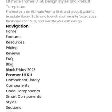
Ultimate Framer UI kit, Design styles and Prebuilt 
Templates
Frameblox is an Ultimate Framer UI kit and prebuilt website 
template library. Build and launch your website faster, save 
thousands of hours, and elevate your web design.
Navigation
Home
Features
Resources
Pricing
Reviews
FAQ
Blog
Black Friday 2025
Framer UI Kit
Component Library
Components
Code Components
Smart Components
Styles
Sections