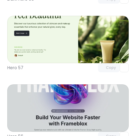
Unlock component
with Pro access
Hero 57
Copy
Unlock component
with Pro access