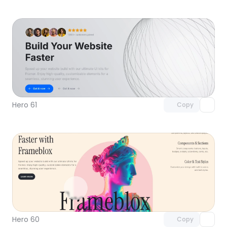
Unlock component
with Pro access
Hero 61
Copy
Unlock component
with Pro access
Hero 60
Copy