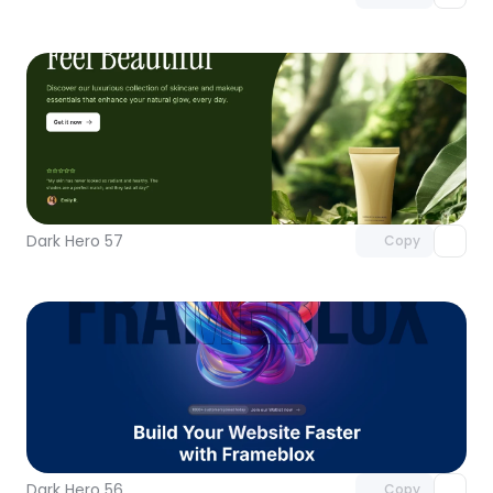
Unlock component
with Pro access
Dark Hero 57
Copy
Unlock component
with Pro access
Dark Hero 56
Copy