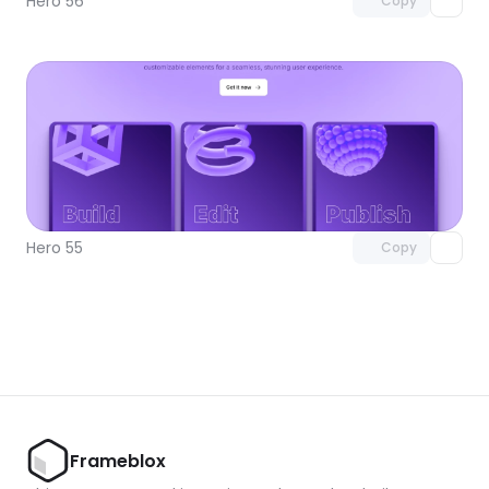
Hero 56
Copy
Unlock component
with Pro access
Hero 55
Copy
Frameblox