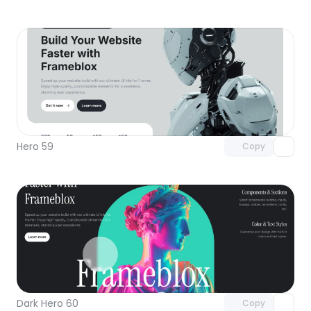
Unlock component
with Pro access
Hero 59
Copy
Unlock component
with Pro access
Dark Hero 60
Copy