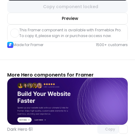
Copy component locked
nlock component
Preview
with Pro access
This Framer component is available with Frameblox Pro. 
To copy it, please sign in or purchase access now.
Made for Framer
1500+ customers
More Hero components for Framer
Unlock component
with Pro access
Dark Hero 61
Copy