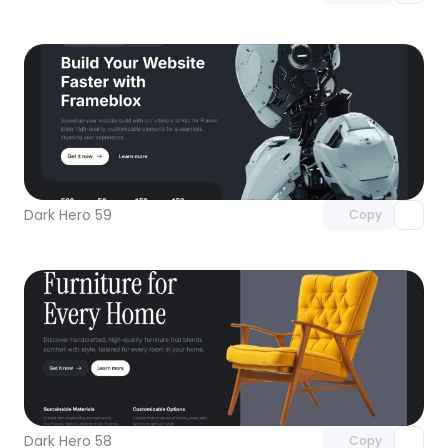
Unlock component
with Pro access
Dark Hero 59
Copy
Unlock component
with Pro access
Dark Hero 58
Copy