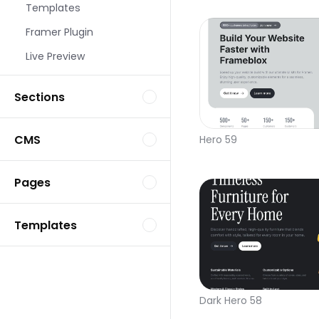
Templates
Framer Plugin
Live Preview
Sections
CMS
Hero 59
Pages
Templates
Dark Hero 58