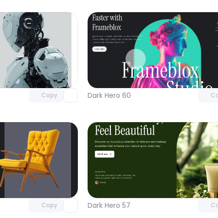
Unlock component
Unlock c
with Pro access
with Pro
Dark Hero 60
Copy
C
Unlock component
Unlock c
with Pro access
with Pro
Dark Hero 57
Copy
C