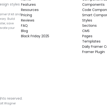
esign styles 
Features
Components
Resources
Code Compon
mer UI kit and 
Pricing
Smart Compo
rary. Build 
Reviews
Styles
ter, save 
FAQ
Sections
vate your 
Blog
CMS
Black Friday 2025
Pages
Templates
Daily Framer
Framer Plugin
ghts reserved.
olt Wagner