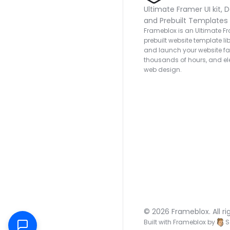
Ultimate Framer UI kit, D
and Prebuilt Templates
Frameblox is an Ultimate Fra
prebuilt website template lib
and launch your website fas
thousands of hours, and ele
web design.
© 2026 Frameblox. All ri
Built with Frameblox by
S