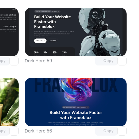
omponent
Unlock component
 access
with Pro access
Dark Hero 59
opy
Copy
omponent
Unlock component
 access
with Pro access
Dark Hero 56
opy
Copy