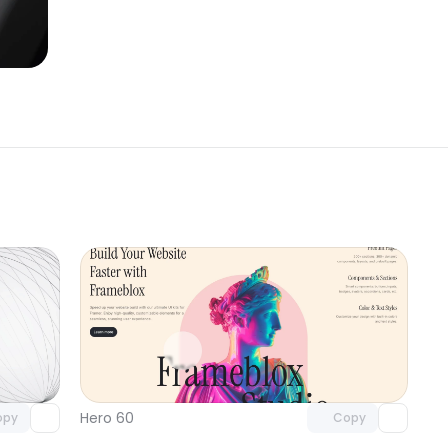
omponent
Unlock component
 access
with Pro access
Hero 60
opy
Copy