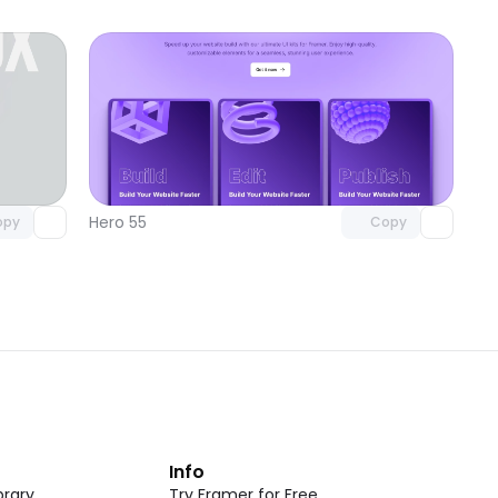
omponent
Unlock component
 access
with Pro access
Hero 55
opy
Copy
t
Info
rary
Try Framer for Free