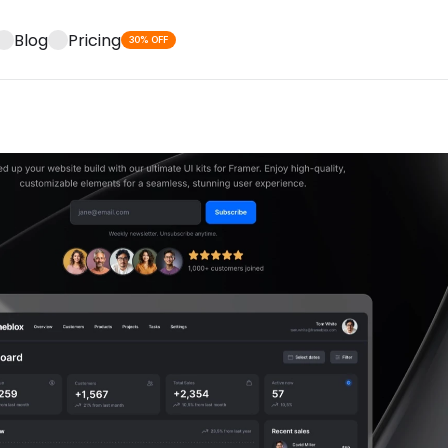
Blog
Pricing
30% OFF