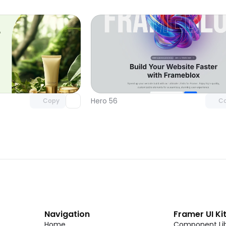
Unlock component
Unlock c
with Pro access
with Pro
Hero 56
Copy
C
Navigation
Framer UI Ki
Home
Component Lib