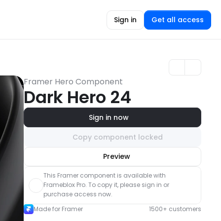
Sign in
Get all access
Framer Hero Component
Dark Hero 24
Sign in now
Copy component locked
Unlock component
Preview
with Pro access
This Framer component is available with 
Frameblox Pro. To copy it, please sign in or 
purchase access now.
Made for Framer
1500+ customers