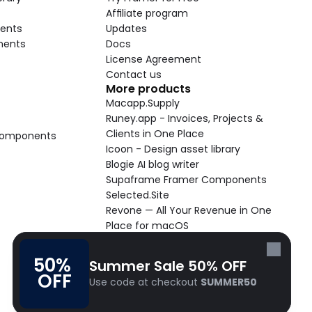
Affiliate program
ents
Updates
nents
Docs
License Agreement
Contact us
More products
Macapp.Supply
Runey.app - Invoices, Projects & 
Clients in One Place
 Components
Icoon - Design asset library
Blogie AI blog writer
Supaframe Framer Components
Selected.Site
Revone — All Your Revenue in One 
Place for macOS
Supaste - Clipboard manager 
macOS app
50% 
Summer Sale 50% OFF
Cooldock live widgets macOS app
OFF
Use code at checkout 
SUMMER50
Follow Frameblox