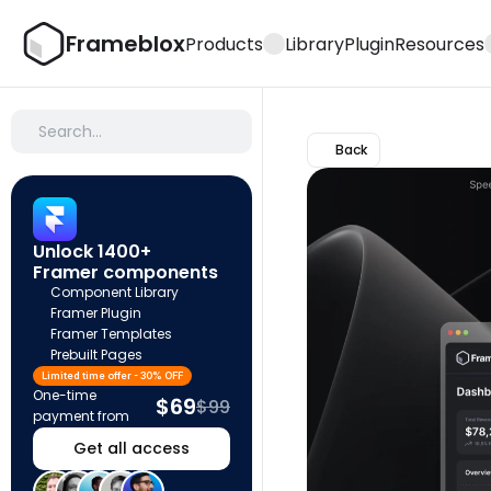
Frameblox
Products
Library
Plugin
Resources
Search…
Back
Unlock 1400+ 
Framer components
Component Library
Framer Plugin
Framer Templates
Prebuilt Pages
Limited time offer - 30% OFF
One-time 
$69
$99
payment from
Get all access