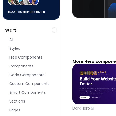
1500+ customers love it
Start
All
Styles
Free Components
More Hero componen
Components
Code Components
Custom Components
Smart Components
Sections
Dark Hero 61
Pages