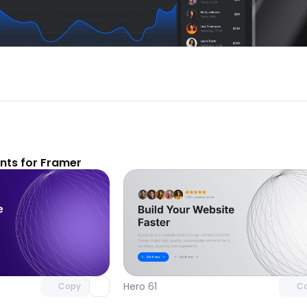
ts for Framer
Unlock component
Unlock c
with Pro access
with Pro
Hero 61
Copy
C