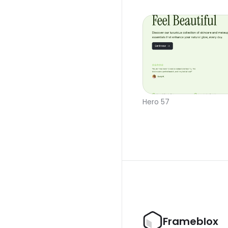
Hero 57
Frameblox