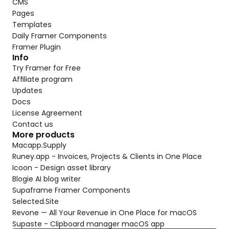
CMS
Pages
Templates
Daily Framer Components
Framer Plugin
Info
Try Framer for Free
Affiliate program
Updates
Docs
License Agreement
Contact us
More products
Macapp.Supply
Runey.app - Invoices, Projects & Clients in One Place
Icoon - Design asset library
Blogie AI blog writer
Supaframe Framer Components
Selected.Site
Revone — All Your Revenue in One Place for macOS
Supaste - Clipboard manager macOS app