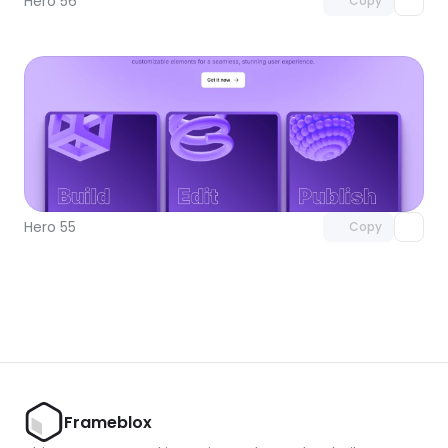
Hero 56
Copy
Unlock component
with Pro access
Hero 55
Copy
Frameblox