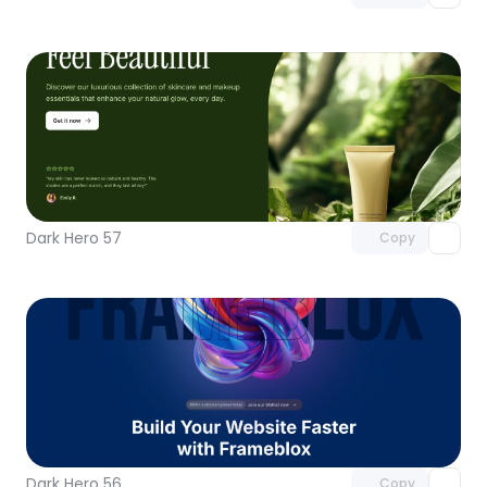
Unlock component
with Pro access
Dark Hero 57
Copy
Unlock component
with Pro access
Dark Hero 56
Copy