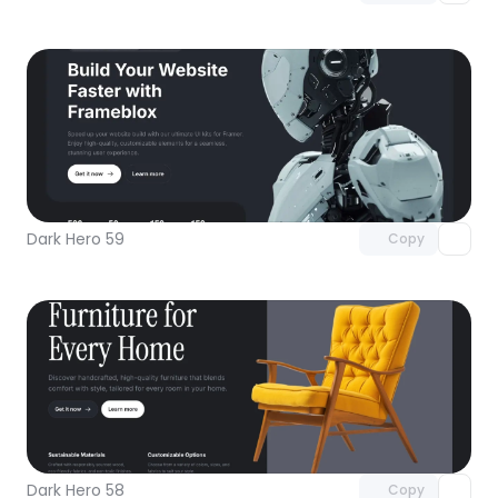
Unlock component
with Pro access
Dark Hero 59
Copy
Unlock component
with Pro access
Dark Hero 58
Copy