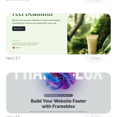
Unlock component
with Pro access
Hero 57
Copy
Unlock component
with Pro access