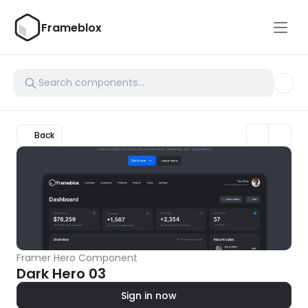
Frameblox
Back
Framer Hero Component
Dark Hero 03
Sign in now