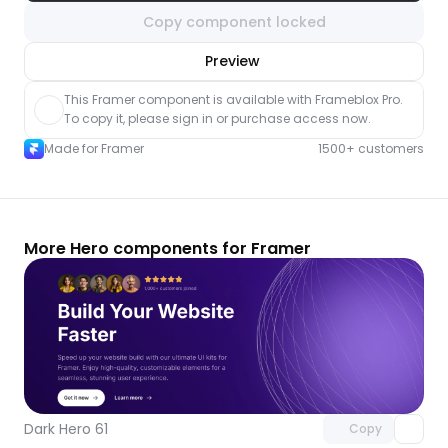
Copy component locked
nlock component
Preview
with Pro access
This Framer component is available with Frameblox Pro. 
To copy it, please sign in or purchase access now.
Made for Framer
1500+ customers
More Hero components for Framer
Unlock component
with Pro access
Dark Hero 61
Copy