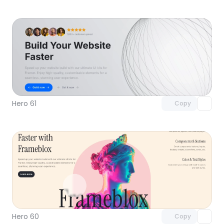
Unlock component
with Pro access
Hero 61
Copy
Unlock component
with Pro access
Hero 60
Copy