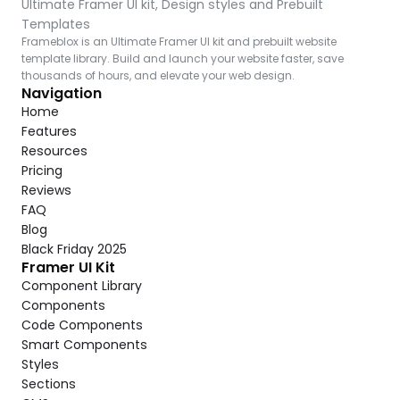
Ultimate Framer UI kit, Design styles and Prebuilt 
Templates
Frameblox is an Ultimate Framer UI kit and prebuilt website 
template library. Build and launch your website faster, save 
thousands of hours, and elevate your web design.
Navigation
Home
Features
Resources
Pricing
Reviews
FAQ
Blog
Black Friday 2025
Framer UI Kit
Component Library
Components
Code Components
Smart Components
Styles
Sections