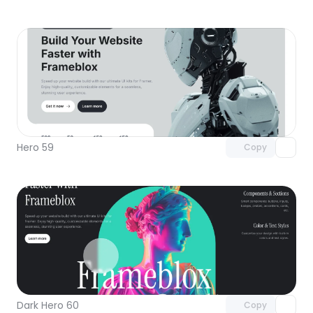
Unlock component
with Pro access
Hero 59
Copy
Unlock component
with Pro access
Dark Hero 60
Copy