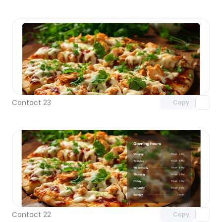
Unlock component
with Pro access
Contact 23
Copy
Unlock component
with Pro access
Contact 22
Copy