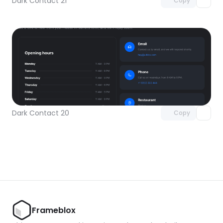
Dark Contact 21
Copy
Unlock component
with Pro access
Dark Contact 20
Copy
Frameblox