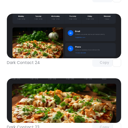
Unlock component
with Pro access
Dark Contact 24
Copy
Unlock component
with Pro access
Dark Contact 23
Copy