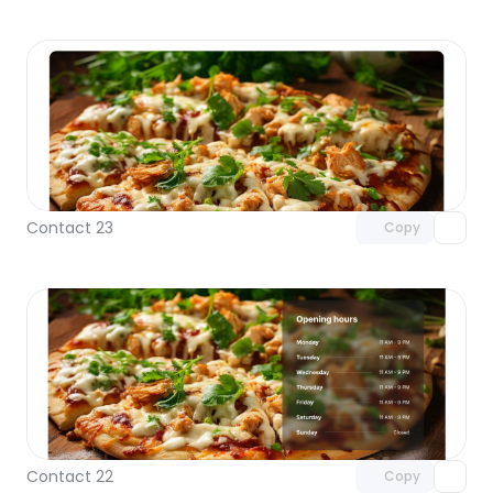
Unlock component
with Pro access
Contact 23
Copy
Unlock component
with Pro access
Contact 22
Copy