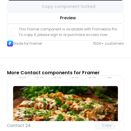
Copy component locked
nlock component
Preview
with Pro access
This Framer component is available with Frameblox Pro. 
To copy it, please sign in or purchase access now.
Made for Framer
1500+ customers
More Contact components for Framer
Unlock component
with Pro access
Contact 24
Copy