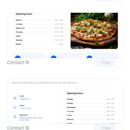
Unlock component
with Pro access
Contact 19
Copy
Unlock component
with Pro access
Contact 18
Copy