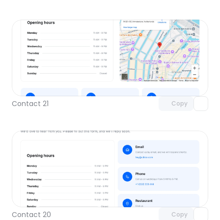
Unlock component
with Pro access
Contact 21
Copy
Unlock component
with Pro access
Contact 20
Copy