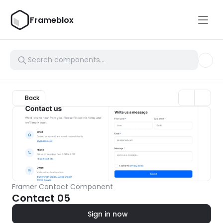
Frameblox
Back
Framer Contact Component
Contact 05
Sign in now