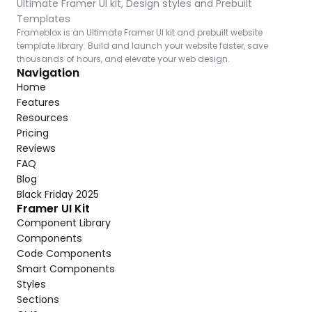
Ultimate Framer UI kit, Design styles and Prebuilt 
Templates
Frameblox is an Ultimate Framer UI kit and prebuilt website 
template library. Build and launch your website faster, save 
thousands of hours, and elevate your web design.
Navigation
Home
Features
Resources
Pricing
Reviews
FAQ
Blog
Black Friday 2025
Framer UI Kit
Component Library
Components
Code Components
Smart Components
Styles
Sections