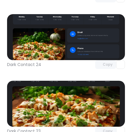
Unlock component
with Pro access
Dark Contact 24
Copy
Unlock component
with Pro access
Dark Contact 23
Copy