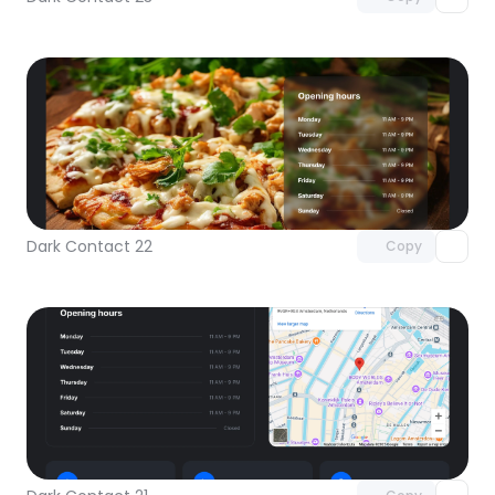
Unlock component
with Pro access
Dark Contact 22
Copy
Unlock component
with Pro access