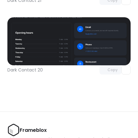
Dark Contact 21
Copy
Unlock component
with Pro access
Dark Contact 20
Copy
Frameblox