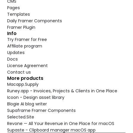
CMS
Pages
Templates
Daily Framer Components
Framer Plugin
Info
Try Framer for Free
Affiliate program
Updates
Docs
License Agreement
Contact us
More products
Macapp.Supply
Runey.app - Invoices, Projects & Clients in One Place
Icoon - Design asset library
Blogie AI blog writer
Supaframe Framer Components
Selected.Site
Revone — All Your Revenue in One Place for macOS
Supaste - Clipboard manager macOS app