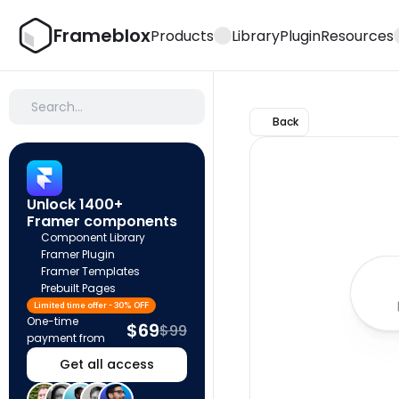
Frameblox
Products
Library
Plugin
Resources
Search…
Back
Unlock 1400+ 
Framer components
Component Library
Framer Plugin
Framer Templates
Prebuilt Pages
Limited time offer - 30% OFF
One-time 
$69
$99
payment from
Get all access