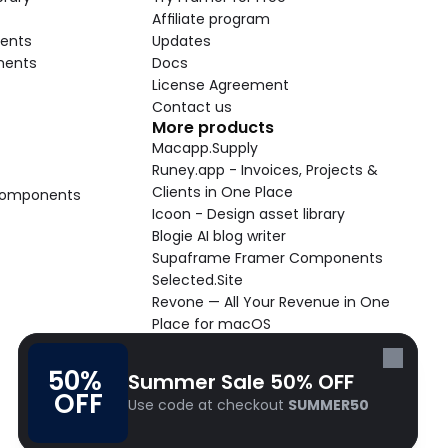
Affiliate program
ents
Updates
nents
Docs
License Agreement
Contact us
More products
Macapp.Supply
Runey.app - Invoices, Projects & 
Clients in One Place
 Components
Icoon - Design asset library
Blogie AI blog writer
Supaframe Framer Components
Selected.Site
Revone — All Your Revenue in One 
Place for macOS
Supaste - Clipboard manager 
macOS app
50% 
Summer Sale 50% OFF
Cooldock live widgets macOS app
OFF
Use code at checkout 
SUMMER50
Follow Frameblox