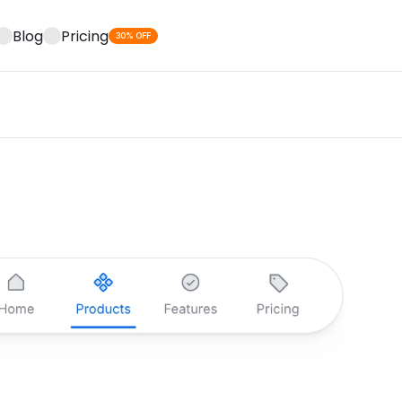
Blog
Pricing
30% OFF