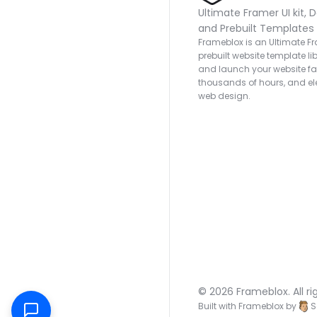
Ultimate Framer UI kit, D
and Prebuilt Templates
Frameblox is an Ultimate Fra
prebuilt website template lib
and launch your website fas
thousands of hours, and ele
web design.
© 2026 Frameblox. All ri
Built with Frameblox by
S