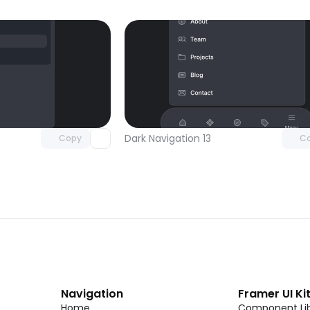
Unlock component
Unlock c
with Pro access
with Pro
Dark Navigation 13
Copy
C
Navigation
Framer UI Ki
Home
Component Lib