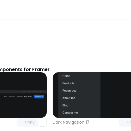
mponents for Framer
Unlock component
Unlock c
with Pro access
with Pro
Dark Navigation 17
Copy
C