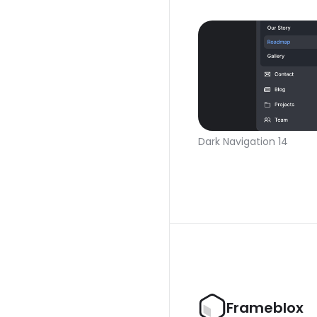
Dark Navigation 14
Frameblox