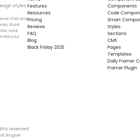
esign styles 
Features
Components
Resources
Code Compon
mer UI kit and 
Pricing
Smart Compo
rary. Build 
Reviews
Styles
ter, save 
FAQ
Sections
vate your 
Blog
CMS
Black Friday 2025
Pages
Templates
Daily Framer
Framer Plugin
ghts reserved.
olt Wagner