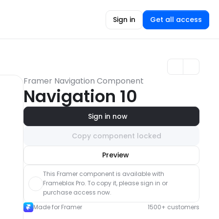
Sign in
Get all access
Framer Navigation Component
Navigation 10
Sign in now
Copy component locked
Unlock component
Preview
with Pro access
This Framer component is available with 
Frameblox Pro. To copy it, please sign in or 
purchase access now.
Made for Framer
1500+ customers