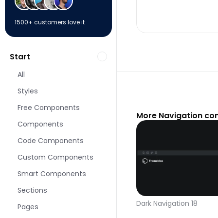
1500+ customers love it
Start
All
Styles
Free Components
More Navigation co
Components
Code Components
Custom Components
Smart Components
Sections
Dark Navigation 18
Pages