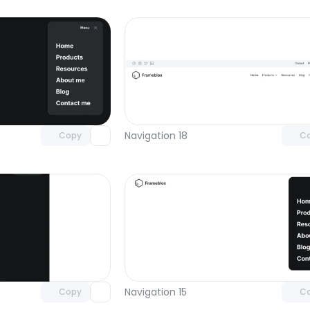
Unlock component
Unlock c
with Pro access
with Pro
Navigation 18
Copy
C
Unlock component
Unlock c
with Pro access
with Pro
Navigation 15
Copy
C