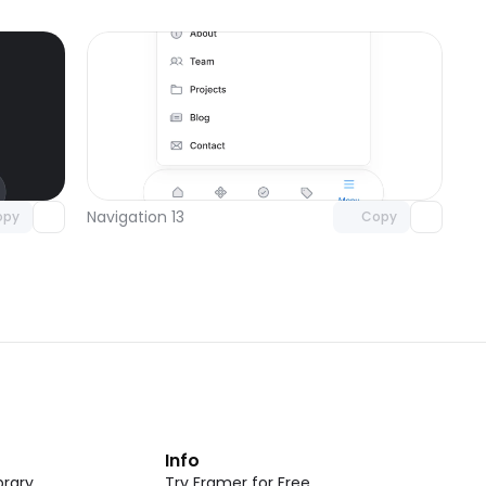
omponent
Unlock component
 access
with Pro access
Navigation 13
opy
Copy
t
Info
rary
Try Framer for Free