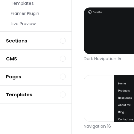
Templates
Framer Plugin
Live Preview
Sections
CMS
Dark Navigation 15
Pages
Templates
Navigation 16