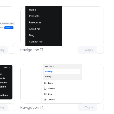
omponent
Unlock component
 access
with Pro access
Navigation 17
opy
Copy
omponent
Unlock component
 access
with Pro access
Navigation 14
opy
Copy