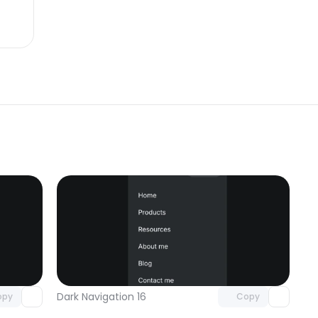
omponent
Unlock component
 access
with Pro access
Dark Navigation 16
opy
Copy