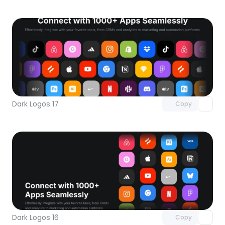
Unlock component
with Pro access
Dark Logos 17
Copy
Unlock component
with Pro access
Dark Logos 16
Copy