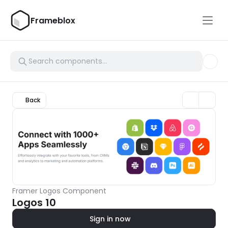
Frameblox
Back
Framer Logos Component
Logos 10
Sign in now