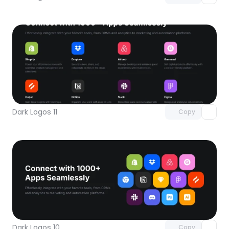
Unlock component
with Pro access
Dark Logos 11
Copy
Unlock component
with Pro access
Dark Logos 10
Copy