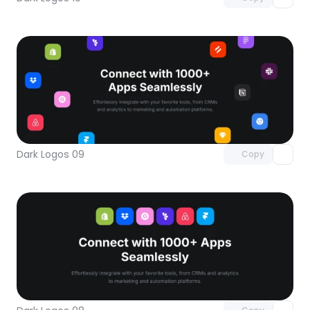
Unlock component
with Pro access
Dark Logos 09
Copy
Unlock component
with Pro access