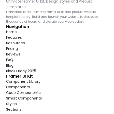
Ultimate Framer UI kit, Design styles and Prebuilt 
Templates
Frameblox is an Ultimate Framer UI kit and prebuilt website 
template library. Build and launch your website faster, save 
thousands of hours, and elevate your web design.
Navigation
Home
Features
Resources
Pricing
Reviews
FAQ
Blog
Black Friday 2025
Framer UI Kit
Component Library
Components
Code Components
Smart Components
Styles
Sections