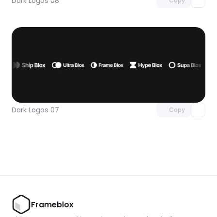
Dark Logos 08
Copy
Unlock component
with Pro access
Dark Logos 07
Copy
Frameblox