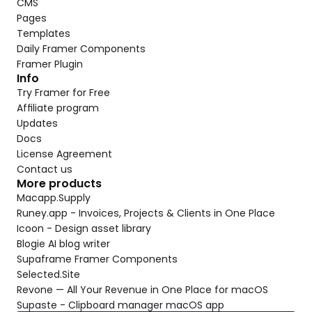
CMS
Pages
Templates
Daily Framer Components
Framer Plugin
Info
Try Framer for Free
Affiliate program
Updates
Docs
License Agreement
Contact us
More products
Macapp.Supply
Runey.app - Invoices, Projects & Clients in One Place
Icoon - Design asset library
Blogie AI blog writer
Supaframe Framer Components
Selected.Site
Revone — All Your Revenue in One Place for macOS
Supaste - Clipboard manager macOS app