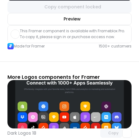
Copy component locked
nlock component
Preview
with Pro access
This Framer component is available with Frameblox Pro. 
To copy it, please sign in or purchase access now.
Made for Framer
1500+ customers
More Logos components for Framer
Unlock component
with Pro access
Dark Logos 18
Copy