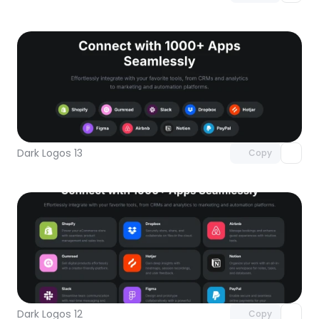
Unlock component
with Pro access
Dark Logos 13
Copy
Unlock component
with Pro access
Dark Logos 12
Copy