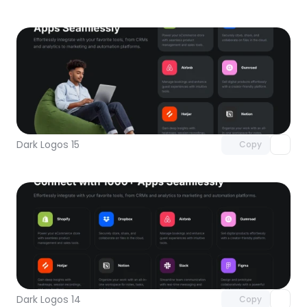
Unlock component
with Pro access
Dark Logos 15
Copy
Unlock component
with Pro access
Dark Logos 14
Copy