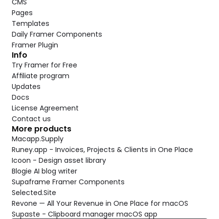
CMS
Pages
Templates
Daily Framer Components
Framer Plugin
Info
Try Framer for Free
Affiliate program
Updates
Docs
License Agreement
Contact us
More products
Macapp.Supply
Runey.app - Invoices, Projects & Clients in One Place
Icoon - Design asset library
Blogie AI blog writer
Supaframe Framer Components
Selected.Site
Revone — All Your Revenue in One Place for macOS
Supaste - Clipboard manager macOS app