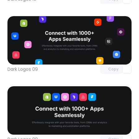
Unlock component
with Pro access
Dark Logos 09
Copy
Unlock component
with Pro access