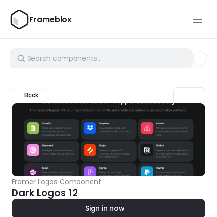
Frameblox
Back
Framer Logos Component
Dark Logos 12
Sign in now