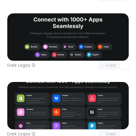
Unlock component
with Pro access
Dark Logos 13
Copy
Unlock component
with Pro access
Dark Logos 12
Copy