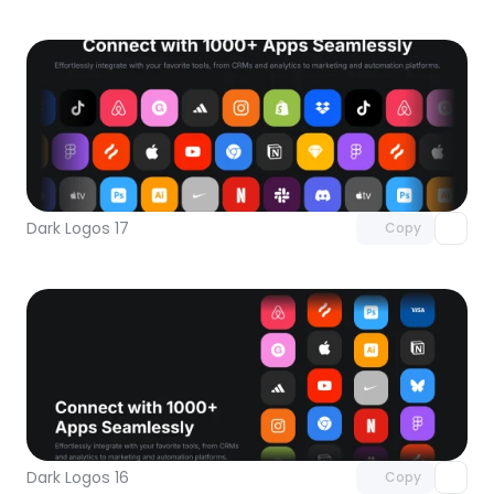
Unlock component
with Pro access
Dark Logos 17
Copy
Unlock component
with Pro access
Dark Logos 16
Copy