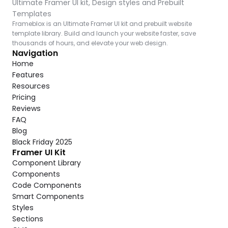
Ultimate Framer UI kit, Design styles and Prebuilt 
Templates
Frameblox is an Ultimate Framer UI kit and prebuilt website 
template library. Build and launch your website faster, save 
thousands of hours, and elevate your web design.
Navigation
Home
Features
Resources
Pricing
Reviews
FAQ
Blog
Black Friday 2025
Framer UI Kit
Component Library
Components
Code Components
Smart Components
Styles
Sections