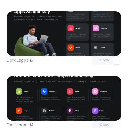
Unlock component
with Pro access
Dark Logos 15
Copy
Unlock component
with Pro access
Dark Logos 14
Copy