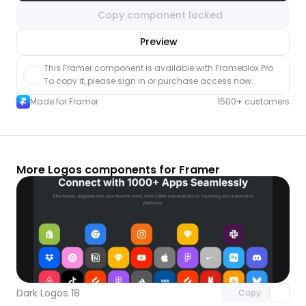
Copy component locked
nlock component
Preview
with Pro access
This Framer component is available with Frameblox Pro. 
To copy it, please sign in or purchase access now.
Made for Framer
1500+ customers
More Logos components for Framer
Unlock component
with Pro access
Dark Logos 18
Copy