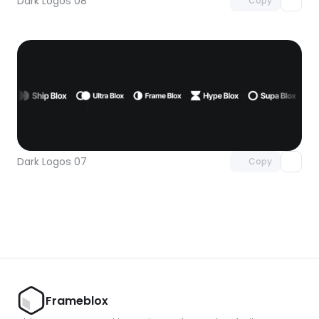
Dark Logos 08
Copy
Unlock component
with Pro access
Dark Logos 07
Copy
Frameblox