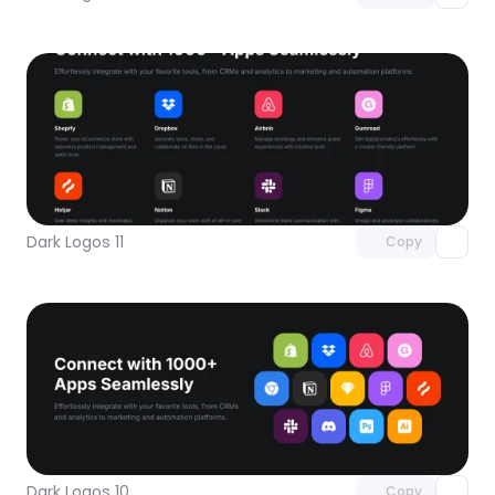
Unlock component
with Pro access
Dark Logos 11
Copy
Unlock component
with Pro access
Dark Logos 10
Copy