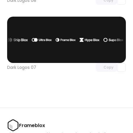
Dark Logos 08
Copy
Unlock component
with Pro access
Dark Logos 07
Copy
Frameblox