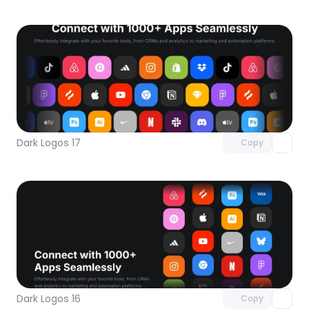
Unlock component
with Pro access
Dark Logos 17
Copy
Unlock component
with Pro access
Dark Logos 16
Copy