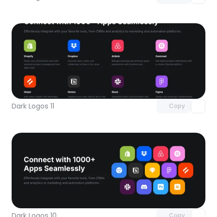
Unlock component
with Pro access
Dark Logos 11
Copy
Unlock component
with Pro access
Dark Logos 10
Copy