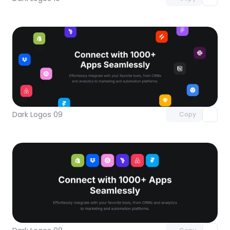
Unlock component
with Pro access
Dark Logos 09
Copy
Unlock component
with Pro access