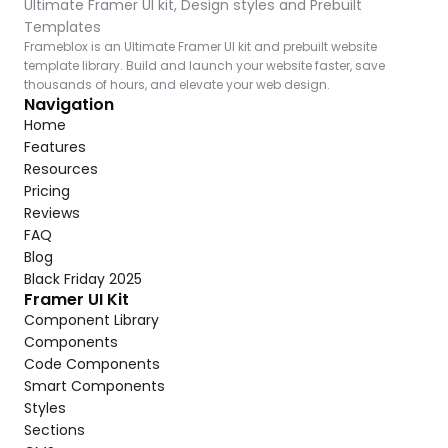
Ultimate Framer UI kit, Design styles and Prebuilt 
Templates
Frameblox is an Ultimate Framer UI kit and prebuilt website 
template library. Build and launch your website faster, save 
thousands of hours, and elevate your web design.
Navigation
Home
Features
Resources
Pricing
Reviews
FAQ
Blog
Black Friday 2025
Framer UI Kit
Component Library
Components
Code Components
Smart Components
Styles
Sections