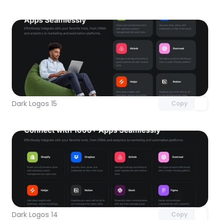
Unlock component
with Pro access
Dark Logos 15
Copy
Unlock component
with Pro access
Dark Logos 14
Copy