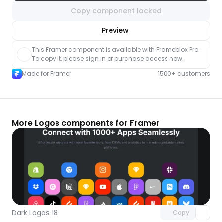
Copy component locked
nlock component
Preview
with Pro access
This Framer component is available with Frameblox Pro. 
To copy it, please sign in or purchase access now.
Made for Framer
1500+ customers
More Logos components for Framer
Unlock component
with Pro access
Dark Logos 18
Copy