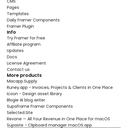
CMS
Pages
Templates
Daily Framer Components
Framer Plugin
Info
Try Framer for Free
Affiliate program
Updates
Docs
License Agreement
Contact us
More products
Macapp.Supply
Runey.app - Invoices, Projects & Clients in One Place
Icoon - Design asset library
Blogie AI blog writer
Supaframe Framer Components
Selected.Site
Revone — All Your Revenue in One Place for macOS
Supaste - Clipboard manager macOS app