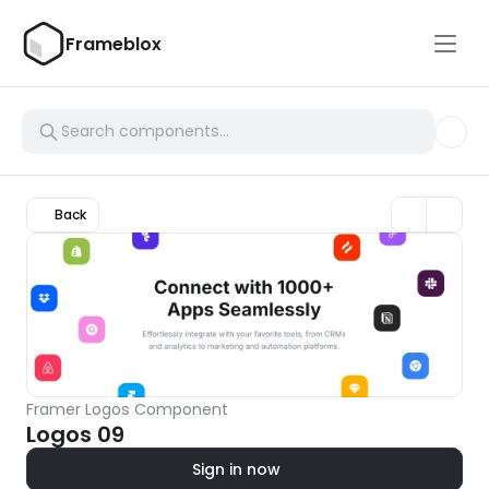
Frameblox
Back
Framer Logos Component
Logos 09
Sign in now