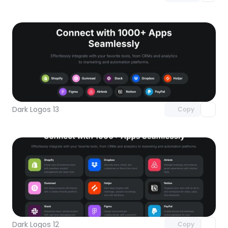
Unlock component
with Pro access
Dark Logos 13
Copy
Unlock component
with Pro access
Dark Logos 12
Copy