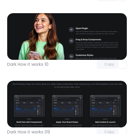
Unlock component
with Pro access
Dark How it works 10
Copy
Unlock component
with Pro access
Dark How it works 09
Copy