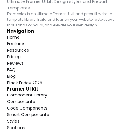
Ultimate Framer UI kit, Design styles and Prebuilt 
Templates
Frameblox is an Ultimate Framer UI kit and prebuilt website 
template library. Build and launch your website faster, save 
thousands of hours, and elevate your web design.
Navigation
Home
Features
Resources
Pricing
Reviews
FAQ
Blog
Black Friday 2025
Framer UI Kit
Component Library
Components
Code Components
Smart Components
Styles
Sections