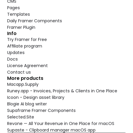
CMS
Pages
Templates
Daily Framer Components
Framer Plugin
Info
Try Framer for Free
Affiliate program
Updates
Docs
License Agreement
Contact us
More products
Macapp.Supply
Runey.app - Invoices, Projects & Clients in One Place
Icoon - Design asset library
Blogie AI blog writer
Supaframe Framer Components
Selected.Site
Revone — All Your Revenue in One Place for macOS
Supaste - Clipboard manager macOS app