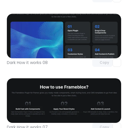
Unlock component
with Pro access
Dark How it works 08
Copy
Unlock component
with Pro access
Dark How it works 07
Copy