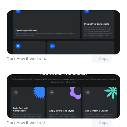
Unlock component
with Pro access
Dark How it works 14
Copy
Unlock component
with Pro access
Dark How it works 13
Copy