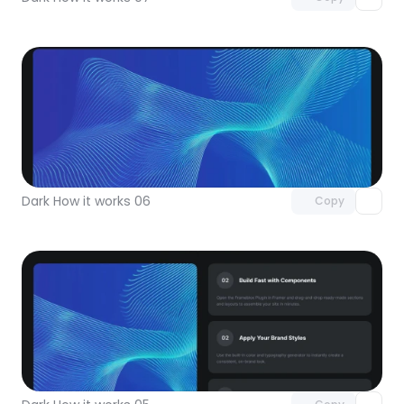
Unlock component
with Pro access
Dark How it works 06
Copy
Unlock component
with Pro access