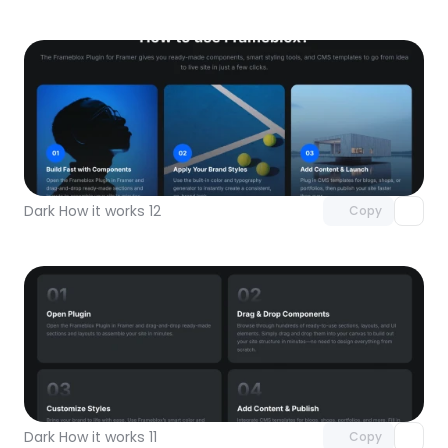
Unlock component
with Pro access
Dark How it works 12
Copy
Unlock component
with Pro access
Dark How it works 11
Copy