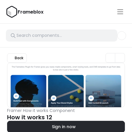
Frameblox
Back
Framer How it works Component
How it works 12
Sign in now