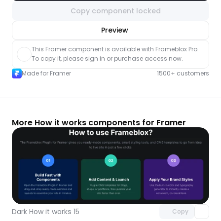
Copy component locked
nlock component
Preview
with Pro access
This Framer component is available with Frameblox Pro. 
To copy it, please sign in or purchase access now.
Made for Framer
1500+ customers
More How it works components for Framer
Unlock component
with Pro access
Dark How it works 15
Copy