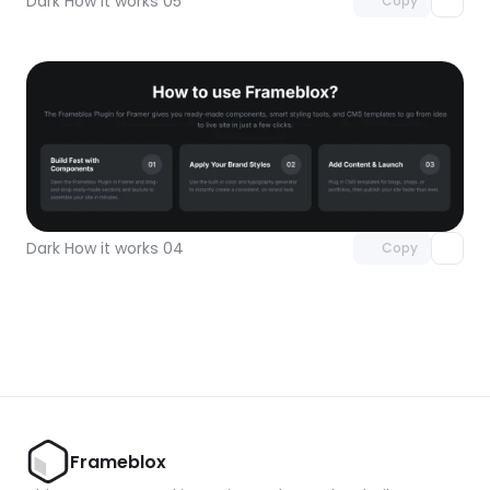
Dark How it works 05
Copy
Unlock component
with Pro access
Dark How it works 04
Copy
Frameblox