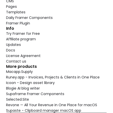
CMS
Pages
Templates
Daily Framer Components
Framer Plugin
Info
Try Framer for Free
Affiliate program
Updates
Docs
License Agreement
Contact us
More products
Macapp.Supply
Runey.app - Invoices, Projects & Clients in One Place
Icoon - Design asset library
Blogie AI blog writer
Supaframe Framer Components
Selected.Site
Revone — All Your Revenue in One Place for macOS
Supaste - Clipboard manager macOS app