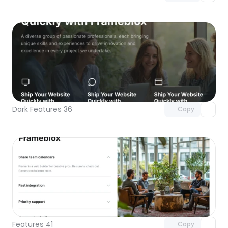
Unlock component
with Pro access
Dark Features 36
Copy
Unlock component
with Pro access
Features 41
Copy