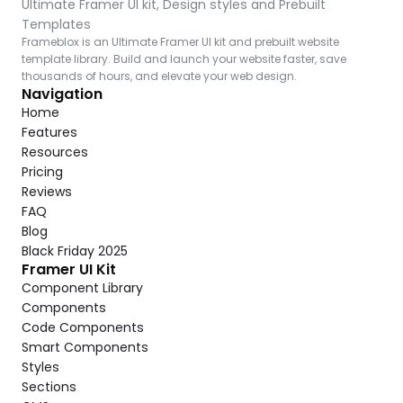
Ultimate Framer UI kit, Design styles and Prebuilt 
Templates
Frameblox is an Ultimate Framer UI kit and prebuilt website 
template library. Build and launch your website faster, save 
thousands of hours, and elevate your web design.
Navigation
Home
Features
Resources
Pricing
Reviews
FAQ
Blog
Black Friday 2025
Framer UI Kit
Component Library
Components
Code Components
Smart Components
Styles
Sections