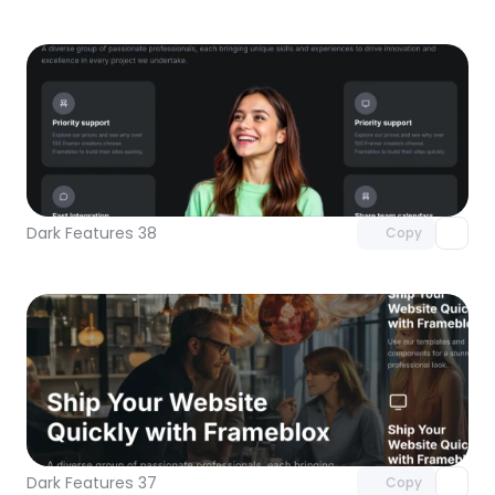
Unlock component
with Pro access
Dark Features 38
Copy
Unlock component
with Pro access
Dark Features 37
Copy