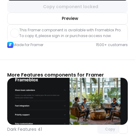
Copy component locked
nlock component
Preview
with Pro access
This Framer component is available with Frameblox Pro. 
To copy it, please sign in or purchase access now.
Made for Framer
1500+ customers
More Features components for Framer
Unlock component
with Pro access
Dark Features 41
Copy