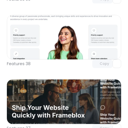
Unlock component
with Pro access
Features 38
Copy
Unlock component
with Pro access