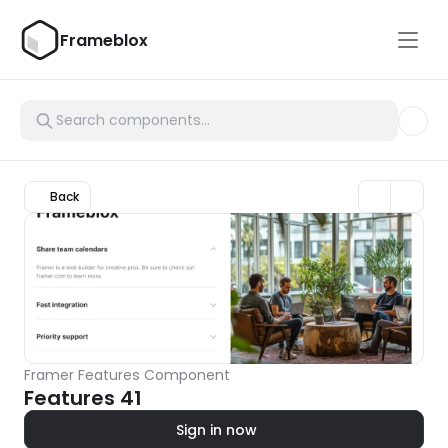
Frameblox
Back
Framer Features Component
Features 41
Sign in now