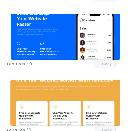
Unlock component
with Pro access
Features 40
Copy
Unlock component
with Pro access
Features 39
Copy