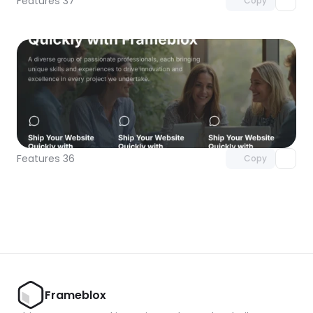
Features 37
Copy
Unlock component
with Pro access
Features 36
Copy
Frameblox