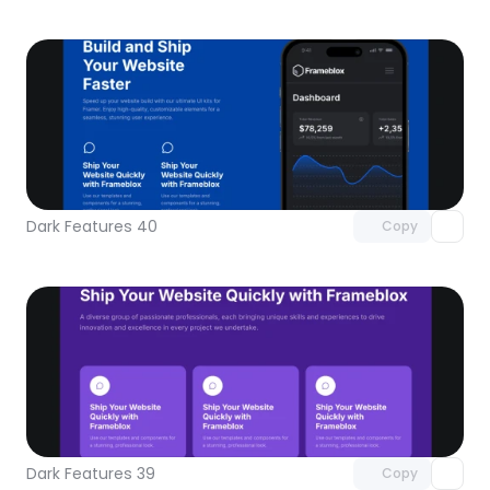
Unlock component
with Pro access
Dark Features 40
Copy
Unlock component
with Pro access
Dark Features 39
Copy