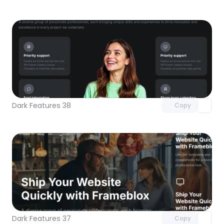
Unlock component
with Pro access
Dark Features 38
Copy
Unlock component
with Pro access
Dark Features 37
Copy