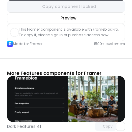
Copy component locked
nlock component
Preview
with Pro access
This Framer component is available with Frameblox Pro. 
To copy it, please sign in or purchase access now.
Made for Framer
1500+ customers
More Features components for Framer
Unlock component
with Pro access
Dark Features 41
Copy