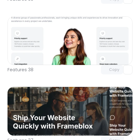
Unlock component
with Pro access
Features 38
Copy
Unlock component
with Pro access