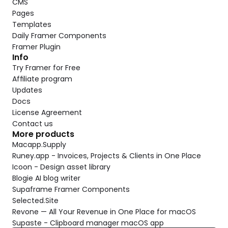
CMS
Pages
Templates
Daily Framer Components
Framer Plugin
Info
Try Framer for Free
Affiliate program
Updates
Docs
License Agreement
Contact us
More products
Macapp.Supply
Runey.app - Invoices, Projects & Clients in One Place
Icoon - Design asset library
Blogie AI blog writer
Supaframe Framer Components
Selected.Site
Revone — All Your Revenue in One Place for macOS
Supaste - Clipboard manager macOS app