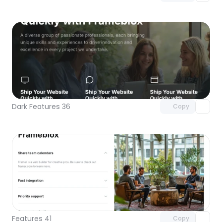
Unlock component
with Pro access
Dark Features 36
Copy
Unlock component
with Pro access
Features 41
Copy