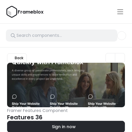
Frameblox
Back
Framer Features Component
Features 36
Sign in now