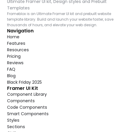
Ultimate Framer UI kit, Design styles and Prebuilt 
Templates
Frameblox is an Ultimate Framer UI kit and prebuilt website 
template library. Build and launch your website faster, save 
thousands of hours, and elevate your web design.
Navigation
Home
Features
Resources
Pricing
Reviews
FAQ
Blog
Black Friday 2025
Framer UI Kit
Component Library
Components
Code Components
Smart Components
Styles
Sections