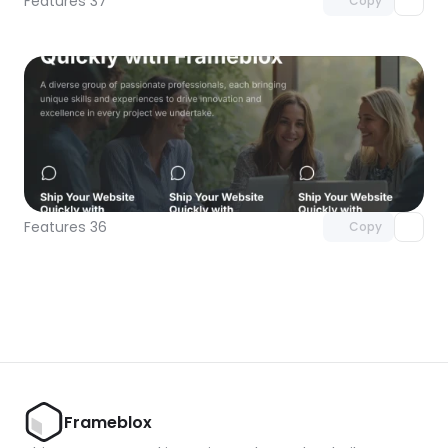
Features 37
Copy
Unlock component
with Pro access
Features 36
Copy
Frameblox