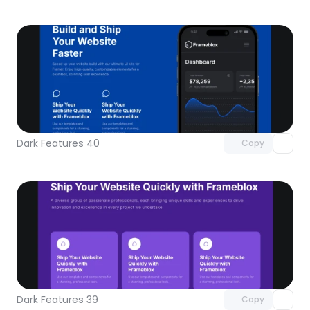
Unlock component
with Pro access
Dark Features 40
Copy
Unlock component
with Pro access
Dark Features 39
Copy