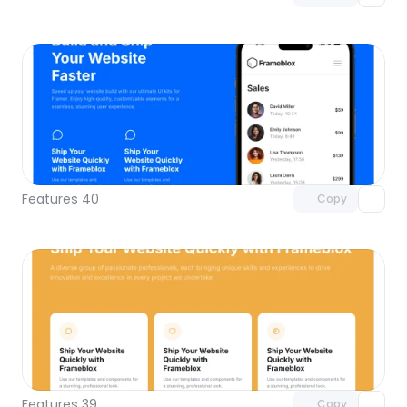
Unlock component
with Pro access
Features 40
Copy
Unlock component
with Pro access
Features 39
Copy