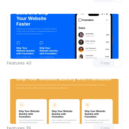
Unlock component
with Pro access
Features 40
Copy
Unlock component
with Pro access
Features 39
Copy