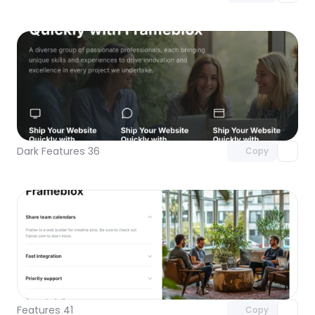
Unlock component
with Pro access
Dark Features 36
Copy
Unlock component
with Pro access
Features 41
Copy