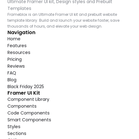
Ultimate Framer UI kit, Design styles and Prebuilt 
Templates
Frameblox is an Ultimate Framer UI kit and prebuilt website 
template library. Build and launch your website faster, save 
thousands of hours, and elevate your web design.
Navigation
Home
Features
Resources
Pricing
Reviews
FAQ
Blog
Black Friday 2025
Framer UI Kit
Component Library
Components
Code Components
Smart Components
Styles
Sections