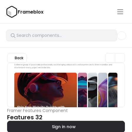
Frameblox
Back
Framer Features Component
Features 32
Sign in now