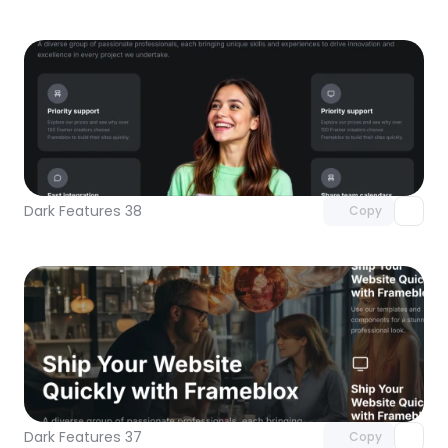
Unlock component
with Pro access
Dark Features 38
Copy
Unlock component
with Pro access
Dark Features 37
Copy