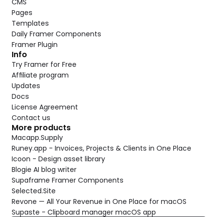
CMS
Pages
Templates
Daily Framer Components
Framer Plugin
Info
Try Framer for Free
Affiliate program
Updates
Docs
License Agreement
Contact us
More products
Macapp.Supply
Runey.app - Invoices, Projects & Clients in One Place
Icoon - Design asset library
Blogie AI blog writer
Supaframe Framer Components
Selected.Site
Revone — All Your Revenue in One Place for macOS
Supaste - Clipboard manager macOS app