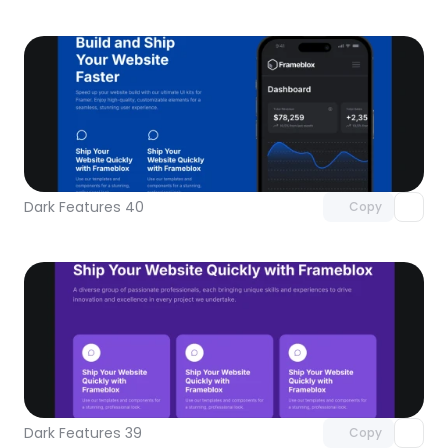
Unlock component
with Pro access
Dark Features 40
Copy
Unlock component
with Pro access
Dark Features 39
Copy