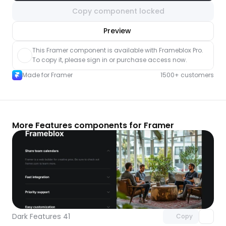
Copy component locked
nlock component
Preview
with Pro access
This Framer component is available with Frameblox Pro. 
To copy it, please sign in or purchase access now.
Made for Framer
1500+ customers
More Features components for Framer
Unlock component
with Pro access
Dark Features 41
Copy