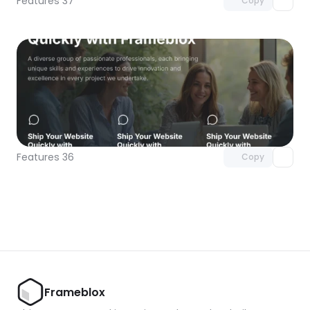
Features 37
Copy
Unlock component
with Pro access
Features 36
Copy
Frameblox