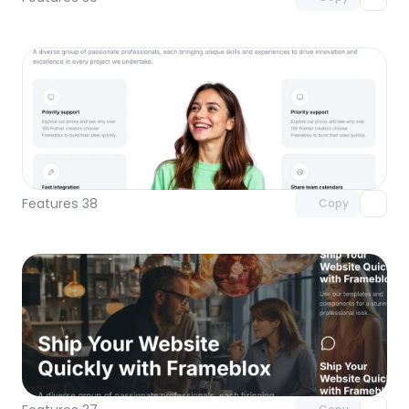
Unlock component
with Pro access
Features 38
Copy
Unlock component
with Pro access