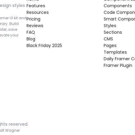
esign styles 
Features
Components
Resources
Code Compon
mer UI kit and 
Pricing
Smart Compo
rary. Build 
Reviews
Styles
ter, save 
FAQ
Sections
vate your 
Blog
CMS
Black Friday 2025
Pages
Templates
Daily Framer
Framer Plugin
ghts reserved.
olt Wagner