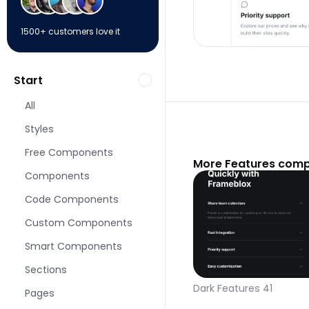
1500+ customers love it
Start
All
Styles
Free Components
More Features comp
Components
Code Components
Custom Components
Smart Components
Sections
Dark Features 41
Pages