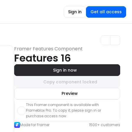
Sign in
Get all access
Framer Features Component
Features 16
Sign in now
Copy component locked
Unlock component
Preview
with Pro access
This Framer component is available with 
Frameblox Pro. To copy it, please sign in or 
purchase access now.
Made for Framer
1500+ customers