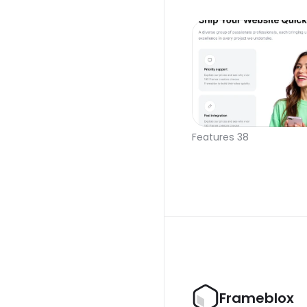
Features 38
Frameblox