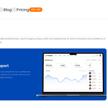
Blog
Pricing
30% OFF