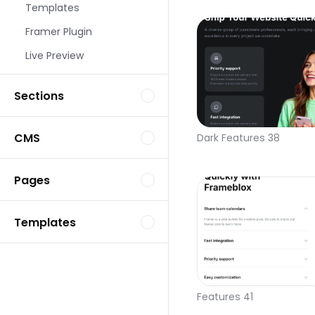
Templates
Framer Plugin
Live Preview
Sections
CMS
Dark Features 38
Pages
Templates
Features 41