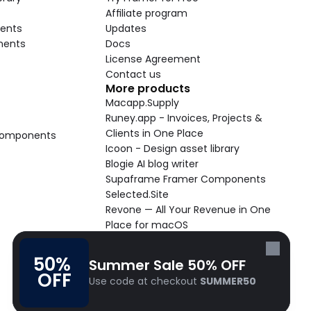
Affiliate program
ents
Updates
nents
Docs
License Agreement
Contact us
More products
Macapp.Supply
Runey.app - Invoices, Projects & 
Clients in One Place
 Components
Icoon - Design asset library
Blogie AI blog writer
Supaframe Framer Components
Selected.Site
Revone — All Your Revenue in One 
Place for macOS
Supaste - Clipboard manager 
macOS app
50% 
Summer Sale 50% OFF
Cooldock live widgets macOS app
OFF
Use code at checkout 
SUMMER50
Follow Frameblox