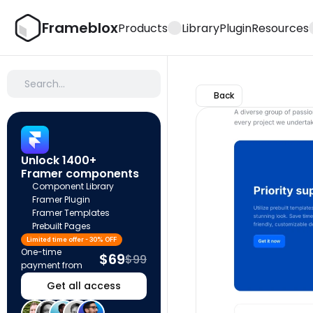
Frameblox
Products
Library
Plugin
Resources
Search…
Back
Unlock 1400+ 
Framer components
Component Library
Framer Plugin
Framer Templates
Prebuilt Pages
Limited time offer - 30% OFF
One-time 
$69
$99
payment from
Get all access