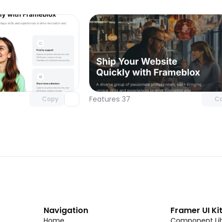
Unlock component
Unlock c
with Pro access
with Pro
Features 37
Copy
C
Navigation
Framer UI Ki
Home
Component Lib