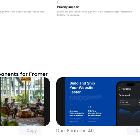
onents for Framer
Unlock component
Unlock c
with Pro access
with Pro
Dark Features 40
Copy
C