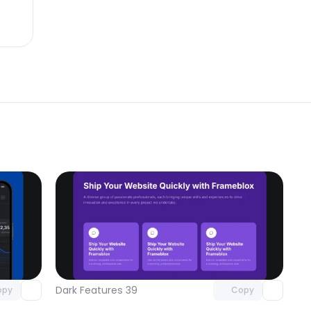
omponent
Unlock component
 access
with Pro access
Dark Features 39
opy
Copy