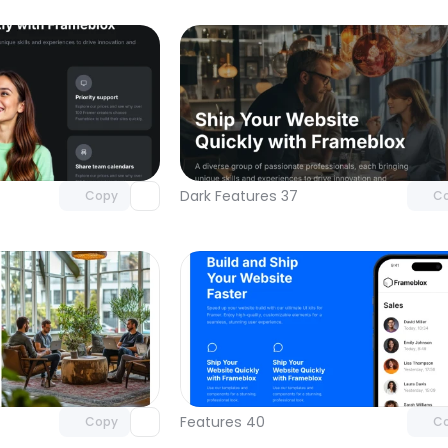
Unlock component
Unlock c
with Pro access
with Pro
Dark Features 37
Copy
C
Unlock component
Unlock c
with Pro access
with Pro
Features 40
Copy
C