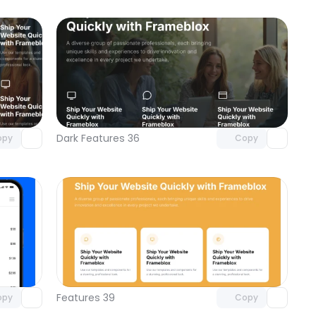
omponent
Unlock component
 access
with Pro access
Dark Features 36
opy
Copy
omponent
Unlock component
 access
with Pro access
Features 39
opy
Copy