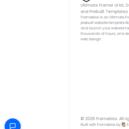
Ultimate Framer UI kit, D
and Prebuilt Templates
Frameblox is an Ultimate Fra
prebuilt website template lib
and launch your website fas
thousands of hours, and ele
web design.
© 2026 Frameblox. All ri
Built with Frameblox by
S