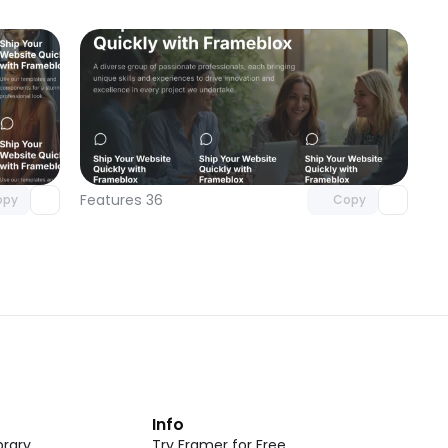
omponent
Unlock component
 access
with Pro access
Features 36
opy
Copy
t
Info
rary
Try Framer for Free