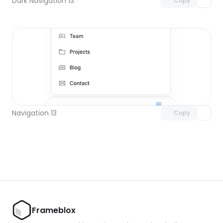
Dark Navigation 13
Copy
Unlock component
with Pro access
Navigation 13
Copy
Frameblox