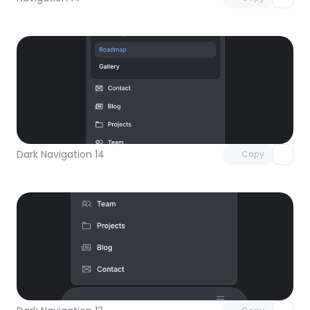
Unlock component
with Pro access
Dark Navigation 14
Copy
Unlock component
with Pro access