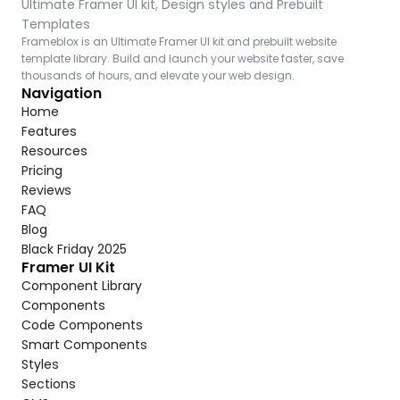
Ultimate Framer UI kit, Design styles and Prebuilt 
Templates
Frameblox is an Ultimate Framer UI kit and prebuilt website 
template library. Build and launch your website faster, save 
thousands of hours, and elevate your web design.
Navigation
Home
Features
Resources
Pricing
Reviews
FAQ
Blog
Black Friday 2025
Framer UI Kit
Component Library
Components
Code Components
Smart Components
Styles
Sections