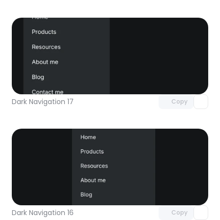
Unlock component
with Pro access
Dark Navigation 17
Copy
Unlock component
with Pro access
Dark Navigation 16
Copy