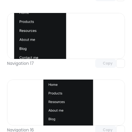
Unlock component
with Pro access
Navigation 17
Copy
Unlock component
with Pro access
Navigation 16
Copy