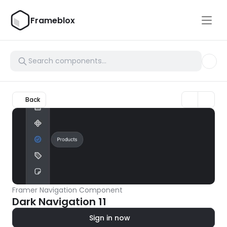
Frameblox
Back
Framer Navigation Component
Dark Navigation 11
Sign in now