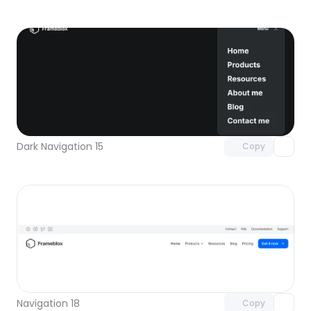
Unlock component
with Pro access
Dark Navigation 15
Copy
Unlock component
with Pro access
Navigation 18
Copy