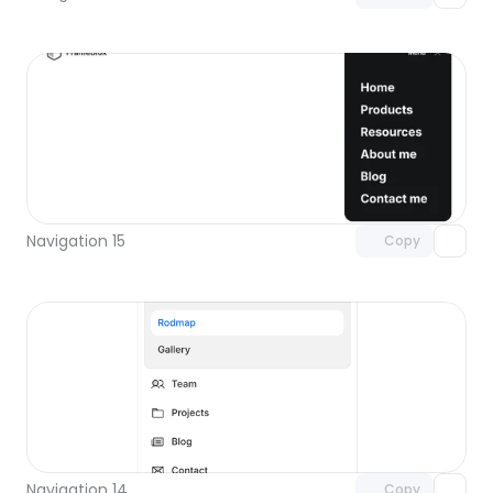
Unlock component
with Pro access
Navigation 15
Copy
Unlock component
with Pro access
Navigation 14
Copy