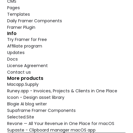
CMS
Pages
Templates
Daily Framer Components
Framer Plugin
Info
Try Framer for Free
Affiliate program
Updates
Docs
License Agreement
Contact us
More products
Macapp.Supply
Runey.app - Invoices, Projects & Clients in One Place
Icoon - Design asset library
Blogie AI blog writer
Supaframe Framer Components
Selected.Site
Revone — All Your Revenue in One Place for macOS
Supaste - Clipboard manager macOS app