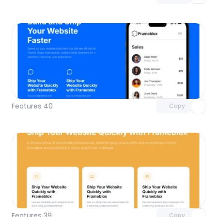
Unlock component
with Pro access
Features 40
Copy
Unlock component
with Pro access
Features 39
Copy