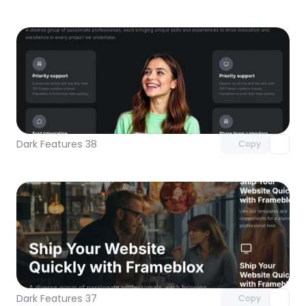
Unlock component
with Pro access
Dark Features 38
Copy
Unlock component
with Pro access
Dark Features 37
Copy