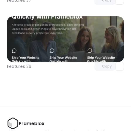
Features 37
Copy
Unlock component
with Pro access
Features 36
Copy
Frameblox