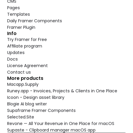
CMS
Pages
Templates
Daily Framer Components
Framer Plugin
Info
Try Framer for Free
Affiliate program
Updates
Docs
License Agreement
Contact us
More products
Macapp.Supply
Runey.app - Invoices, Projects & Clients in One Place
Icoon - Design asset library
Blogie AI blog writer
Supaframe Framer Components
Selected.Site
Revone — All Your Revenue in One Place for macOS
Supaste - Clipboard manager macOS app