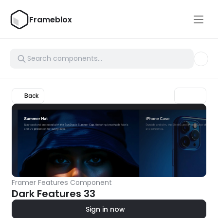
Frameblox
Back
Framer Features Component
Dark Features 33
Sign in now