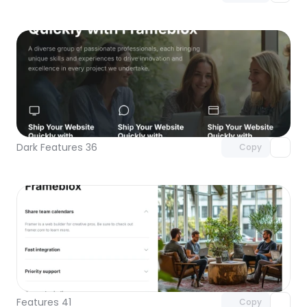
Unlock component
with Pro access
Dark Features 36
Copy
Unlock component
with Pro access
Features 41
Copy