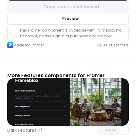
Copy component locked
nlock component
Preview
with Pro access
This Framer component is available with Frameblox Pro. 
To copy it, please sign in or purchase access now.
Made for Framer
1500+ customers
More Features components for Framer
Unlock component
with Pro access
Dark Features 41
Copy