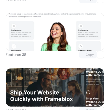
Unlock component
with Pro access
Features 38
Copy
Unlock component
with Pro access