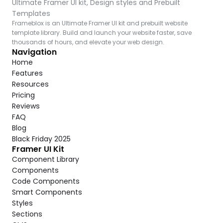
Ultimate Framer UI kit, Design styles and Prebuilt 
Templates
Frameblox is an Ultimate Framer UI kit and prebuilt website 
template library. Build and launch your website faster, save 
thousands of hours, and elevate your web design.
Navigation
Home
Features
Resources
Pricing
Reviews
FAQ
Blog
Black Friday 2025
Framer UI Kit
Component Library
Components
Code Components
Smart Components
Styles
Sections