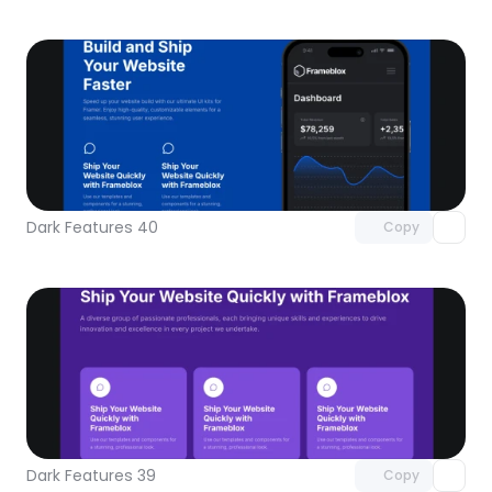
Unlock component
with Pro access
Dark Features 40
Copy
Unlock component
with Pro access
Dark Features 39
Copy