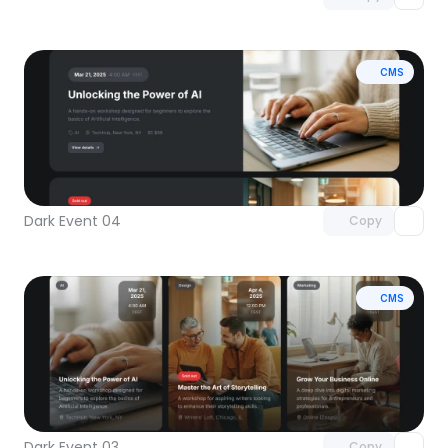
CMS
Unlock component
with Pro access
Dark Event 04
Copy
CMS
Unlock component
with Pro access
Dark Event 03
Copy