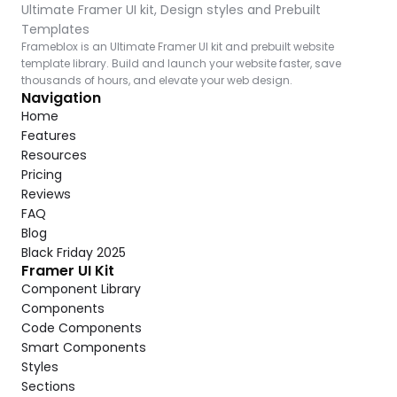
Ultimate Framer UI kit, Design styles and Prebuilt 
Templates
Frameblox is an Ultimate Framer UI kit and prebuilt website 
template library. Build and launch your website faster, save 
thousands of hours, and elevate your web design.
Navigation
Home
Features
Resources
Pricing
Reviews
FAQ
Blog
Black Friday 2025
Framer UI Kit
Component Library
Components
Code Components
Smart Components
Styles
Sections