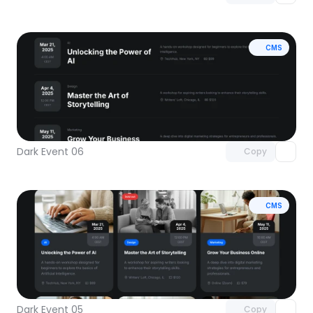
CMS
Unlock component
with Pro access
Dark Event 06
Copy
CMS
Unlock component
with Pro access
Dark Event 05
Copy