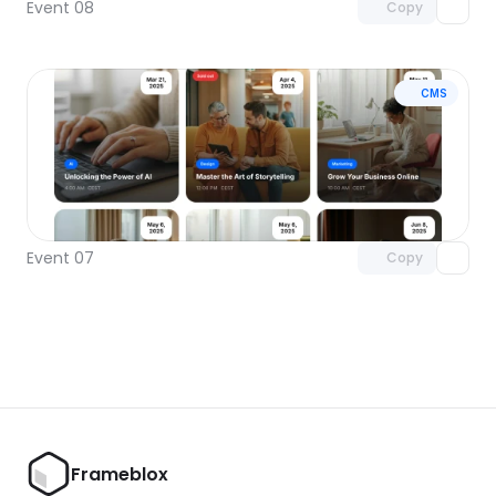
Event 08
Copy
CMS
Unlock component
with Pro access
Event 07
Copy
Frameblox