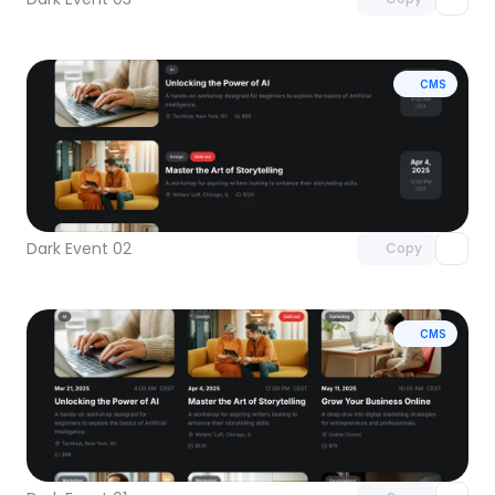
CMS
Unlock component
with Pro access
Dark Event 02
Copy
CMS
Unlock component
with Pro access