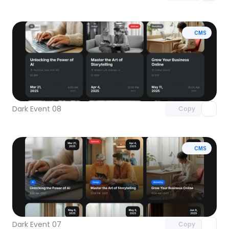
CMS
Unlock component
with Pro access
Dark Event 08
Copy
CMS
Unlock component
with Pro access
Dark Event 07
Copy