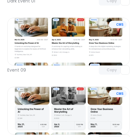
Dark Event 01
Copy
CMS
Unlock component
with Pro access
Event 09
Copy
CMS
Unlock component
with Pro access