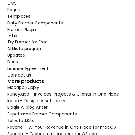
CMS
Pages
Templates
Daily Framer Components
Framer Plugin
Info
Try Framer for Free
Affiliate program
Updates
Docs
License Agreement
Contact us
More products
Macapp.Supply
Runey.app - Invoices, Projects & Clients in One Place
Icoon - Design asset library
Blogie AI blog writer
Supaframe Framer Components
Selected.Site
Revone — All Your Revenue in One Place for macOS
Supaste - Clipboard manager macOS app