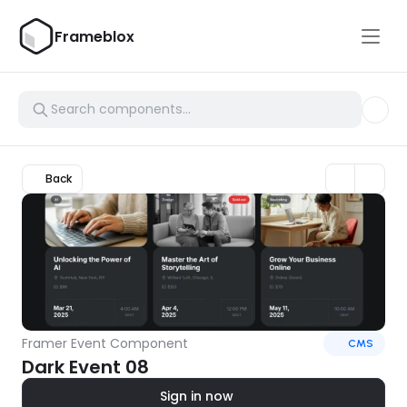
Frameblox
Back
Framer Event Component
CMS
Dark Event 08
Sign in now