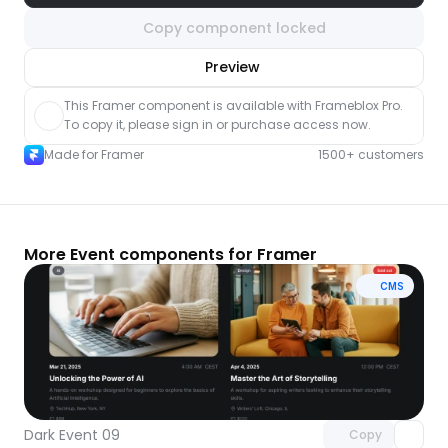
Copy component locked
nlock component
Preview
with Pro access
This Framer component is available with Frameblox Pro. 
To copy it, please sign in or purchase access now.
Made for Framer
1500+ customers
More Event components for Framer
CMS
Unlock component
with Pro access
Dark Event 09
Copy