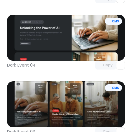
CMS
Unlock component
with Pro access
Dark Event 04
Copy
CMS
Unlock component
with Pro access
Dark Event 03
Copy