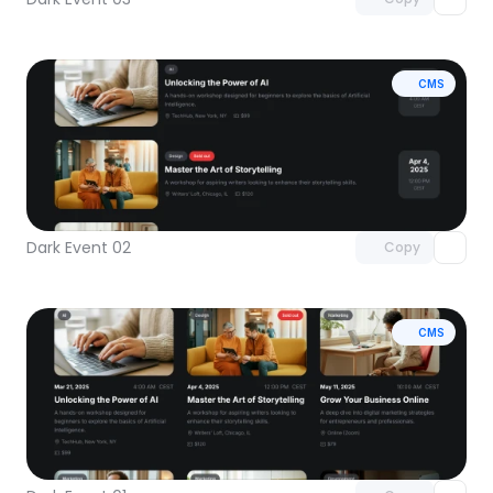
CMS
Unlock component
with Pro access
Dark Event 02
Copy
CMS
Unlock component
with Pro access