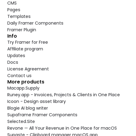
CMS
Pages
Templates
Daily Framer Components
Framer Plugin
Info
Try Framer for Free
Affiliate program
Updates
Docs
License Agreement
Contact us
More products
Macapp.Supply
Runey.app - Invoices, Projects & Clients in One Place
Icoon - Design asset library
Blogie AI blog writer
Supaframe Framer Components
Selected.Site
Revone — All Your Revenue in One Place for macOS
Supaste - Clipboard manager macOS app