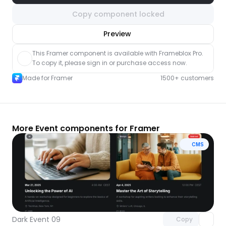
Copy component locked
nlock component
Preview
with Pro access
This Framer component is available with Frameblox Pro. 
To copy it, please sign in or purchase access now.
Made for Framer
1500+ customers
More Event components for Framer
CMS
Unlock component
with Pro access
Dark Event 09
Copy