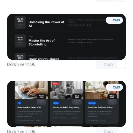
CMS
Unlock component
with Pro access
Dark Event 06
Copy
CMS
Unlock component
with Pro access
Dark Event 05
Copy