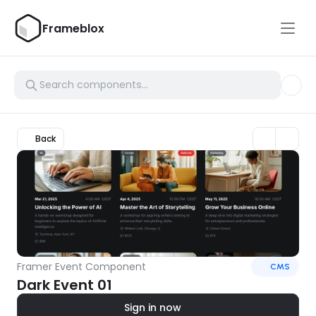
Frameblox
Back
Framer Event Component
CMS
Dark Event 01
Sign in now