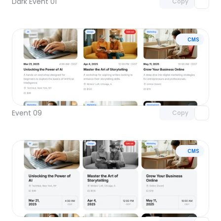
Dark Event 01
Copy
CMS
Unlock component
with Pro access
Event 09
Copy
CMS
Unlock component
with Pro access