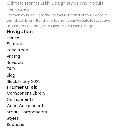
Ultimate Framer UI kit, Design styles and Prebuilt 
Templates
Frameblox is an Ultimate Framer UI kit and prebuilt website 
template library. Build and launch your website faster, save 
thousands of hours, and elevate your web design.
Navigation
Home
Features
Resources
Pricing
Reviews
FAQ
Blog
Black Friday 2025
Framer UI Kit
Component Library
Components
Code Components
Smart Components
Styles
Sections