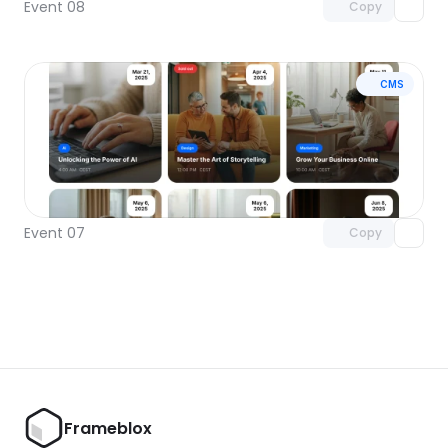
Event 08
Copy
CMS
Unlock component
with Pro access
Event 07
Copy
Frameblox