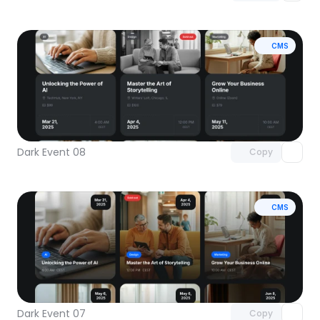
CMS
Unlock component
with Pro access
Dark Event 08
Copy
CMS
Unlock component
with Pro access
Dark Event 07
Copy