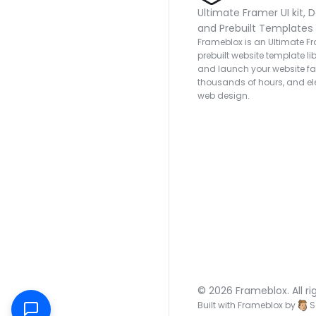
Ultimate Framer UI kit, D
and Prebuilt Templates
Frameblox is an Ultimate Fra
prebuilt website template lib
and launch your website fas
thousands of hours, and ele
web design.
© 2026 Frameblox. All ri
Built with Frameblox by
S