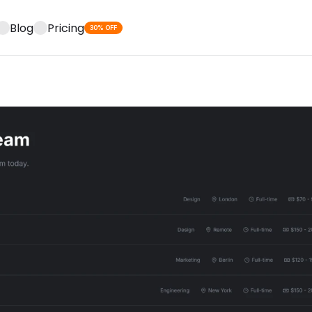
Blog
Pricing
30% OFF