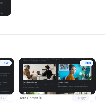
CMS
CMS
omponent
Unlock component
 access
with Pro access
Dark Career 10
opy
Copy