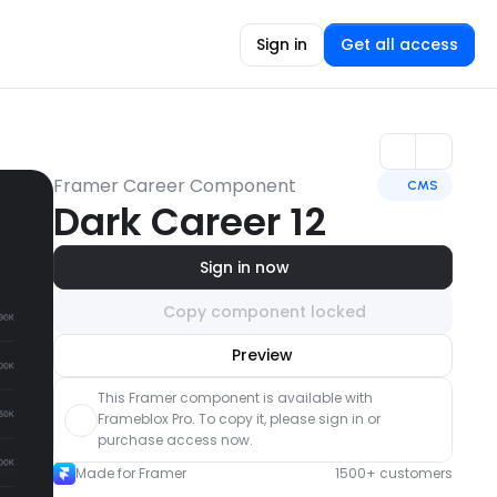
Sign in
Get all access
Framer Career Component
CMS
Dark Career 12
Sign in now
Copy component locked
Unlock component
Preview
with Pro access
This Framer component is available with 
Frameblox Pro. To copy it, please sign in or 
purchase access now.
Made for Framer
1500+ customers