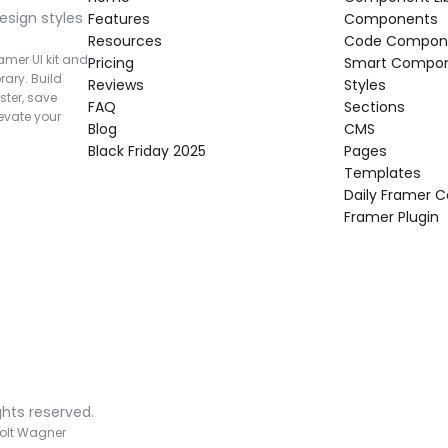
esign styles 
Features
Components
Resources
Code Compon
mer UI kit and 
Pricing
Smart Compo
rary. Build 
Reviews
Styles
ter, save 
FAQ
Sections
vate your 
Blog
CMS
Black Friday 2025
Pages
Templates
Daily Framer
Framer Plugin
ghts reserved.
olt Wagner