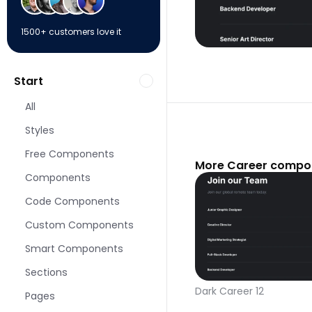
1500+ customers love it
Start
All
Styles
Free Components
More Career compon
Components
Code Components
Custom Components
Smart Components
Sections
Dark Career 12
Pages