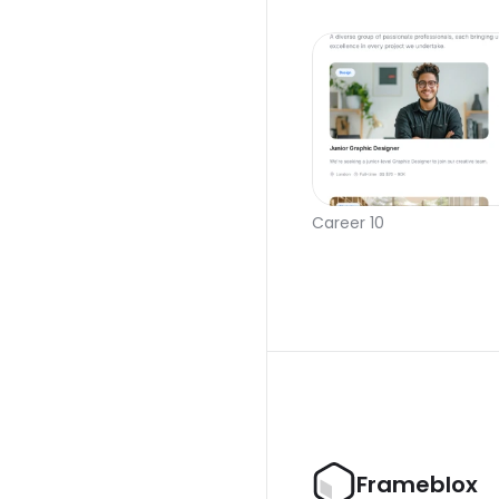
Career 10
Frameblox