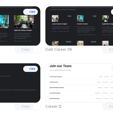
CMS
Unlock component
Unlock c
with Pro access
with Pro
Dark Career 08
Copy
C
CMS
Unlock component
Unlock c
with Pro access
with Pro
Career 12
Copy
C