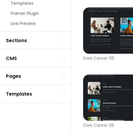
Templates
Framer Plugin
Live Preview
Sections
CMS
Dark Career 09
Pages
Templates
Dark Career 06