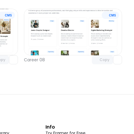
CMS
CMS
omponent
Unlock component
 access
with Pro access
Career 08
opy
Copy
t
Info
rary
Try Framer for Free