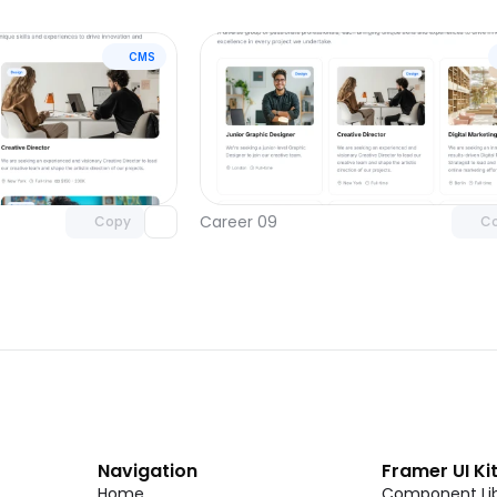
CMS
Unlock component
Unlock c
with Pro access
with Pro
Career 09
Copy
C
Navigation
Framer UI Ki
Home
Component Lib