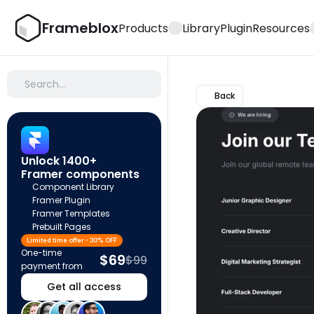
Frameblox
Products
Library
Plugin
Resources
Search…
Back
Unlock 1400+ 
Framer components
Component Library
Framer Plugin
Framer Templates
Prebuilt Pages
Limited time offer - 30% OFF
One-time 
$69
$99
payment from
Get all access