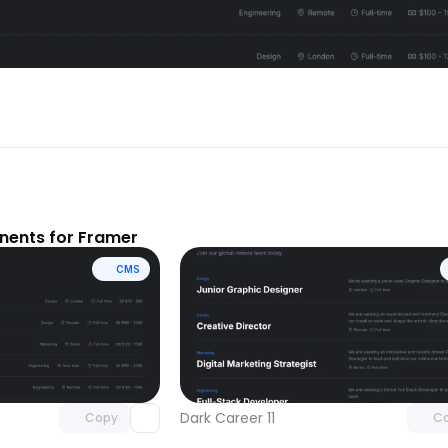
ents for Framer
CMS
Unlock component
Unlock c
with Pro access
with Pro
Dark Career 11
Copy
C