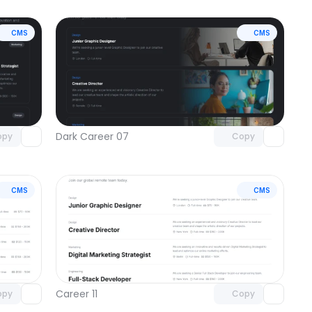
CMS
CMS
omponent
Unlock component
 access
with Pro access
Dark Career 07
opy
Copy
CMS
CMS
omponent
Unlock component
 access
with Pro access
Career 11
opy
Copy