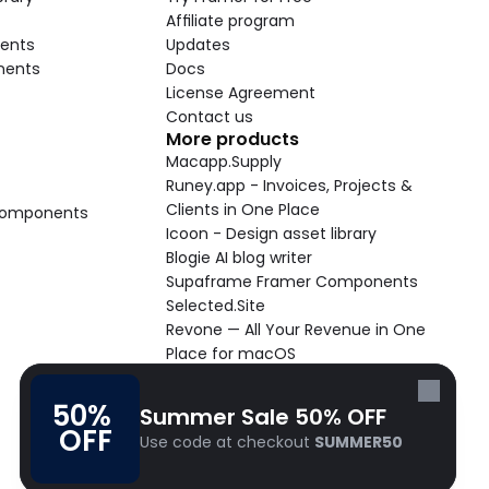
Affiliate program
ents
Updates
nents
Docs
License Agreement
Contact us
More products
Macapp.Supply
Runey.app - Invoices, Projects & 
Clients in One Place
 Components
Icoon - Design asset library
Blogie AI blog writer
Supaframe Framer Components
Selected.Site
Revone — All Your Revenue in One 
Place for macOS
Supaste - Clipboard manager 
macOS app
50% 
Summer Sale 50% OFF
Cooldock live widgets macOS app
OFF
Use code at checkout 
SUMMER50
Follow Frameblox