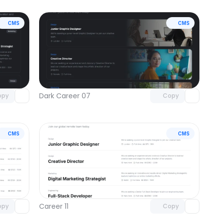
CMS
CMS
omponent
Unlock component
 access
with Pro access
Dark Career 07
opy
Copy
CMS
CMS
omponent
Unlock component
 access
with Pro access
Career 11
opy
Copy