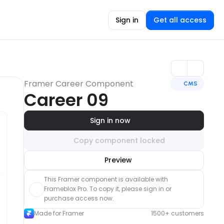
Sign in
Get all access
Framer Career Component
CMS
Career 09
Sign in now
Copy component locked
Unlock component
Preview
with Pro access
This Framer component is available with 
Frameblox Pro. To copy it, please sign in or 
purchase access now.
Made for Framer
1500+ customers