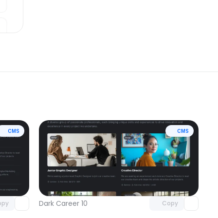
CMS
CMS
omponent
Unlock component
 access
with Pro access
Dark Career 10
opy
Copy