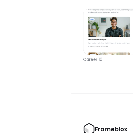
Career 10
Frameblox