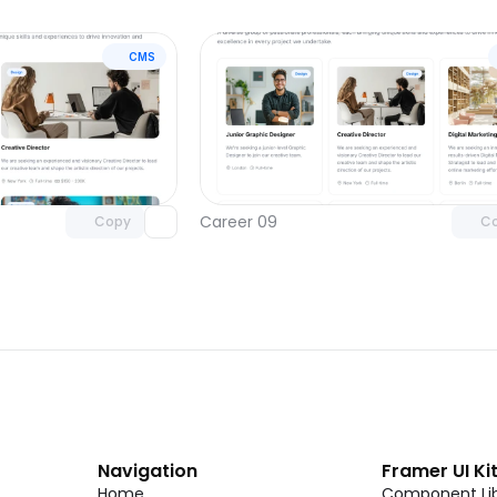
CMS
Unlock component
Unlock c
with Pro access
with Pro
Career 09
Copy
C
Navigation
Framer UI Ki
Home
Component Lib