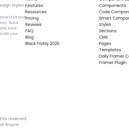
esign styles 
Features
Components
Resources
Code Compon
mer UI kit and 
Pricing
Smart Compo
rary. Build 
Reviews
Styles
ter, save 
FAQ
Sections
vate your 
Blog
CMS
Black Friday 2025
Pages
Templates
Daily Framer
Framer Plugin
ghts reserved.
olt Wagner