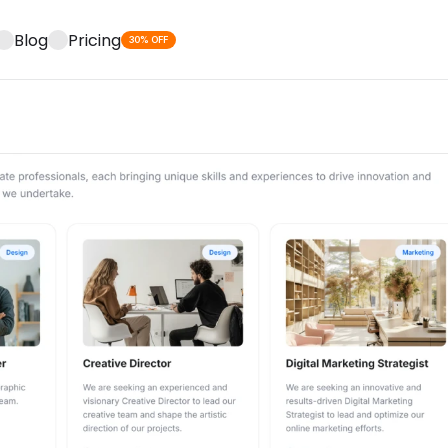
Blog
Pricing
30% OFF