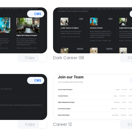
CMS
Unlock component
Unlock c
with Pro access
with Pro
Dark Career 08
Copy
C
CMS
Unlock component
Unlock c
with Pro access
with Pro
Career 12
Copy
C