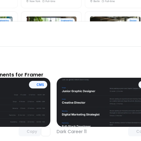
ents for Framer
CMS
Unlock component
Unlock c
with Pro access
with Pro
Dark Career 11
Copy
C