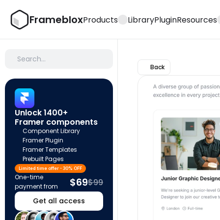
Frameblox
Products
Library
Plugin
Resources
Search…
Back
Unlock 1400+ 
Framer components
Component Library
Framer Plugin
Framer Templates
Prebuilt Pages
Limited time offer - 30% OFF
One-time 
$69
$99
payment from
Get all access