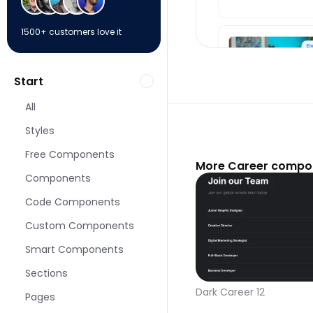
1500+ customers love it
Start
All
Styles
Free Components
More Career compon
Components
Code Components
Custom Components
Smart Components
Sections
Dark Career 12
Pages