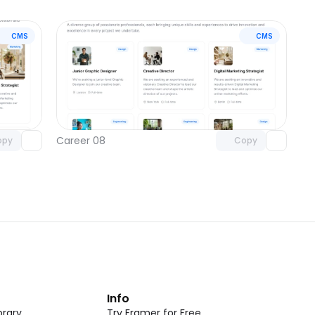
CMS
CMS
omponent
Unlock component
 access
with Pro access
Career 08
opy
Copy
t
Info
rary
Try Framer for Free