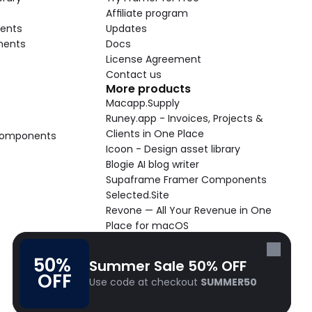
Affiliate program
ents
Updates
nents
Docs
License Agreement
Contact us
More products
Macapp.Supply
Runey.app - Invoices, Projects & 
Clients in One Place
 Components
Icoon - Design asset library
Blogie AI blog writer
Supaframe Framer Components
Selected.Site
Revone — All Your Revenue in One 
Place for macOS
Supaste - Clipboard manager 
macOS app
50% 
Summer Sale 50% OFF
Cooldock live widgets macOS app
OFF
Use code at checkout 
SUMMER50
Follow Frameblox