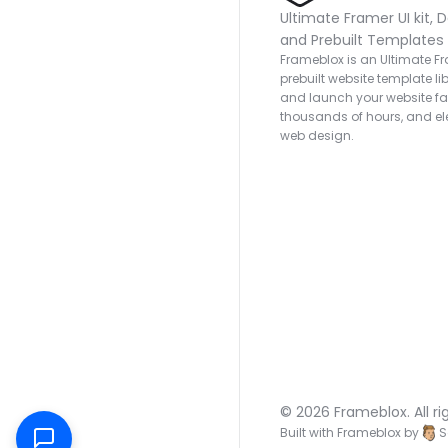
Ultimate Framer UI kit, D
and Prebuilt Templates
Frameblox is an Ultimate Fra
prebuilt website template lib
and launch your website fas
thousands of hours, and ele
web design.
© 2026 Frameblox. All ri
Built with Frameblox by
S