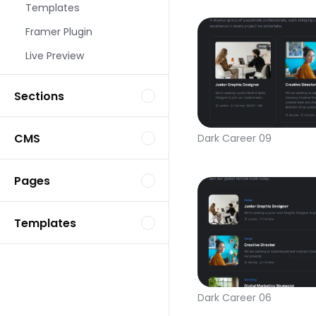
Templates
Framer Plugin
Live Preview
Sections
CMS
Dark Career 09
Pages
Templates
Dark Career 06