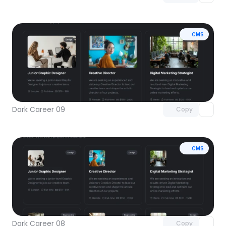
CMS
Unlock component
with Pro access
Dark Career 09
Copy
CMS
Unlock component
with Pro access
Dark Career 08
Copy