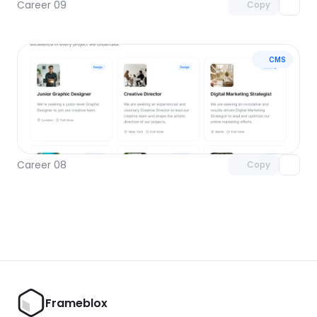
Career 09
Copy
CMS
Unlock component
with Pro access
Career 08
Copy
Frameblox