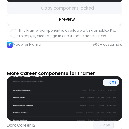
Copy component locked
nlock component
Preview
with Pro access
This Framer component is available with Frameblox Pro. 
To copy it, please sign in or purchase access now.
Made for Framer
1500+ customers
More Career components for Framer
CMS
Unlock component
with Pro access
Dark Career 12
Copy