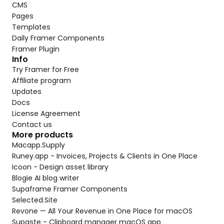
CMS
Pages
Templates
Daily Framer Components
Framer Plugin
Info
Try Framer for Free
Affiliate program
Updates
Docs
License Agreement
Contact us
More products
Macapp.Supply
Runey.app - Invoices, Projects & Clients in One Place
Icoon - Design asset library
Blogie AI blog writer
Supaframe Framer Components
Selected.Site
Revone — All Your Revenue in One Place for macOS
Supaste - Clipboard manager macOS app