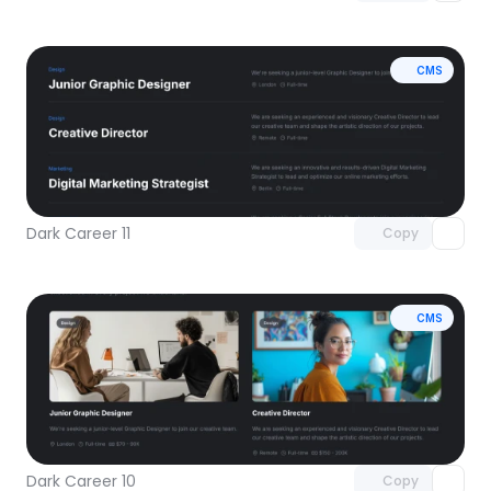
CMS
Unlock component
with Pro access
Dark Career 11
Copy
CMS
Unlock component
with Pro access
Dark Career 10
Copy