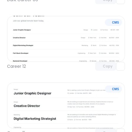
CMS
Unlock component
with Pro access
Career 12
Copy
CMS
Unlock component
with Pro access