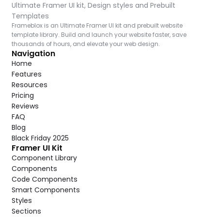
Ultimate Framer UI kit, Design styles and Prebuilt 
Templates
Frameblox is an Ultimate Framer UI kit and prebuilt website 
template library. Build and launch your website faster, save 
thousands of hours, and elevate your web design.
Navigation
Home
Features
Resources
Pricing
Reviews
FAQ
Blog
Black Friday 2025
Framer UI Kit
Component Library
Components
Code Components
Smart Components
Styles
Sections