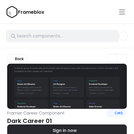
Frameblox
Back
Framer Career Component
CMS
Dark Career 01
Sign in now