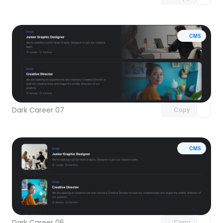
CMS
Unlock component
with Pro access
Dark Career 07
Copy
CMS
Unlock component
with Pro access
Dark Career 06
Copy