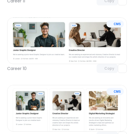
Career 11
Copy
CMS
Unlock component
with Pro access
Career 10
Copy
CMS
Unlock component
with Pro access