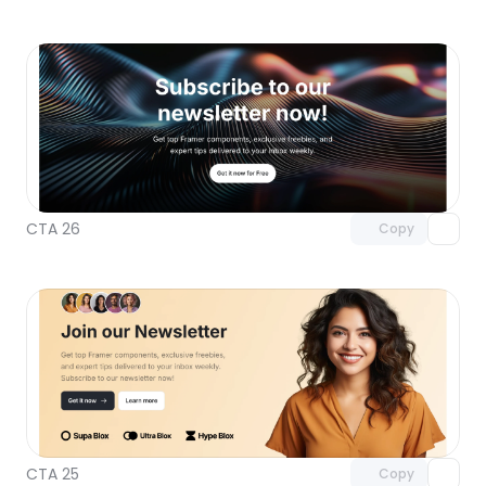
Unlock component
with Pro access
CTA 26
Copy
Unlock component
with Pro access
CTA 25
Copy