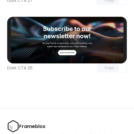
Dark CTA 27
Copy
Unlock component
with Pro access
Dark CTA 26
Copy
Frameblox