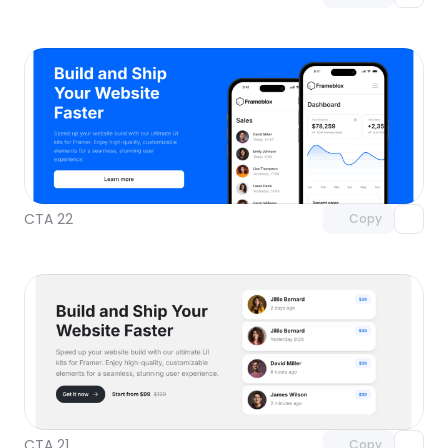
Unlock component
with Pro access
CTA 22
Copy
Unlock component
with Pro access
CTA 21
Copy