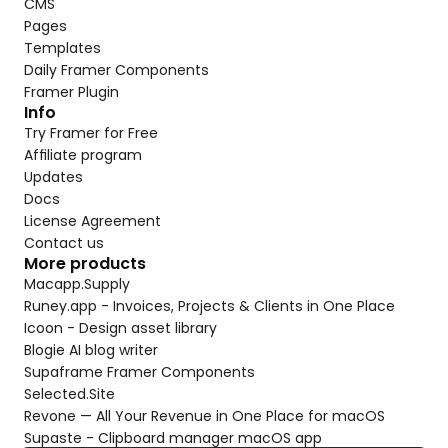
CMS
Pages
Templates
Daily Framer Components
Framer Plugin
Info
Try Framer for Free
Affiliate program
Updates
Docs
License Agreement
Contact us
More products
Macapp.Supply
Runey.app - Invoices, Projects & Clients in One Place
Icoon - Design asset library
Blogie AI blog writer
Supaframe Framer Components
Selected.Site
Revone — All Your Revenue in One Place for macOS
Supaste - Clipboard manager macOS app