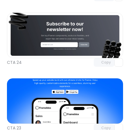
Unlock component
with Pro access
CTA 24
Copy
Unlock component
with Pro access
CTA 23
Copy