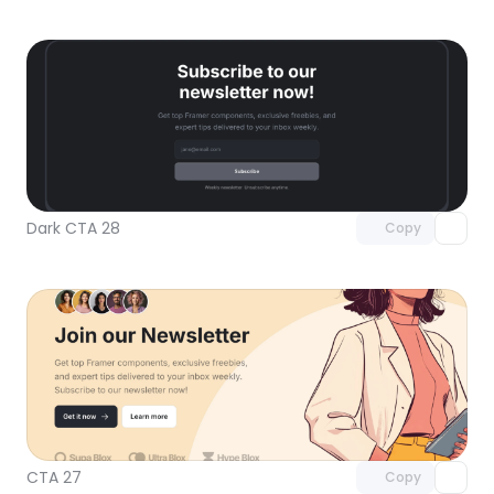
Unlock component
with Pro access
Dark CTA 28
Copy
Unlock component
with Pro access
CTA 27
Copy