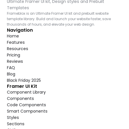
Ultimate Framer UI kit, Design styles and Prebuilt 
Templates
Frameblox is an Ultimate Framer UI kit and prebuilt website 
template library. Build and launch your website faster, save 
thousands of hours, and elevate your web design.
Navigation
Home
Features
Resources
Pricing
Reviews
FAQ
Blog
Black Friday 2025
Framer UI Kit
Component Library
Components
Code Components
Smart Components
Styles
Sections