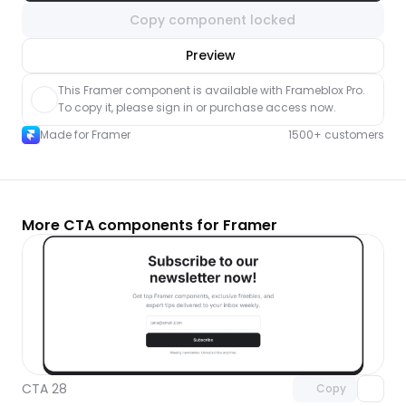
Copy component locked
nlock component
Preview
with Pro access
This Framer component is available with Frameblox Pro. 
To copy it, please sign in or purchase access now.
Made for Framer
1500+ customers
More CTA components for Framer
Unlock component
with Pro access
CTA 28
Copy