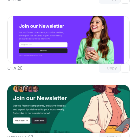
Unlock component
with Pro access
CTA 20
Copy
Unlock component
with Pro access