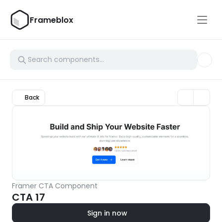
Frameblox
Back
Framer CTA Component
CTA 17
Sign in now