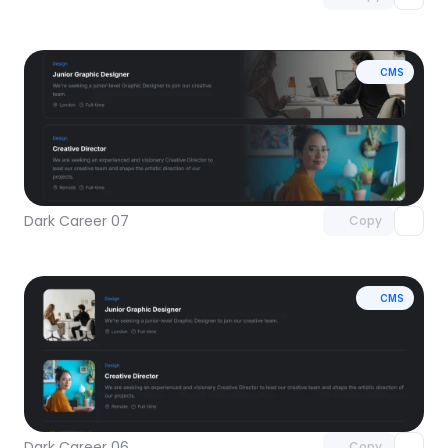
CMS
Unlock component
with Pro access
Dark Career 07
Copy
CMS
Unlock component
with Pro access
Dark Career 06
Copy