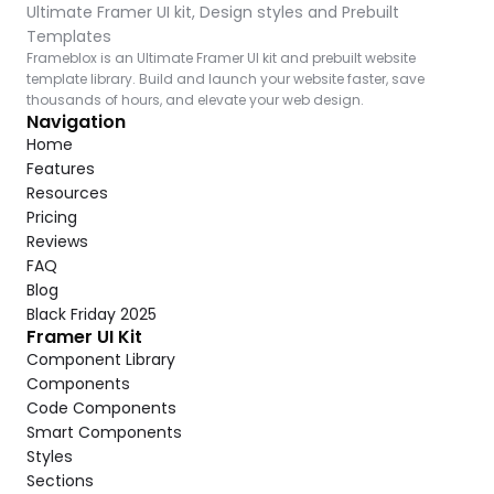
Ultimate Framer UI kit, Design styles and Prebuilt 
Templates
Frameblox is an Ultimate Framer UI kit and prebuilt website 
template library. Build and launch your website faster, save 
thousands of hours, and elevate your web design.
Navigation
Home
Features
Resources
Pricing
Reviews
FAQ
Blog
Black Friday 2025
Framer UI Kit
Component Library
Components
Code Components
Smart Components
Styles
Sections