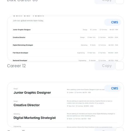
CMS
Unlock component
with Pro access
Career 12
Copy
CMS
Unlock component
with Pro access