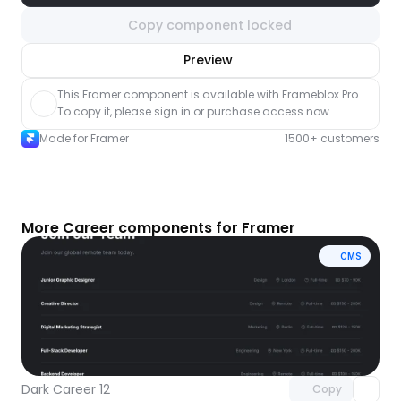
Copy component locked
nlock component
Preview
with Pro access
This Framer component is available with Frameblox Pro. 
To copy it, please sign in or purchase access now.
Made for Framer
1500+ customers
More Career components for Framer
CMS
Unlock component
with Pro access
Dark Career 12
Copy