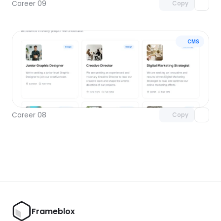
Career 09
Copy
CMS
Unlock component
with Pro access
Career 08
Copy
Frameblox