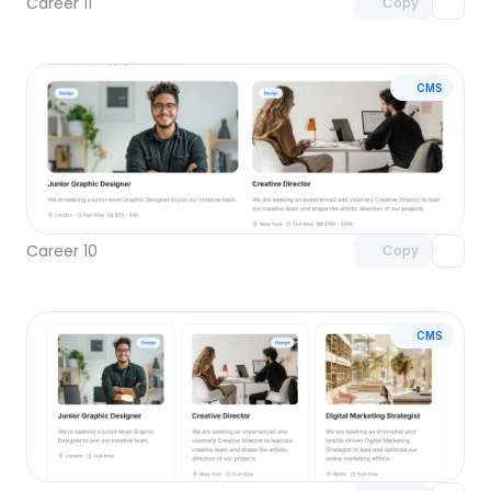
Career 11
Copy
CMS
Unlock component
with Pro access
Career 10
Copy
CMS
Unlock component
with Pro access