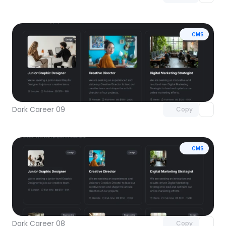
CMS
Unlock component
with Pro access
Dark Career 09
Copy
CMS
Unlock component
with Pro access
Dark Career 08
Copy