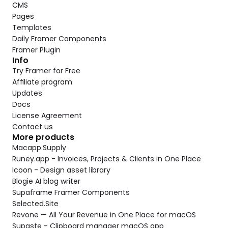
CMS
Pages
Templates
Daily Framer Components
Framer Plugin
Info
Try Framer for Free
Affiliate program
Updates
Docs
License Agreement
Contact us
More products
Macapp.Supply
Runey.app - Invoices, Projects & Clients in One Place
Icoon - Design asset library
Blogie AI blog writer
Supaframe Framer Components
Selected.Site
Revone — All Your Revenue in One Place for macOS
Supaste - Clipboard manager macOS app