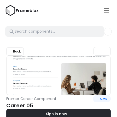
Frameblox
Back
Framer Career Component
CMS
Career 05
Sign in now