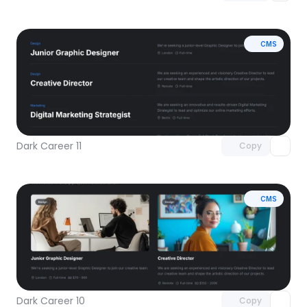
CMS
Unlock component
with Pro access
Dark Career 11
Copy
CMS
Unlock component
with Pro access
Dark Career 10
Copy