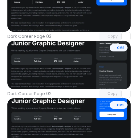
Unlock component
with Pro access
Dark Career Page 03
Copy
CMS
Unlock component
with Pro access
Dark Career Page 02
Copy
CMS
Unlock component
with Pro access