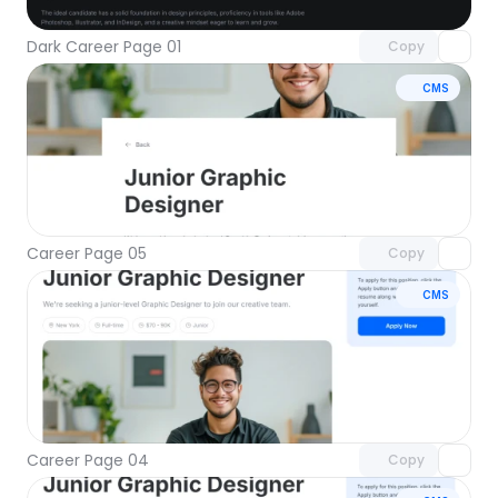
Dark Career Page 01
Copy
CMS
Unlock component
with Pro access
Career Page 05
Copy
CMS
Unlock component
with Pro access
Career Page 04
Copy