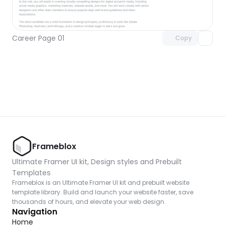
Unlock component
with Pro access
Career Page 01
Copy
Frameblox
Ultimate Framer UI kit, Design styles and Prebuilt 
Templates
Frameblox is an Ultimate Framer UI kit and prebuilt website 
template library. Build and launch your website faster, save 
thousands of hours, and elevate your web design.
Navigation
Home