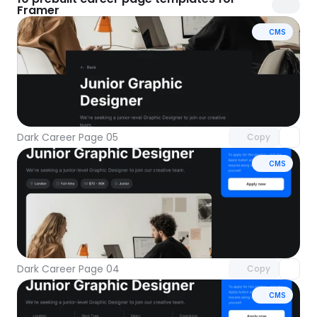
Framer
CMS
Unlock component
with Pro access
Dark Career Page 05
Copy
CMS
Unlock component
with Pro access
Dark Career Page 04
Copy
CMS