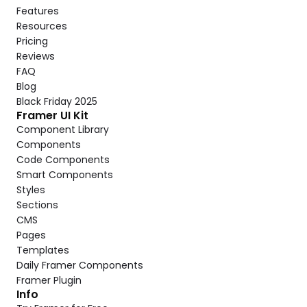
Features
Resources
Pricing
Reviews
FAQ
Blog
Black Friday 2025
Framer UI Kit
Component Library
Components
Code Components
Smart Components
Styles
Sections
CMS
Pages
Templates
Daily Framer Components
Framer Plugin
Info