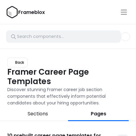
Frameblox
Back
Framer Career Page 
Templates
Discover stunning Framer career job section 
components that effectively inform potential 
candidates about your hiring opportunities.
Sections
Pages
10
prebuilt career page templates for