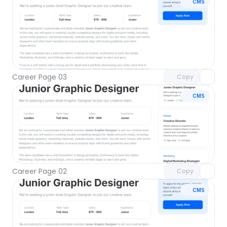
CMS
Unlock component
with Pro access
Career Page 03
Copy
CMS
Unlock component
with Pro access
Career Page 02
Copy
CMS