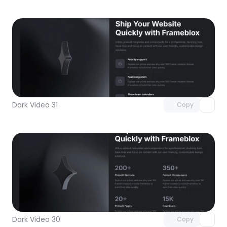
Unlock component
with Pro access
Dark Video 31
Copy
Unlock component
with Pro access
Dark Video 30
Copy