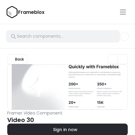
Frameblox
Back
Framer Video Component
Video 30
Sign in now