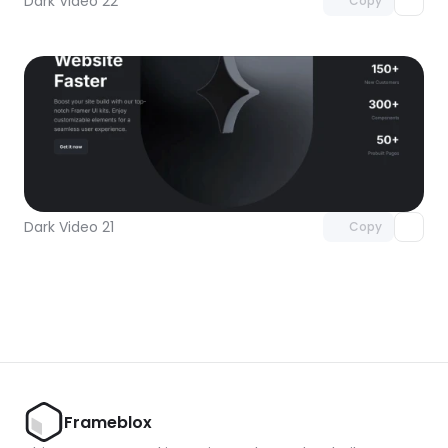
Dark Video 22
Copy
Unlock component
with Pro access
Dark Video 21
Copy
Frameblox