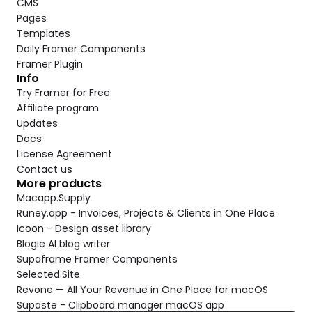
CMS
Pages
Templates
Daily Framer Components
Framer Plugin
Info
Try Framer for Free
Affiliate program
Updates
Docs
License Agreement
Contact us
More products
Macapp.Supply
Runey.app - Invoices, Projects & Clients in One Place
Icoon - Design asset library
Blogie AI blog writer
Supaframe Framer Components
Selected.Site
Revone — All Your Revenue in One Place for macOS
Supaste - Clipboard manager macOS app