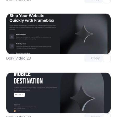
Unlock component
with Pro access
Dark Video 23
Copy
Unlock component
with Pro access