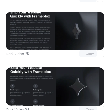
Unlock component
with Pro access
Dark Video 25
Copy
Unlock component
with Pro access
Dark Video 24
Copy