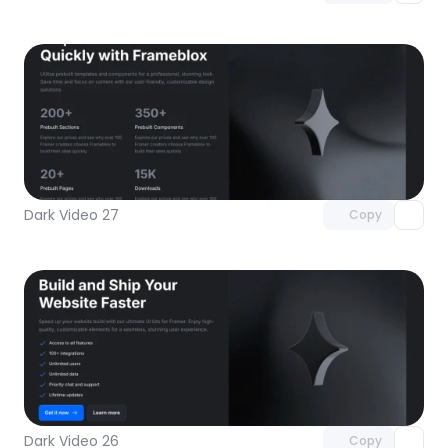
Unlock component
with Pro access
Dark Video 27
Copy
Unlock component
with Pro access
Dark Video 26
Copy