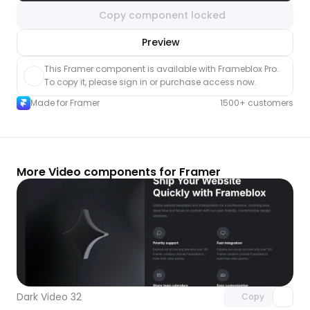
Copy component locked
nlock component
Preview
with Pro access
This Framer component is available with Frameblox Pro. 
To copy it, please sign in or purchase access now.
Made for Framer
1500+ customers
More Video components for Framer
Unlock component
with Pro access
Dark Video 32
Copy