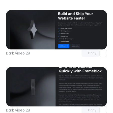
Unlock component
with Pro access
Dark Video 29
Copy
Unlock component
with Pro access
Dark Video 28
Copy