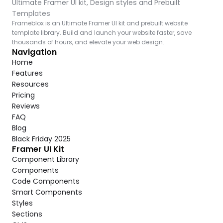
Ultimate Framer UI kit, Design styles and Prebuilt 
Templates
Frameblox is an Ultimate Framer UI kit and prebuilt website 
template library. Build and launch your website faster, save 
thousands of hours, and elevate your web design.
Navigation
Home
Features
Resources
Pricing
Reviews
FAQ
Blog
Black Friday 2025
Framer UI Kit
Component Library
Components
Code Components
Smart Components
Styles
Sections