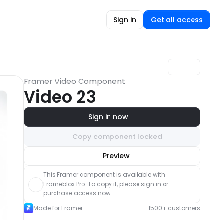
Sign in
Get all access
Framer Video Component
Video 23
Sign in now
Copy component locked
Unlock component
Preview
with Pro access
This Framer component is available with 
Frameblox Pro. To copy it, please sign in or 
purchase access now.
Made for Framer
1500+ customers