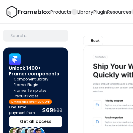
Frameblox
Products
Library
Plugin
Resources
Search…
Back
Unlock 1400+ 
Framer components
Component Library
Framer Plugin
Framer Templates
Prebuilt Pages
Limited time offer - 30% OFF
One-time 
$69
$99
payment from
Get all access