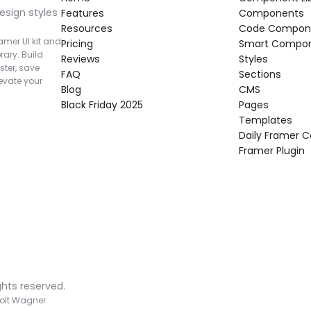
esign styles 
Features
Components
Resources
Code Compon
mer UI kit and 
Pricing
Smart Compo
rary. Build 
Reviews
Styles
ter, save 
FAQ
Sections
vate your 
Blog
CMS
Black Friday 2025
Pages
Templates
Daily Framer
Framer Plugin
ghts reserved.
olt Wagner