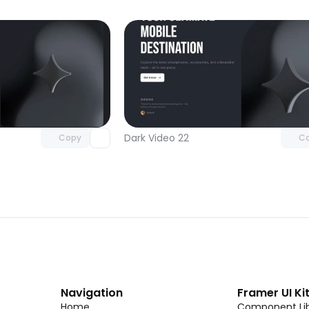
Unlock component
Unlock c
with Pro access
with Pro
Dark Video 22
Copy
C
Navigation
Framer UI Ki
Home
Component Lib