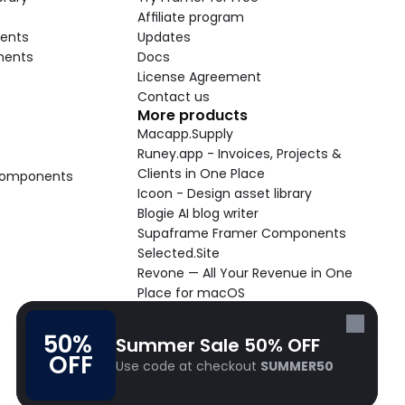
Affiliate program
ents
Updates
nents
Docs
License Agreement
Contact us
More products
Macapp.Supply
Runey.app - Invoices, Projects & 
Clients in One Place
 Components
Icoon - Design asset library
Blogie AI blog writer
Supaframe Framer Components
Selected.Site
Revone — All Your Revenue in One 
Place for macOS
Supaste - Clipboard manager 
macOS app
50% 
Summer Sale 50% OFF
Cooldock live widgets macOS app
OFF
Use code at checkout 
SUMMER50
Follow Frameblox