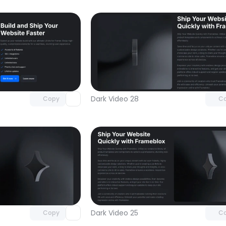
Unlock component
Unlock c
with Pro access
with Pro
Dark Video 28
Copy
C
Unlock component
Unlock c
with Pro access
with Pro
Dark Video 25
Copy
C