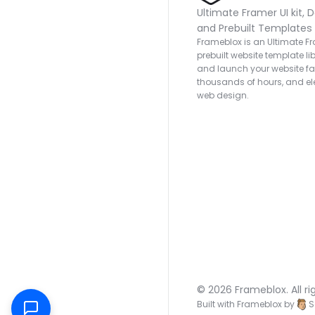
Ultimate Framer UI kit, D
and Prebuilt Templates
Frameblox is an Ultimate Fra
prebuilt website template lib
and launch your website fas
thousands of hours, and ele
web design.
© 2026 Frameblox. All ri
Built with Frameblox by
S