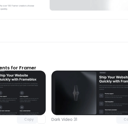
nts for Framer
Unlock component
Unlock c
with Pro access
with Pro
Dark Video 31
Copy
C