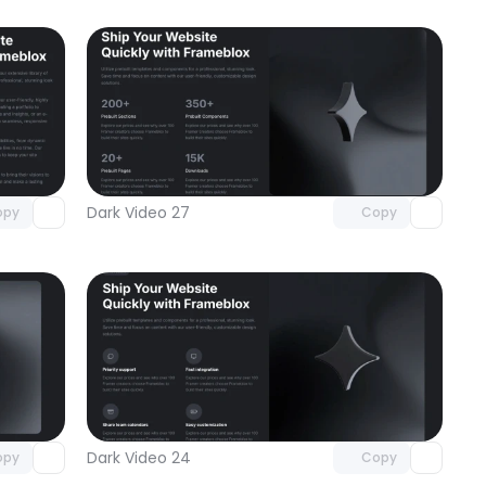
omponent
Unlock component
 access
with Pro access
Dark Video 27
opy
Copy
omponent
Unlock component
 access
with Pro access
Dark Video 24
opy
Copy