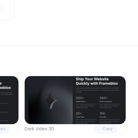
omponent
Unlock component
 access
with Pro access
Dark Video 30
opy
Copy