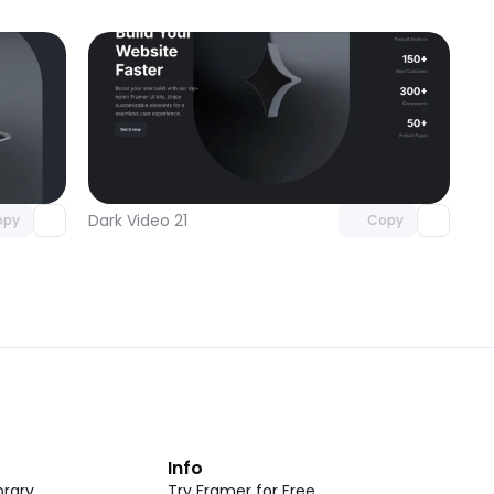
omponent
Unlock component
 access
with Pro access
Dark Video 21
opy
Copy
t
Info
rary
Try Framer for Free