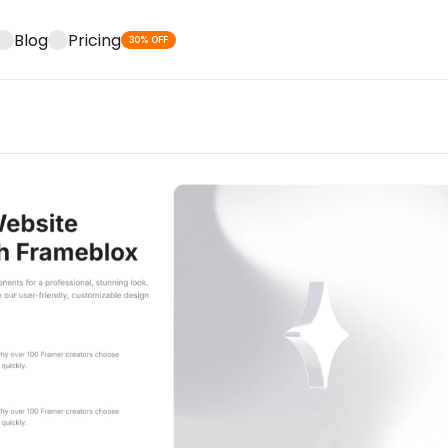
Blog
Pricing
30% OFF