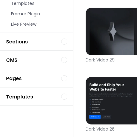
Templates
Framer Plugin
Live Preview
Sections
CMS
Dark Video 29
Pages
Templates
Dark Video 26