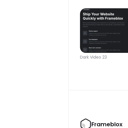
Dark Video 23
Frameblox