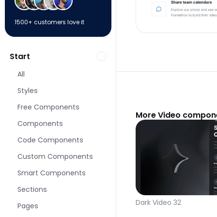
1500+ customers love it
Start
All
Styles
Free Components
More Video compone
Components
Code Components
Custom Components
Smart Components
Sections
Dark Video 32
Pages