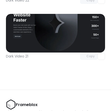
Dark Video 22
Copy
Unlock component
with Pro access
Dark Video 21
Copy
Frameblox