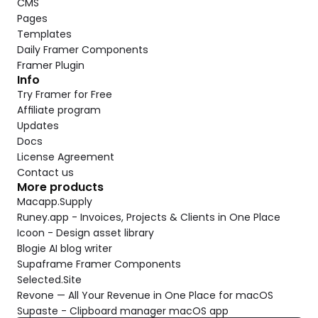
CMS
Pages
Templates
Daily Framer Components
Framer Plugin
Info
Try Framer for Free
Affiliate program
Updates
Docs
License Agreement
Contact us
More products
Macapp.Supply
Runey.app - Invoices, Projects & Clients in One Place
Icoon - Design asset library
Blogie AI blog writer
Supaframe Framer Components
Selected.Site
Revone — All Your Revenue in One Place for macOS
Supaste - Clipboard manager macOS app