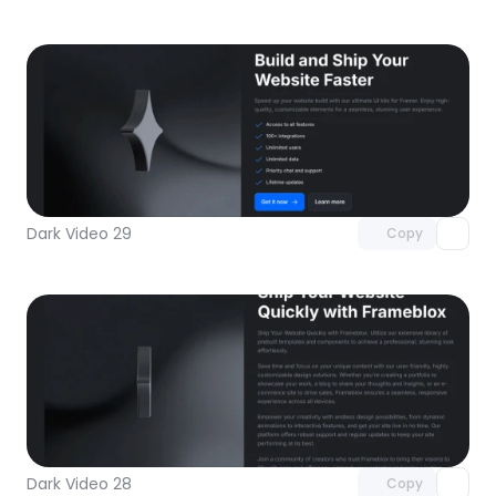
Unlock component
with Pro access
Dark Video 29
Copy
Unlock component
with Pro access
Dark Video 28
Copy