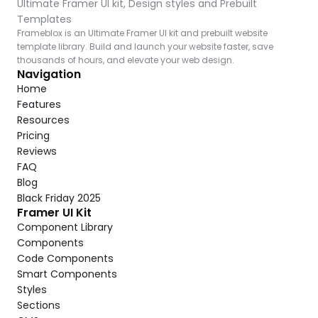
Ultimate Framer UI kit, Design styles and Prebuilt 
Templates
Frameblox is an Ultimate Framer UI kit and prebuilt website 
template library. Build and launch your website faster, save 
thousands of hours, and elevate your web design.
Navigation
Home
Features
Resources
Pricing
Reviews
FAQ
Blog
Black Friday 2025
Framer UI Kit
Component Library
Components
Code Components
Smart Components
Styles
Sections