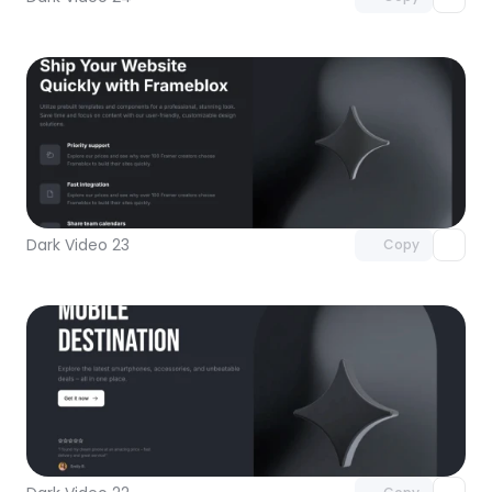
Unlock component
with Pro access
Dark Video 23
Copy
Unlock component
with Pro access