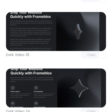
Unlock component
with Pro access
Dark Video 25
Copy
Unlock component
with Pro access
Dark Video 24
Copy