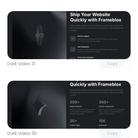
Unlock component
with Pro access
Dark Video 31
Copy
Unlock component
with Pro access
Dark Video 30
Copy