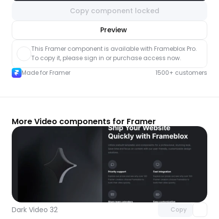
Copy component locked
nlock component
Preview
with Pro access
This Framer component is available with Frameblox Pro. 
To copy it, please sign in or purchase access now.
Made for Framer
1500+ customers
More Video components for Framer
Unlock component
with Pro access
Dark Video 32
Copy