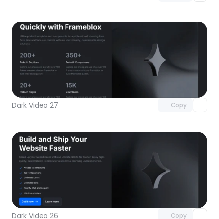
Unlock component
with Pro access
Dark Video 27
Copy
Unlock component
with Pro access
Dark Video 26
Copy