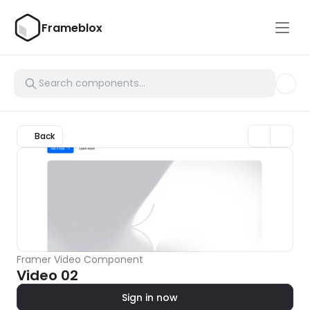
Frameblox
Back
Framer Video Component
Video 02
Sign in now