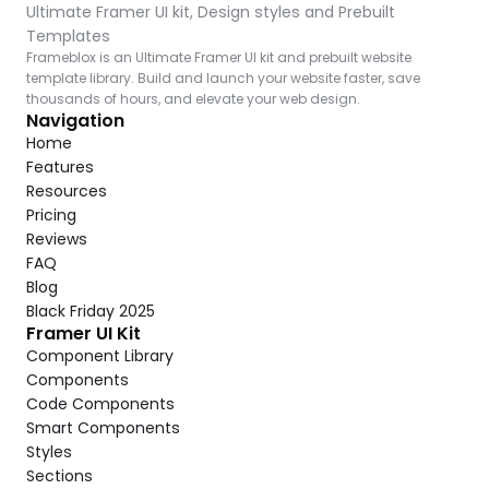
Ultimate Framer UI kit, Design styles and Prebuilt 
Templates
Frameblox is an Ultimate Framer UI kit and prebuilt website 
template library. Build and launch your website faster, save 
thousands of hours, and elevate your web design.
Navigation
Home
Features
Resources
Pricing
Reviews
FAQ
Blog
Black Friday 2025
Framer UI Kit
Component Library
Components
Code Components
Smart Components
Styles
Sections