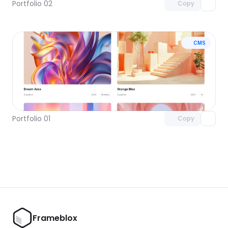
Portfolio 02
Copy
CMS
Unlock component
with Pro access
Portfolio 01
Copy
Frameblox