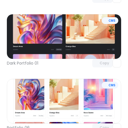
CMS
Unlock component
with Pro access
Dark Portfolio 01
Copy
CMS
Unlock component
with Pro access
Portfolio 06
Copy