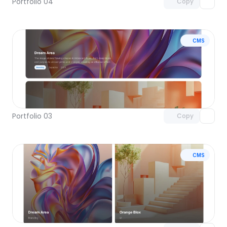
Portfolio 04
Copy
CMS
Unlock component
with Pro access
Portfolio 03
Copy
CMS
Unlock component
with Pro access