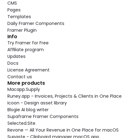
CMS
Pages
Templates
Daily Framer Components
Framer Plugin
Info
Try Framer for Free
Affiliate program
Updates
Docs
License Agreement
Contact us
More products
Macapp.Supply
Runey.app - Invoices, Projects & Clients in One Place
Icoon - Design asset library
Blogie AI blog writer
Supaframe Framer Components
Selected.Site
Revone — All Your Revenue in One Place for macOS
Supaste - Clipboard manager macOS app