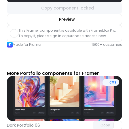
Copy component locked
nlock component
Preview
with Pro access
This Framer component is available with Frameblox Pro. 
To copy it, please sign in or purchase access now.
Made for Framer
1500+ customers
More Portfolio components for Framer
CMS
Unlock component
with Pro access
Dark Portfolio 06
Copy