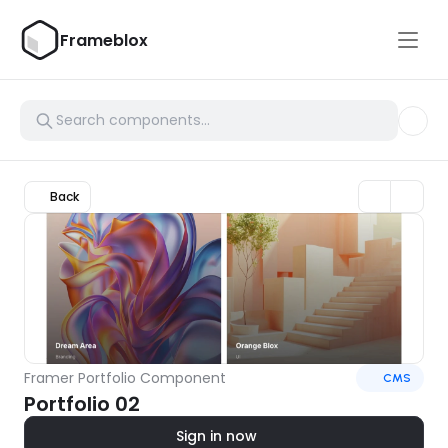
Frameblox
Back
Framer Portfolio Component
CMS
Portfolio 02
Sign in now