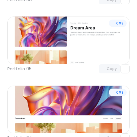
CMS
Unlock component
with Pro access
Portfolio 05
Copy
CMS
Unlock component
with Pro access