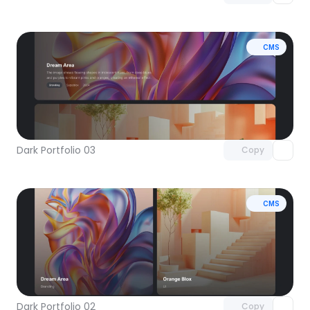
CMS
Unlock component
with Pro access
Dark Portfolio 03
Copy
CMS
Unlock component
with Pro access
Dark Portfolio 02
Copy