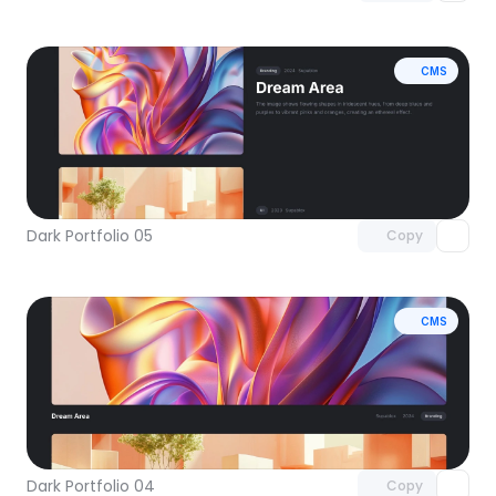
CMS
Unlock component
with Pro access
Dark Portfolio 05
Copy
CMS
Unlock component
with Pro access
Dark Portfolio 04
Copy