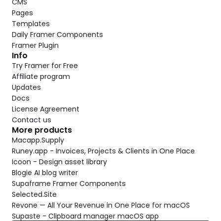
CMS
Pages
Templates
Daily Framer Components
Framer Plugin
Info
Try Framer for Free
Affiliate program
Updates
Docs
License Agreement
Contact us
More products
Macapp.Supply
Runey.app - Invoices, Projects & Clients in One Place
Icoon - Design asset library
Blogie AI blog writer
Supaframe Framer Components
Selected.Site
Revone — All Your Revenue in One Place for macOS
Supaste - Clipboard manager macOS app