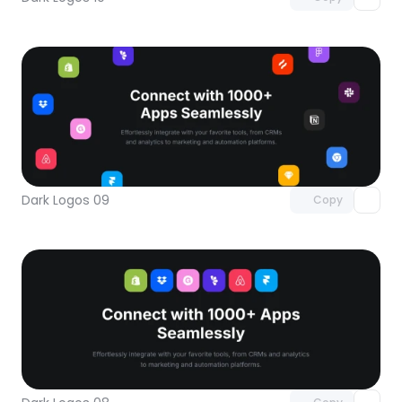
Unlock component
with Pro access
Dark Logos 09
Copy
Unlock component
with Pro access