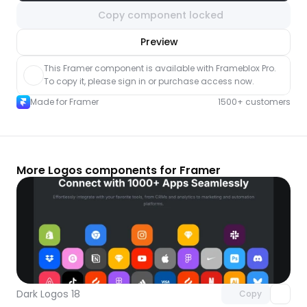
Copy component locked
nlock component
Preview
with Pro access
This Framer component is available with Frameblox Pro. 
To copy it, please sign in or purchase access now.
Made for Framer
1500+ customers
More Logos components for Framer
Unlock component
with Pro access
Dark Logos 18
Copy