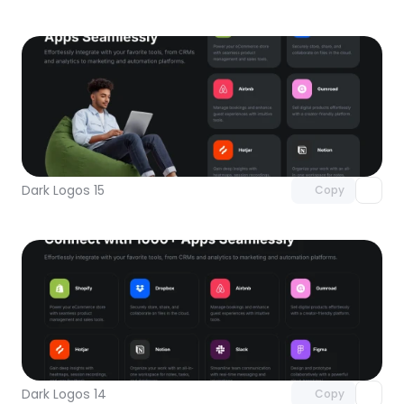
Unlock component
with Pro access
Dark Logos 15
Copy
Unlock component
with Pro access
Dark Logos 14
Copy