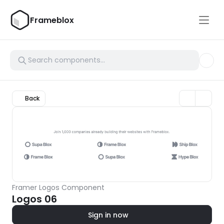
Frameblox
Back
Framer Logos Component
Logos 06
Sign in now