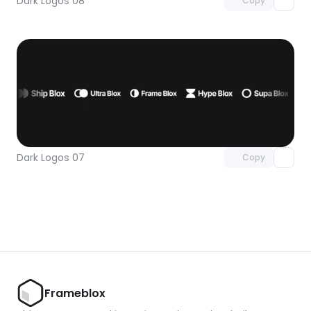
Dark Logos 08
Copy
Unlock component
with Pro access
Dark Logos 07
Copy
Frameblox