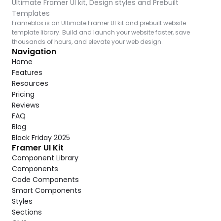
Ultimate Framer UI kit, Design styles and Prebuilt 
Templates
Frameblox is an Ultimate Framer UI kit and prebuilt website 
template library. Build and launch your website faster, save 
thousands of hours, and elevate your web design.
Navigation
Home
Features
Resources
Pricing
Reviews
FAQ
Blog
Black Friday 2025
Framer UI Kit
Component Library
Components
Code Components
Smart Components
Styles
Sections