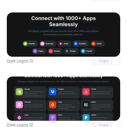
Unlock component
with Pro access
Dark Logos 13
Copy
Unlock component
with Pro access
Dark Logos 12
Copy