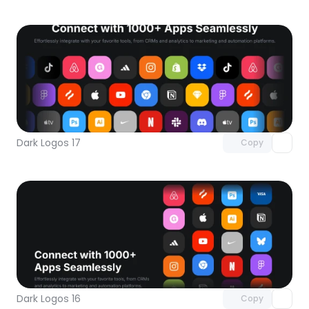
Unlock component
with Pro access
Dark Logos 17
Copy
Unlock component
with Pro access
Dark Logos 16
Copy