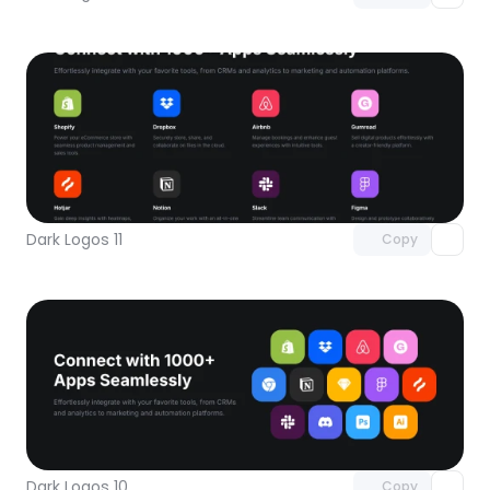
Unlock component
with Pro access
Dark Logos 11
Copy
Unlock component
with Pro access
Dark Logos 10
Copy