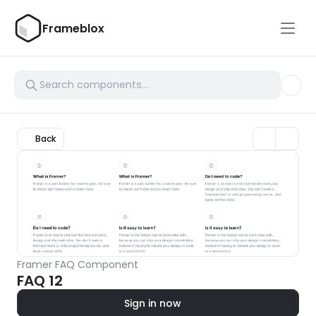
Frameblox
Back
Framer FAQ Component
FAQ 12
Sign in now