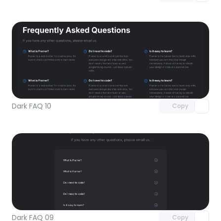
Unlock component
with Pro access
Dark FAQ 10
Copy
Unlock component
with Pro access
Dark FAQ 09
Copy