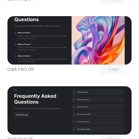
Unlock component
with Pro access
Dark FAQ 06
Copy
Unlock component
with Pro access