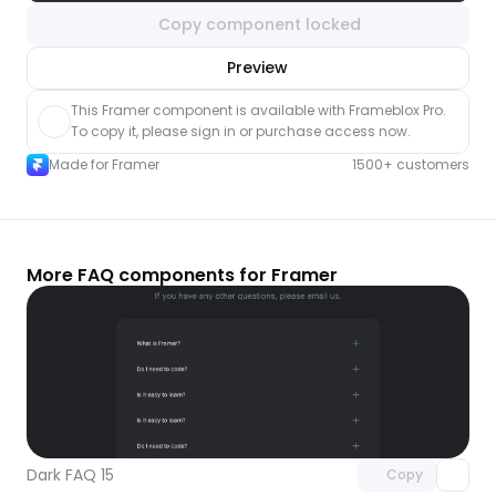
Copy component locked
nlock component
Preview
with Pro access
This Framer component is available with Frameblox Pro. 
To copy it, please sign in or purchase access now.
Made for Framer
1500+ customers
More FAQ components for Framer
Unlock component
with Pro access
Dark FAQ 15
Copy