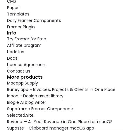
CMS
Pages
Templates
Daily Framer Components
Framer Plugin
Info
Try Framer for Free
Affiliate program
Updates
Docs
License Agreement
Contact us
More products
Macapp.Supply
Runey.app - Invoices, Projects & Clients in One Place
Icoon - Design asset library
Blogie AI blog writer
Supaframe Framer Components
Selected.Site
Revone — All Your Revenue in One Place for macOS
Supaste - Clipboard manager macOS app