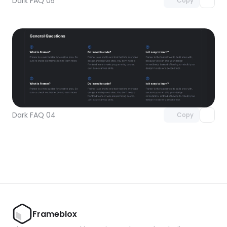
Dark FAQ 05
Copy
Unlock component
with Pro access
Dark FAQ 04
Copy
Frameblox