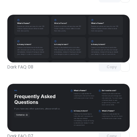
Unlock component
with Pro access
Dark FAQ 08
Copy
Unlock component
with Pro access
Dark FAQ 07
Copy