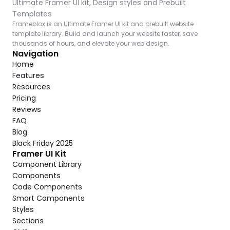
Ultimate Framer UI kit, Design styles and Prebuilt 
Templates
Frameblox is an Ultimate Framer UI kit and prebuilt website 
template library. Build and launch your website faster, save 
thousands of hours, and elevate your web design.
Navigation
Home
Features
Resources
Pricing
Reviews
FAQ
Blog
Black Friday 2025
Framer UI Kit
Component Library
Components
Code Components
Smart Components
Styles
Sections