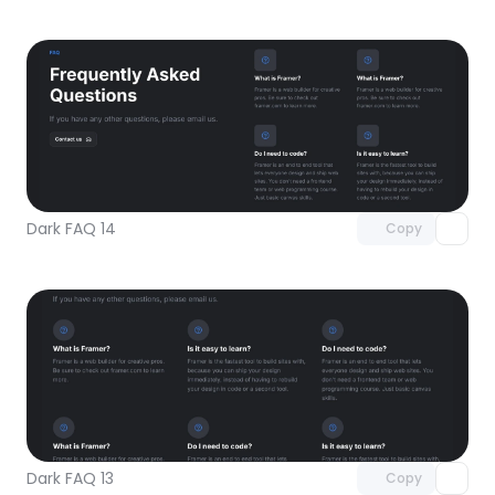
Unlock component
with Pro access
Dark FAQ 14
Copy
Unlock component
with Pro access
Dark FAQ 13
Copy