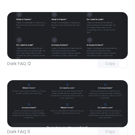
Unlock component
with Pro access
Dark FAQ 12
Copy
Unlock component
with Pro access
Dark FAQ 11
Copy