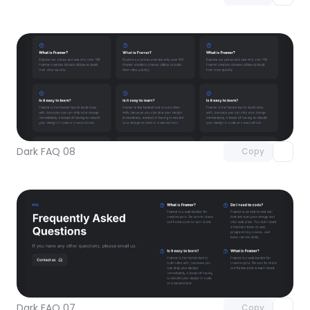
Unlock component
with Pro access
Dark FAQ 08
Copy
Unlock component
with Pro access
Dark FAQ 07
Copy