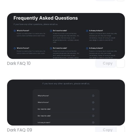
Unlock component
with Pro access
Dark FAQ 10
Copy
Unlock component
with Pro access
Dark FAQ 09
Copy