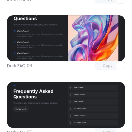
Unlock component
with Pro access
Dark FAQ 06
Copy
Unlock component
with Pro access