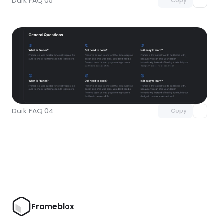
Dark FAQ 05
Copy
Unlock component
with Pro access
Dark FAQ 04
Copy
Frameblox