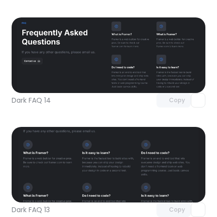
Unlock component
with Pro access
Dark FAQ 14
Copy
Unlock component
with Pro access
Dark FAQ 13
Copy