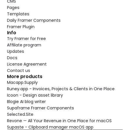
CMS
Pages
Templates
Daily Framer Components
Framer Plugin
Info
Try Framer for Free
Affiliate program
Updates
Docs
License Agreement
Contact us
More products
Macapp.Supply
Runey.app - Invoices, Projects & Clients in One Place
Icoon - Design asset library
Blogie AI blog writer
Supaframe Framer Components
Selected.Site
Revone — All Your Revenue in One Place for macOS
Supaste - Clipboard manager macOS app