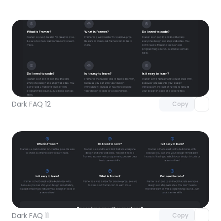
Unlock component
with Pro access
Dark FAQ 12
Copy
Unlock component
with Pro access
Dark FAQ 11
Copy