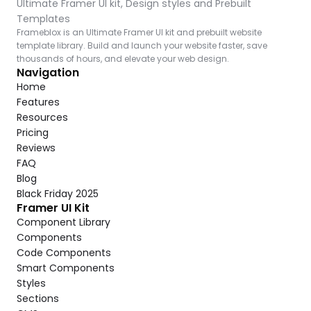
Ultimate Framer UI kit, Design styles and Prebuilt 
Templates
Frameblox is an Ultimate Framer UI kit and prebuilt website 
template library. Build and launch your website faster, save 
thousands of hours, and elevate your web design.
Navigation
Home
Features
Resources
Pricing
Reviews
FAQ
Blog
Black Friday 2025
Framer UI Kit
Component Library
Components
Code Components
Smart Components
Styles
Sections