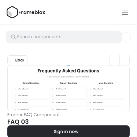
Frameblox
Back
Framer FAQ Component
FAQ 03
Sign in now