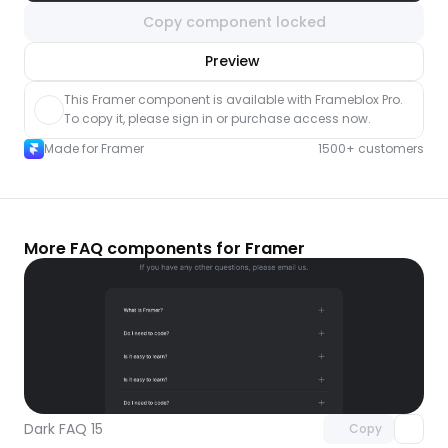
Copy component locked
nlock component
Preview
with Pro access
This Framer component is available with Frameblox Pro. 
To copy it, please sign in or purchase access now.
Made for Framer
1500+ customers
More FAQ components for Framer
Unlock component
with Pro access
Dark FAQ 15
Copy