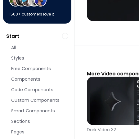
1500+ customers love it
Start
All
Styles
Free Components
More Video compone
Components
Code Components
Custom Components
Smart Components
Sections
Dark Video 32
Pages