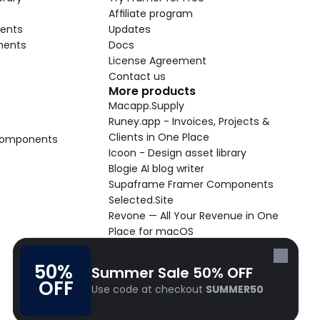
Affiliate program
ents
Updates
nents
Docs
License Agreement
Contact us
More products
Macapp.Supply
Runey.app - Invoices, Projects & 
Clients in One Place
 Components
Icoon - Design asset library
Blogie AI blog writer
Supaframe Framer Components
Selected.Site
Revone — All Your Revenue in One 
Place for macOS
Supaste - Clipboard manager 
macOS app
50% 
Summer Sale 50% OFF
Cooldock live widgets macOS app
OFF
Use code at checkout 
SUMMER50
Follow Frameblox