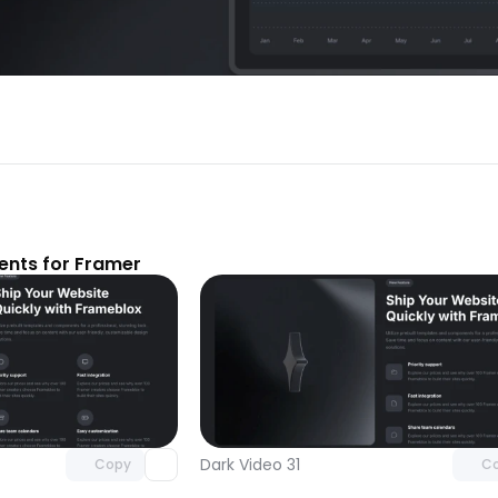
nts for Framer
Unlock component
Unlock c
with Pro access
with Pro
Dark Video 31
Copy
C