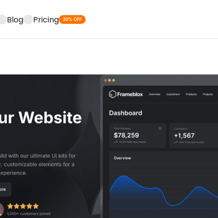
Blog
Pricing
30% OFF