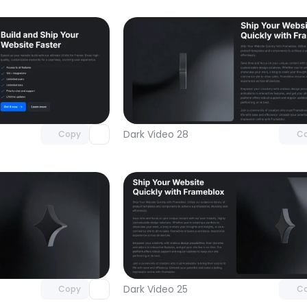
Unlock component
Unlock c
with Pro access
with Pro
Dark Video 28
Copy
C
Unlock component
Unlock c
with Pro access
with Pro
Dark Video 25
Copy
C