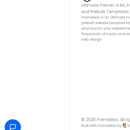
Ultimate Framer UI kit, D
and Prebuilt Templates
Frameblox is an Ultimate Fra
prebuilt website template lib
and launch your website fas
thousands of hours, and ele
web design.
© 2026 Frameblox. All ri
Built with Frameblox by
S