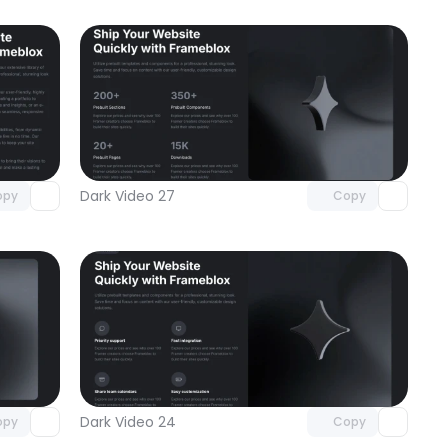
omponent
Unlock component
 access
with Pro access
Dark Video 27
opy
Copy
omponent
Unlock component
 access
with Pro access
Dark Video 24
opy
Copy