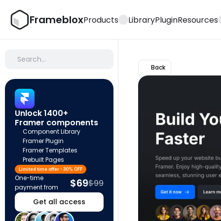
Frameblox
Products
Library
Plugin
Resources
Search…
Back
Unlock 1400+ 
Framer components
Component Library
Framer Plugin
Framer Templates
Prebuilt Pages
Limited time offer - 30% OFF
One-time 
$69
$99
payment from
Get all access