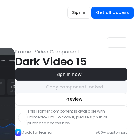
Sign in
Get all access
Framer Video Component
Dark Video 15
Sign in now
Copy component locked
Unlock component
Preview
with Pro access
This Framer component is available with 
Frameblox Pro. To copy it, please sign in or 
purchase access now.
Made for Framer
1500+ customers