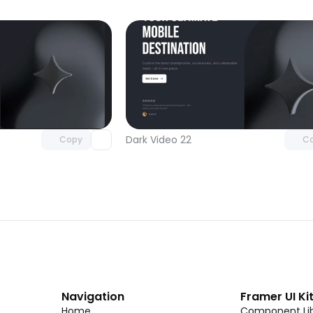
Unlock component
Unlock c
with Pro access
with Pro
Dark Video 22
Copy
C
Navigation
Framer UI Ki
Home
Component Lib