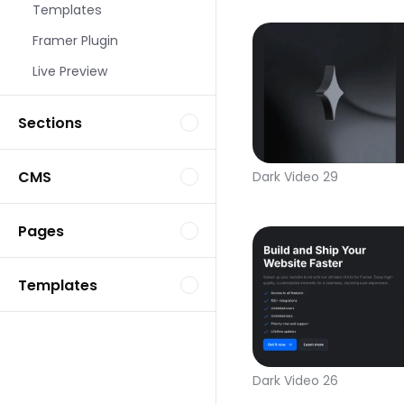
Templates
Framer Plugin
Live Preview
Sections
CMS
Dark Video 29
Pages
Templates
Dark Video 26