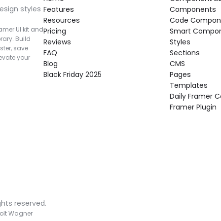
esign styles 
Features
Components
Resources
Code Compon
mer UI kit and 
Pricing
Smart Compo
rary. Build 
Reviews
Styles
ter, save 
FAQ
Sections
vate your 
Blog
CMS
Black Friday 2025
Pages
Templates
Daily Framer
Framer Plugin
ghts reserved.
olt Wagner