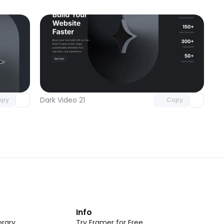
omponent
Unlock component
 access
with Pro access
Dark Video 21
opy
Copy
t
Info
rary
Try Framer for Free