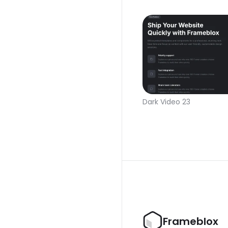
Dark Video 23
Frameblox