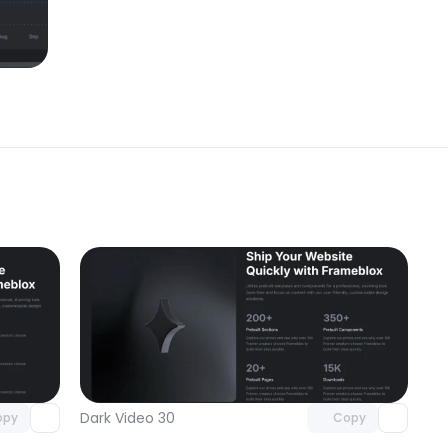
omponent
Unlock component
 access
with Pro access
Dark Video 30
opy
Copy