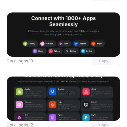
Unlock component
with Pro access
Dark Logos 13
Copy
Unlock component
with Pro access
Dark Logos 12
Copy