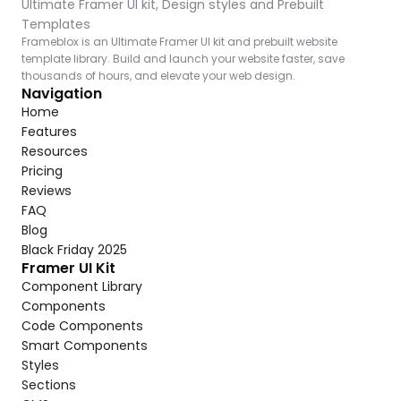
Ultimate Framer UI kit, Design styles and Prebuilt 
Templates
Frameblox is an Ultimate Framer UI kit and prebuilt website 
template library. Build and launch your website faster, save 
thousands of hours, and elevate your web design.
Navigation
Home
Features
Resources
Pricing
Reviews
FAQ
Blog
Black Friday 2025
Framer UI Kit
Component Library
Components
Code Components
Smart Components
Styles
Sections