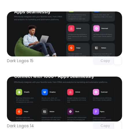
Unlock component
with Pro access
Dark Logos 15
Copy
Unlock component
with Pro access
Dark Logos 14
Copy