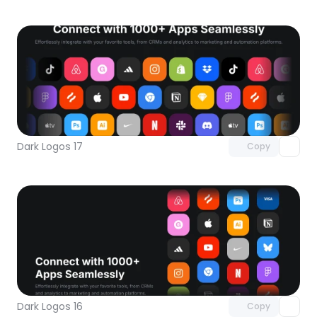
Unlock component
with Pro access
Dark Logos 17
Copy
Unlock component
with Pro access
Dark Logos 16
Copy