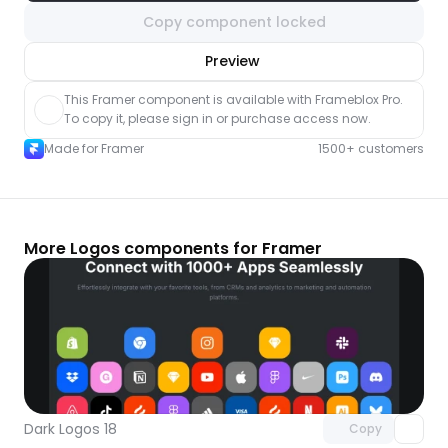
Copy component locked
nlock component
Preview
with Pro access
This Framer component is available with Frameblox Pro. 
To copy it, please sign in or purchase access now.
Made for Framer
1500+ customers
More Logos components for Framer
Unlock component
with Pro access
Dark Logos 18
Copy