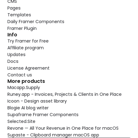
CMS
Pages
Templates
Daily Framer Components
Framer Plugin
Info
Try Framer for Free
Affiliate program
Updates
Docs
License Agreement
Contact us
More products
Macapp.Supply
Runey.app - Invoices, Projects & Clients in One Place
Icoon - Design asset library
Blogie AI blog writer
Supaframe Framer Components
Selected.Site
Revone — All Your Revenue in One Place for macOS
Supaste - Clipboard manager macOS app