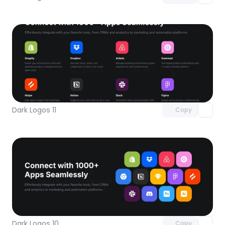
Unlock component
with Pro access
Dark Logos 11
Copy
Unlock component
with Pro access
Dark Logos 10
Copy