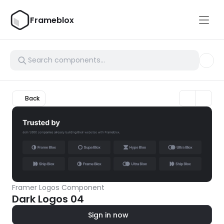
Frameblox
Back
Framer Logos Component
Dark Logos 04
Sign in now