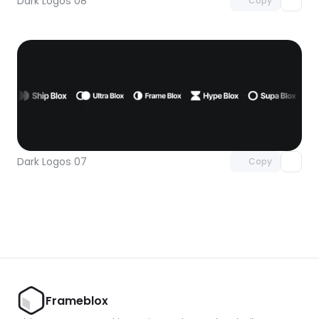
Dark Logos 08
Copy
Unlock component
with Pro access
Dark Logos 07
Copy
Frameblox