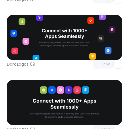
Unlock component
with Pro access
Dark Logos 09
Copy
Unlock component
with Pro access