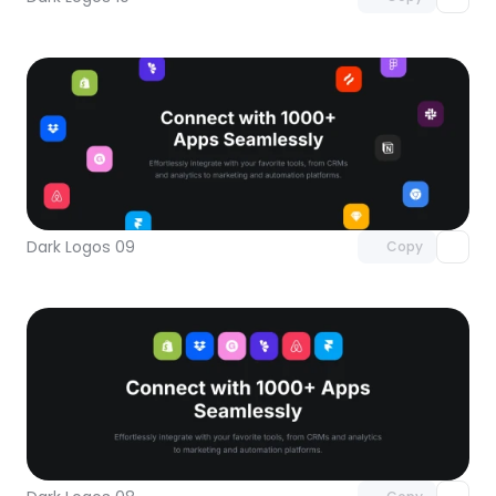
Unlock component
with Pro access
Dark Logos 09
Copy
Unlock component
with Pro access