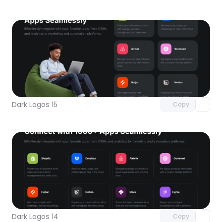
Unlock component
with Pro access
Dark Logos 15
Copy
Unlock component
with Pro access
Dark Logos 14
Copy