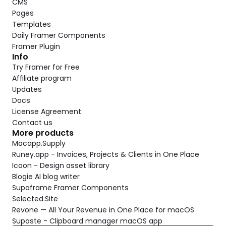
CMS
Pages
Templates
Daily Framer Components
Framer Plugin
Info
Try Framer for Free
Affiliate program
Updates
Docs
License Agreement
Contact us
More products
Macapp.Supply
Runey.app - Invoices, Projects & Clients in One Place
Icoon - Design asset library
Blogie AI blog writer
Supaframe Framer Components
Selected.Site
Revone — All Your Revenue in One Place for macOS
Supaste - Clipboard manager macOS app