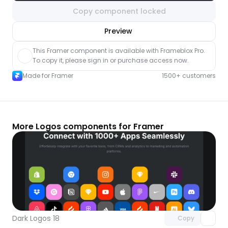
Copy component locked
nlock component
Preview
with Pro access
This Framer component is available with Frameblox Pro. 
To copy it, please sign in or purchase access now.
Made for Framer
1500+ customers
More Logos components for Framer
Unlock component
with Pro access
Dark Logos 18
Copy