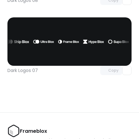
Dark Logos 08
Copy
Unlock component
with Pro access
Dark Logos 07
Copy
Frameblox