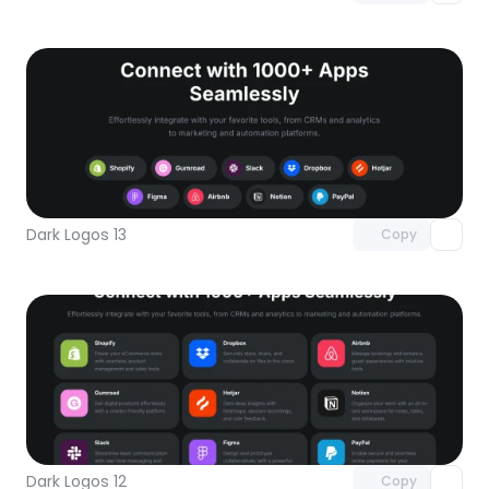
Unlock component
with Pro access
Dark Logos 13
Copy
Unlock component
with Pro access
Dark Logos 12
Copy