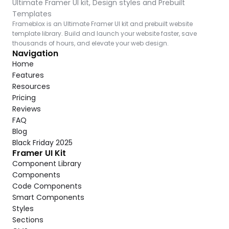
Ultimate Framer UI kit, Design styles and Prebuilt 
Templates
Frameblox is an Ultimate Framer UI kit and prebuilt website 
template library. Build and launch your website faster, save 
thousands of hours, and elevate your web design.
Navigation
Home
Features
Resources
Pricing
Reviews
FAQ
Blog
Black Friday 2025
Framer UI Kit
Component Library
Components
Code Components
Smart Components
Styles
Sections