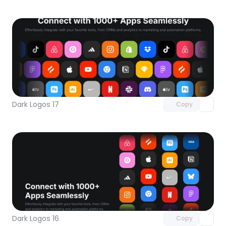
Unlock component
with Pro access
Dark Logos 17
Copy
Unlock component
with Pro access
Dark Logos 16
Copy