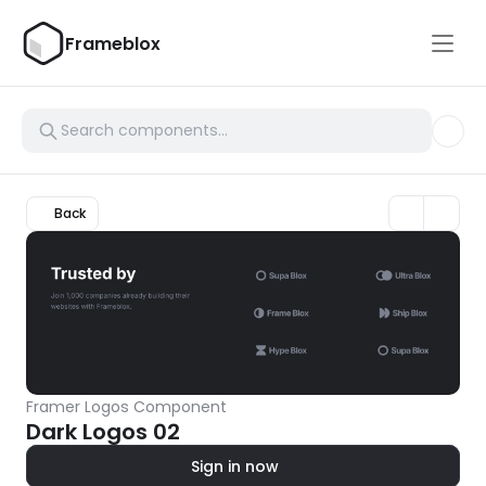
Frameblox
Back
Framer Logos Component
Dark Logos 02
Sign in now