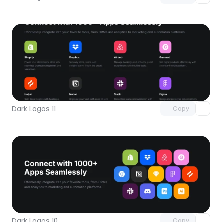
Unlock component
with Pro access
Dark Logos 11
Copy
Unlock component
with Pro access
Dark Logos 10
Copy