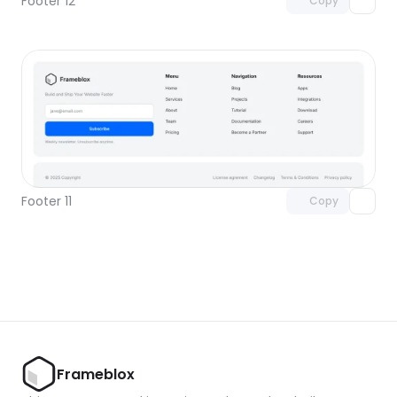
Footer 12
Copy
Unlock component
with Pro access
Footer 11
Copy
Frameblox