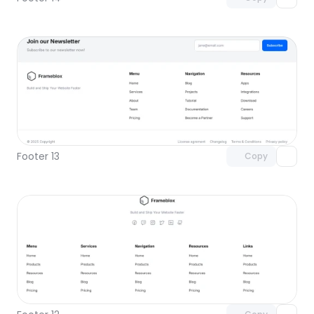
Unlock component
with Pro access
Footer 13
Copy
Unlock component
with Pro access