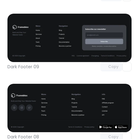
Unlock component
with Pro access
Dark Footer 09
Copy
Unlock component
with Pro access
Dark Footer 08
Copy