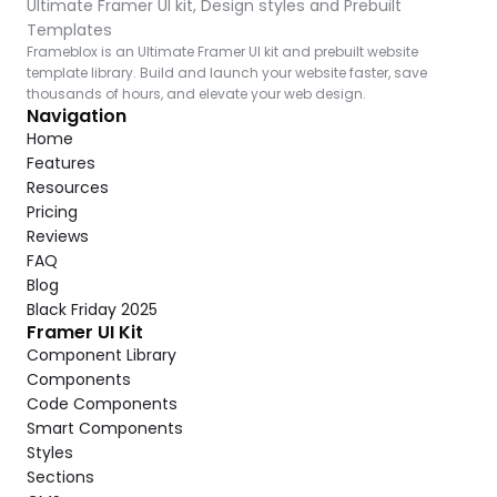
Ultimate Framer UI kit, Design styles and Prebuilt 
Templates
Frameblox is an Ultimate Framer UI kit and prebuilt website 
template library. Build and launch your website faster, save 
thousands of hours, and elevate your web design.
Navigation
Home
Features
Resources
Pricing
Reviews
FAQ
Blog
Black Friday 2025
Framer UI Kit
Component Library
Components
Code Components
Smart Components
Styles
Sections