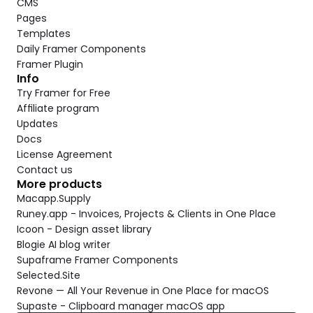
CMS
Pages
Templates
Daily Framer Components
Framer Plugin
Info
Try Framer for Free
Affiliate program
Updates
Docs
License Agreement
Contact us
More products
Macapp.Supply
Runey.app - Invoices, Projects & Clients in One Place
Icoon - Design asset library
Blogie AI blog writer
Supaframe Framer Components
Selected.Site
Revone — All Your Revenue in One Place for macOS
Supaste - Clipboard manager macOS app