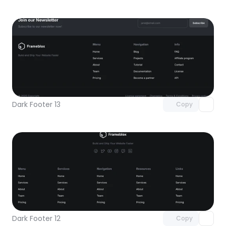
Unlock component
with Pro access
Dark Footer 13
Copy
Unlock component
with Pro access
Dark Footer 12
Copy