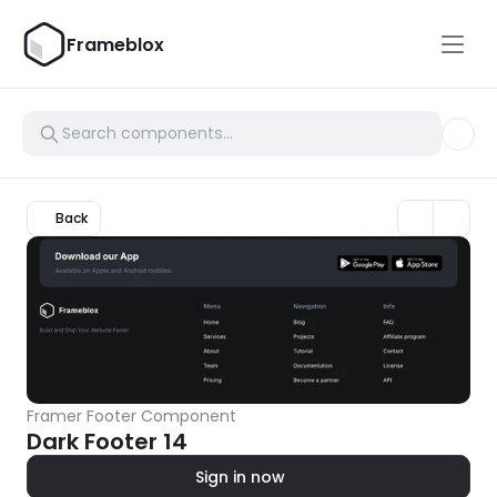
Frameblox
Back
Framer Footer Component
Dark Footer 14
Sign in now