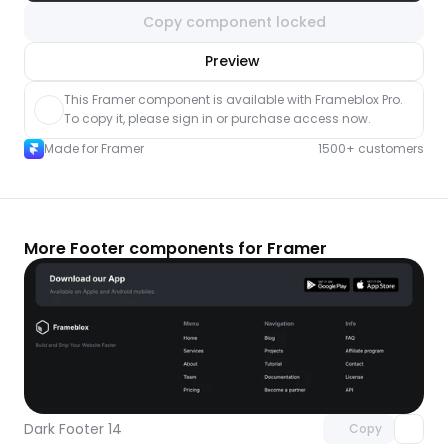
Copy component locked
nlock component
Preview
with Pro access
This Framer component is available with Frameblox Pro. 
To copy it, please sign in or purchase access now.
Made for Framer
1500+ customers
More Footer components for Framer
Unlock component
with Pro access
Dark Footer 14
Copy