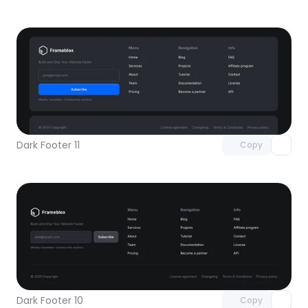
Unlock component
with Pro access
Dark Footer 11
Copy
Unlock component
with Pro access
Dark Footer 10
Copy