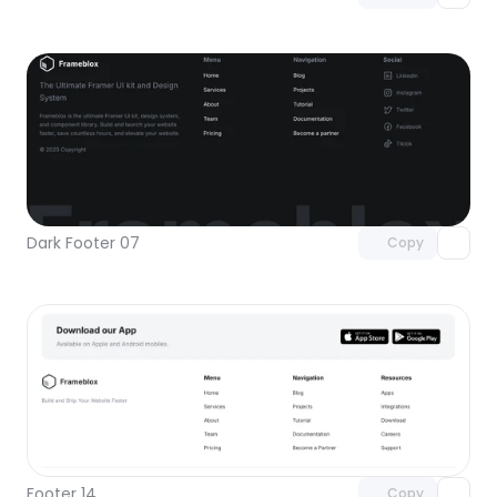
Unlock component
with Pro access
Dark Footer 07
Copy
Unlock component
with Pro access
Footer 14
Copy