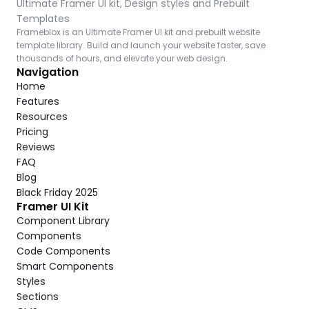
Ultimate Framer UI kit, Design styles and Prebuilt 
Templates
Frameblox is an Ultimate Framer UI kit and prebuilt website 
template library. Build and launch your website faster, save 
thousands of hours, and elevate your web design.
Navigation
Home
Features
Resources
Pricing
Reviews
FAQ
Blog
Black Friday 2025
Framer UI Kit
Component Library
Components
Code Components
Smart Components
Styles
Sections