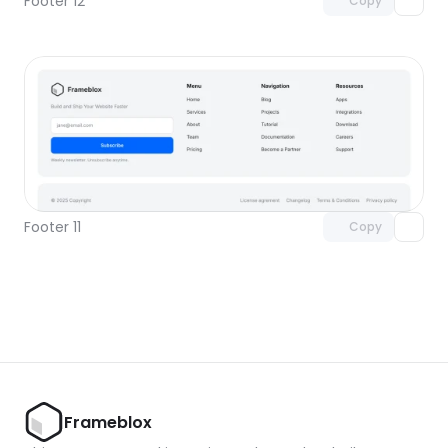
Footer 12
Copy
Unlock component
with Pro access
Footer 11
Copy
Frameblox