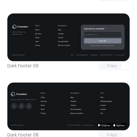
Unlock component
with Pro access
Dark Footer 09
Copy
Unlock component
with Pro access
Dark Footer 08
Copy