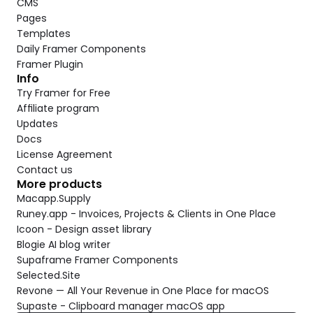
CMS
Pages
Templates
Daily Framer Components
Framer Plugin
Info
Try Framer for Free
Affiliate program
Updates
Docs
License Agreement
Contact us
More products
Macapp.Supply
Runey.app - Invoices, Projects & Clients in One Place
Icoon - Design asset library
Blogie AI blog writer
Supaframe Framer Components
Selected.Site
Revone — All Your Revenue in One Place for macOS
Supaste - Clipboard manager macOS app