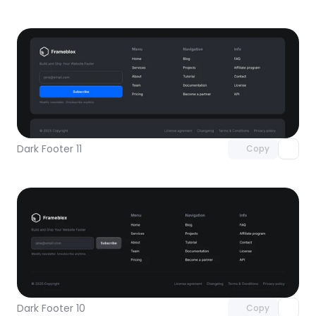
Unlock component
with Pro access
Dark Footer 11
Copy
Unlock component
with Pro access
Dark Footer 10
Copy