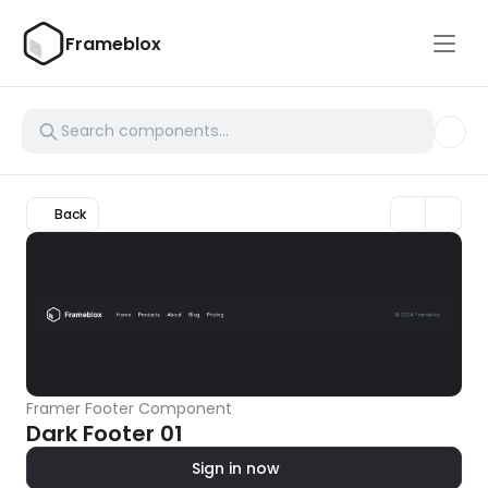
Frameblox
Back
Framer Footer Component
Dark Footer 01
Sign in now