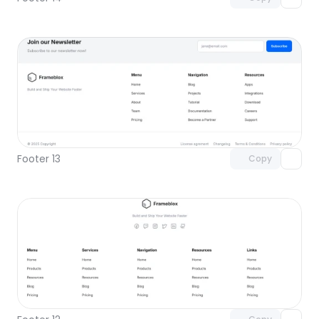
Unlock component
with Pro access
Footer 13
Copy
Unlock component
with Pro access