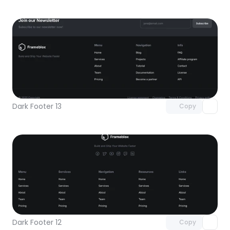
Unlock component
with Pro access
Dark Footer 13
Copy
Unlock component
with Pro access
Dark Footer 12
Copy