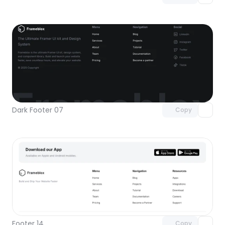
Unlock component
with Pro access
Dark Footer 07
Copy
Unlock component
with Pro access
Footer 14
Copy