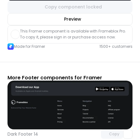
Copy component locked
nlock component
Preview
with Pro access
This Framer component is available with Frameblox Pro. 
To copy it, please sign in or purchase access now.
Made for Framer
1500+ customers
More Footer components for Framer
Unlock component
with Pro access
Dark Footer 14
Copy