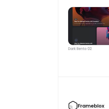
Dark Bento 02
Frameblox