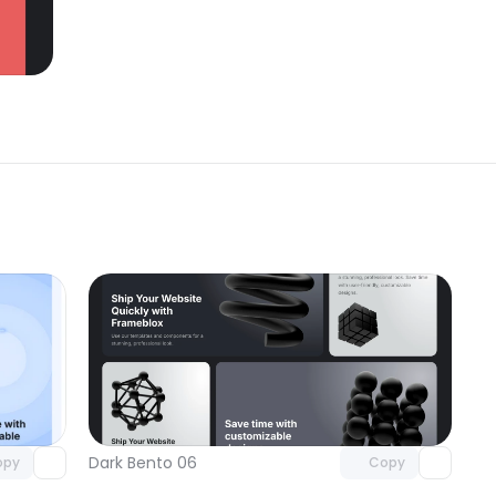
omponent
Unlock component
 access
with Pro access
Dark Bento 06
opy
Copy