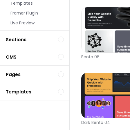
Templates
Framer Plugin
Live Preview
Sections
CMS
Bento 06
Pages
Templates
Dark Bento 04