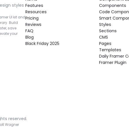
esign styles 
Features
Components
Resources
Code Compon
mer UI kit and 
Pricing
Smart Compo
rary. Build 
Reviews
Styles
ter, save 
FAQ
Sections
vate your 
Blog
CMS
Black Friday 2025
Pages
Templates
Daily Framer
Framer Plugin
ghts reserved.
olt Wagner