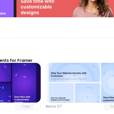
nts for Framer
Unlock component
Unlock c
with Pro access
with Pro
Bento 07
Copy
C