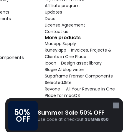
Affiliate program
ents
Updates
nents
Docs
License Agreement
Contact us
More products
Macapp.Supply
Runey.app - Invoices, Projects & 
Clients in One Place
 Components
Icoon - Design asset library
Blogie AI blog writer
Supaframe Framer Components
Selected.Site
Revone — All Your Revenue in One 
Place for macOS
Supaste - Clipboard manager 
macOS app
50% 
Summer Sale 50% OFF
Cooldock live widgets macOS app
OFF
Use code at checkout 
SUMMER50
Follow Frameblox