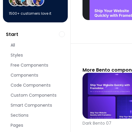
1500+ customers love it
Start
All
Styles
Free Components
More Bento compone
Components
Code Components
Custom Components
Smart Components
Sections
Dark Bento 07
Pages