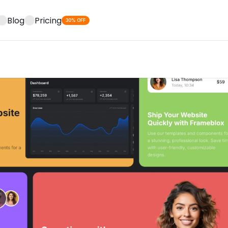
Blog
Pricing
30% OFF