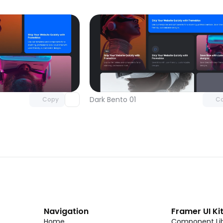
Unlock component
Unlock c
with Pro access
with Pro
Dark Bento 01
Copy
C
Navigation
Framer UI Ki
Home
Component Lib