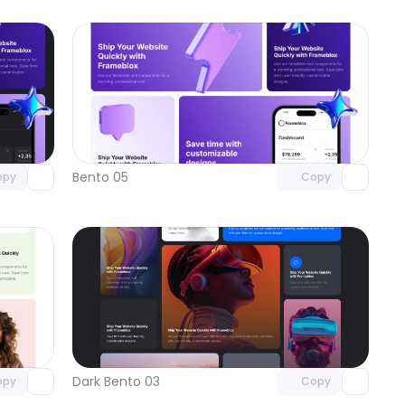
omponent
Unlock component
 access
with Pro access
Bento 05
opy
Copy
omponent
Unlock component
 access
with Pro access
Dark Bento 03
opy
Copy