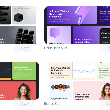
Unlock component
Unlock c
with Pro access
with Pro
Dark Bento 05
Copy
C
Unlock component
Unlock c
with Pro access
with Pro
Bento 04
Copy
C