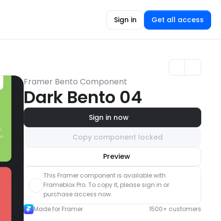
Sign in
Get all access
Framer Bento Component
Dark Bento 04
Sign in now
Copy component locked
Unlock component
Preview
with Pro access
This Framer component is available with 
Frameblox Pro. To copy it, please sign in or 
purchase access now.
Made for Framer
1500+ customers