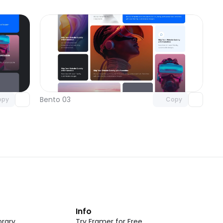
omponent
Unlock component
 access
with Pro access
Bento 03
opy
Copy
t
Info
rary
Try Framer for Free