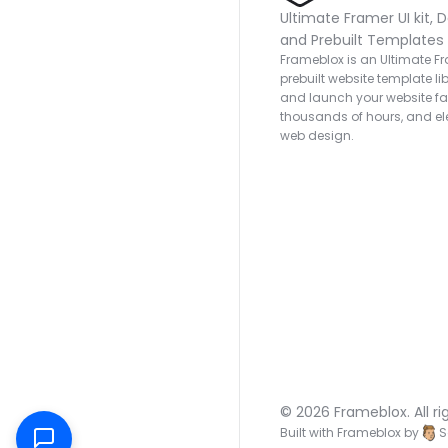
Ultimate Framer UI kit, D
and Prebuilt Templates
Frameblox is an Ultimate Fra
prebuilt website template lib
and launch your website fas
thousands of hours, and ele
web design.
© 2026 Frameblox. All ri
Built with Frameblox by
S