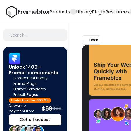
Frameblox
Products
Library
Plugin
Resources
Search…
Back
Unlock 1400+ 
Framer components
Component Library
Framer Plugin
Framer Templates
Prebuilt Pages
Limited time offer - 30% OFF
One-time 
$69
$99
payment from
Get all access