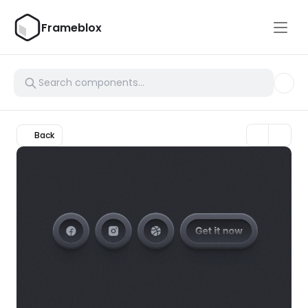
Frameblox
Back