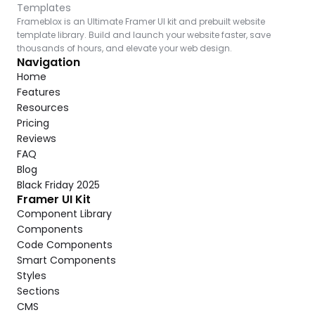
Templates
Frameblox is an Ultimate Framer UI kit and prebuilt website 
template library. Build and launch your website faster, save 
thousands of hours, and elevate your web design.
Navigation
Home
Features
Resources
Pricing
Reviews
FAQ
Blog
Black Friday 2025
Framer UI Kit
Component Library
Components
Code Components
Smart Components
Styles
Sections
CMS