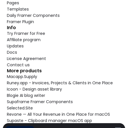
Pages
Templates
Daily Framer Components
Framer Plugin
Info
Try Framer for Free
Affiliate program
Updates
Docs
License Agreement
Contact us
More products
Macapp.Supply
Runey.app - Invoices, Projects & Clients in One Place
Icoon - Design asset library
Blogie AI blog writer
Supaframe Framer Components
Selected.Site
Revone — All Your Revenue in One Place for macOS
Supaste - Clipboard manager macOS app
Cooldock live widgets macOS app