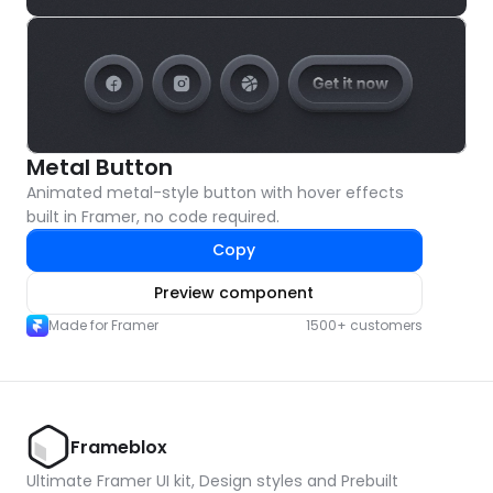
Metal Button
Animated metal-style button with hover effects 
built in Framer, no code required.
Copy
Preview component
Made for Framer
1500+ customers
Frameblox
Ultimate Framer UI kit, Design styles and Prebuilt 