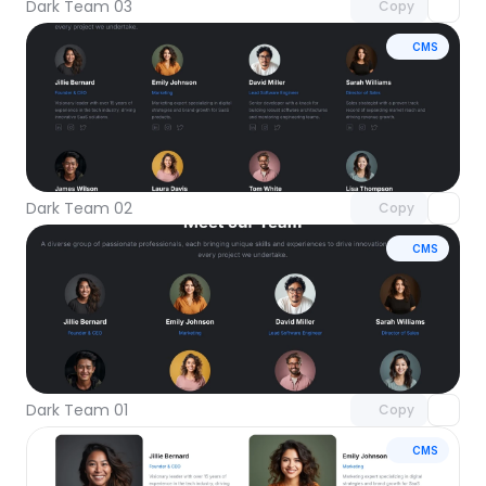
Dark Team 03
Copy
CMS
Unlock component
with Pro access
Dark Team 02
Copy
CMS
Unlock component
with Pro access
Dark Team 01
Copy
CMS