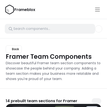
Frameblox
Back
Framer Team Components
Discover beautiful Framer team section components to 
showcase the people behind your company. Adding a 
team section makes your business more relatable and 
shows you're proud of your team.
14
prebuilt team sections for Framer