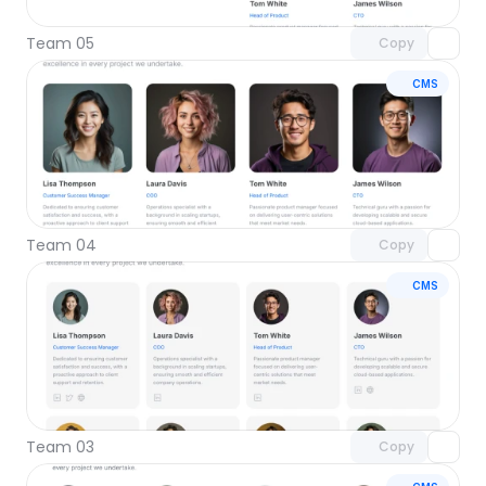
Team 05
Copy
CMS
Unlock component
with Pro access
Team 04
Copy
CMS
Unlock component
with Pro access
Team 03
Copy