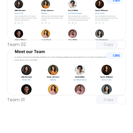
CMS
Unlock component
with Pro access
Team 02
Copy
CMS
Unlock component
with Pro access
Team 01
Copy