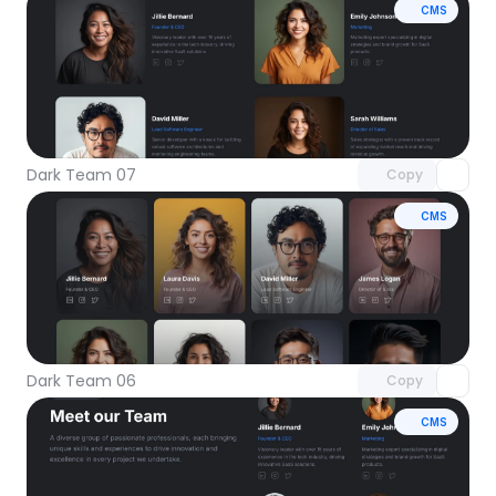
CMS
Unlock component
with Pro access
Dark Team 07
Copy
CMS
Unlock component
with Pro access
Dark Team 06
Copy
CMS