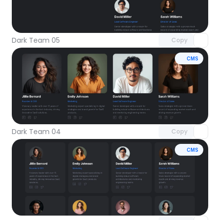
Unlock component
with Pro access
Dark Team 05
Copy
CMS
Unlock component
with Pro access
Dark Team 04
Copy
CMS
Unlock component
with Pro access