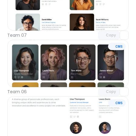
Unlock component
with Pro access
Team 07
Copy
CMS
Unlock component
with Pro access
Team 06
Copy
CMS
Unlock component
with Pro access