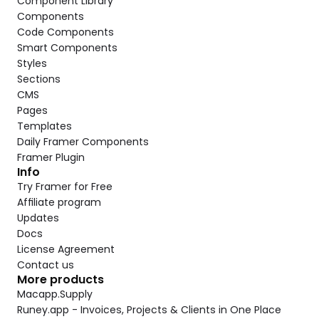
Component Library
Components
Code Components
Smart Components
Styles
Sections
CMS
Pages
Templates
Daily Framer Components
Framer Plugin
Info
Try Framer for Free
Affiliate program
Updates
Docs
License Agreement
Contact us
More products
Macapp.Supply
Runey.app - Invoices, Projects & Clients in One Place