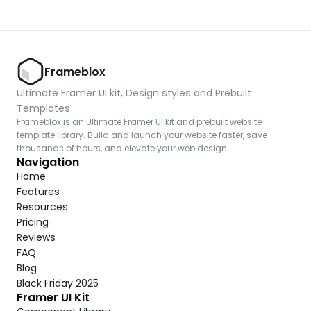
Frameblox
Ultimate Framer UI kit, Design styles and Prebuilt 
Templates
Frameblox is an Ultimate Framer UI kit and prebuilt website 
template library. Build and launch your website faster, save 
thousands of hours, and elevate your web design.
Navigation
Home
Features
Resources
Pricing
Reviews
FAQ
Blog
Black Friday 2025
Framer UI Kit