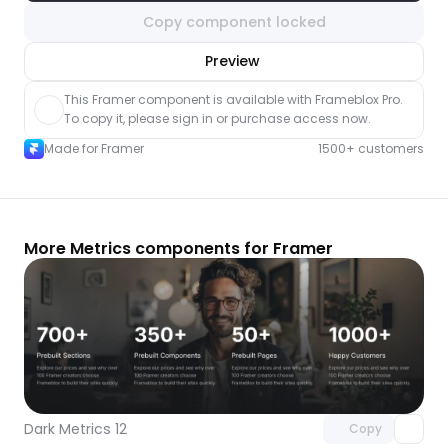
Copy component locked
nlock component
Preview
with Pro access
This Framer component is available with Frameblox Pro. 
To copy it, please sign in or purchase access now.
Made for Framer
1500+ customers
More Metrics components for Framer
Unlock component
with Pro access
Dark Metrics 12
Copy