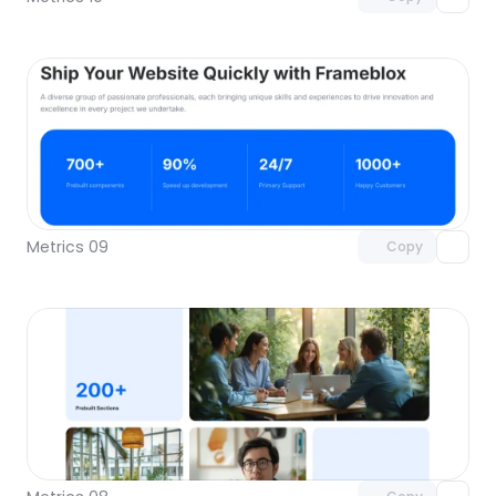
Unlock component
with Pro access
Metrics 09
Copy
Unlock component
with Pro access