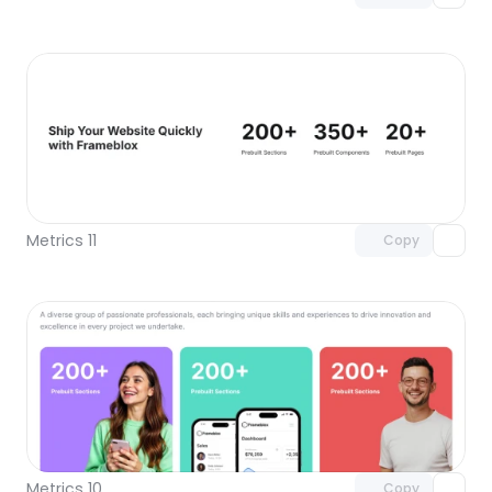
Unlock component
with Pro access
Metrics 11
Copy
Unlock component
with Pro access
Metrics 10
Copy