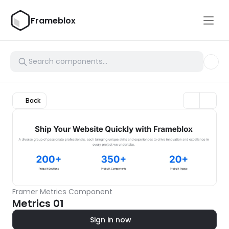
Frameblox
Back
Framer Metrics Component
Metrics 01
Sign in now