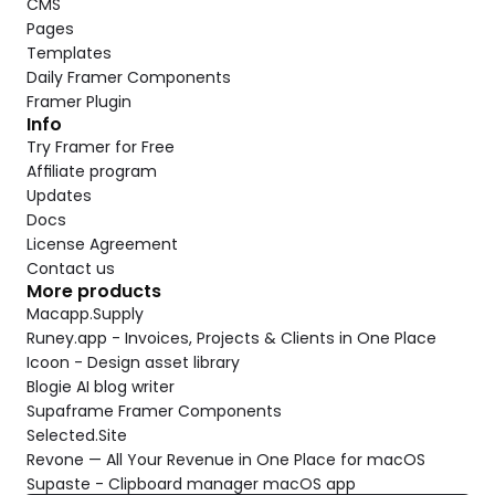
CMS
Pages
Templates
Daily Framer Components
Framer Plugin
Info
Try Framer for Free
Affiliate program
Updates
Docs
License Agreement
Contact us
More products
Macapp.Supply
Runey.app - Invoices, Projects & Clients in One Place
Icoon - Design asset library
Blogie AI blog writer
Supaframe Framer Components
Selected.Site
Revone — All Your Revenue in One Place for macOS
Supaste - Clipboard manager macOS app