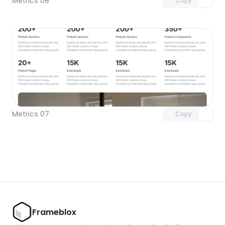
Metrics 08
Copy
Unlock component
with Pro access
Metrics 07
Copy
Frameblox