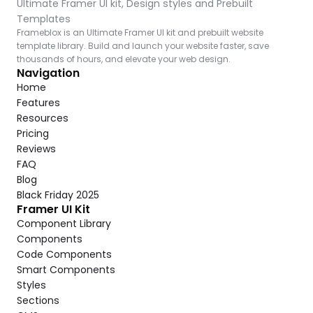
Ultimate Framer UI kit, Design styles and Prebuilt 
Templates
Frameblox is an Ultimate Framer UI kit and prebuilt website 
template library. Build and launch your website faster, save 
thousands of hours, and elevate your web design.
Navigation
Home
Features
Resources
Pricing
Reviews
FAQ
Blog
Black Friday 2025
Framer UI Kit
Component Library
Components
Code Components
Smart Components
Styles
Sections