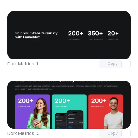
Unlock component
with Pro access
Dark Metrics 11
Copy
Unlock component
with Pro access
Dark Metrics 10
Copy