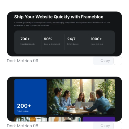
Unlock component
with Pro access
Dark Metrics 09
Copy
Unlock component
with Pro access
Dark Metrics 08
Copy