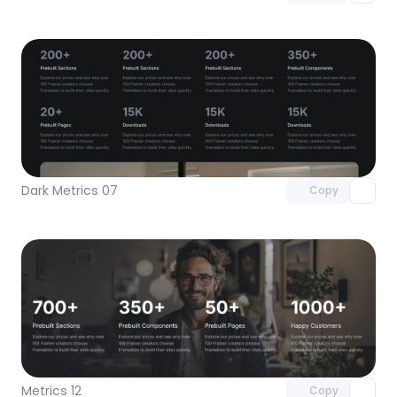
Unlock component
with Pro access
Dark Metrics 07
Copy
Unlock component
with Pro access
Metrics 12
Copy