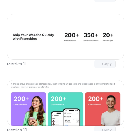
Unlock component
with Pro access
Metrics 11
Copy
Unlock component
with Pro access
Metrics 10
Copy