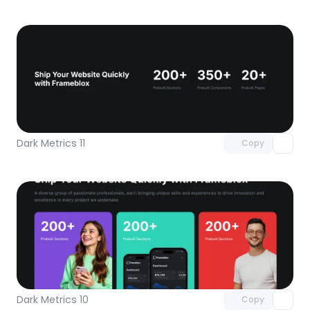
Unlock component
with Pro access
Dark Metrics 11
Copy
Unlock component
with Pro access
Dark Metrics 10
Copy