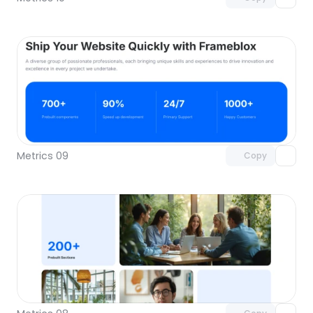
Unlock component
with Pro access
Metrics 09
Copy
Unlock component
with Pro access