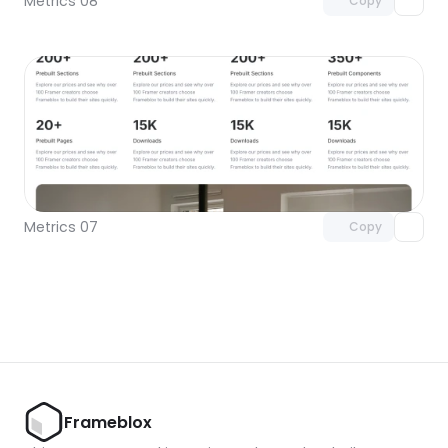
Metrics 08
Copy
Unlock component
with Pro access
Metrics 07
Copy
Frameblox