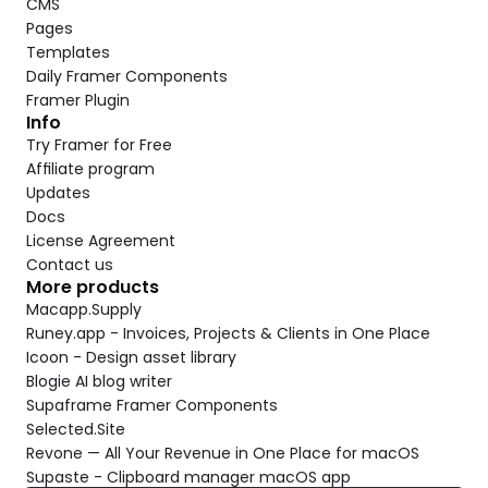
CMS
Pages
Templates
Daily Framer Components
Framer Plugin
Info
Try Framer for Free
Affiliate program
Updates
Docs
License Agreement
Contact us
More products
Macapp.Supply
Runey.app - Invoices, Projects & Clients in One Place
Icoon - Design asset library
Blogie AI blog writer
Supaframe Framer Components
Selected.Site
Revone — All Your Revenue in One Place for macOS
Supaste - Clipboard manager macOS app