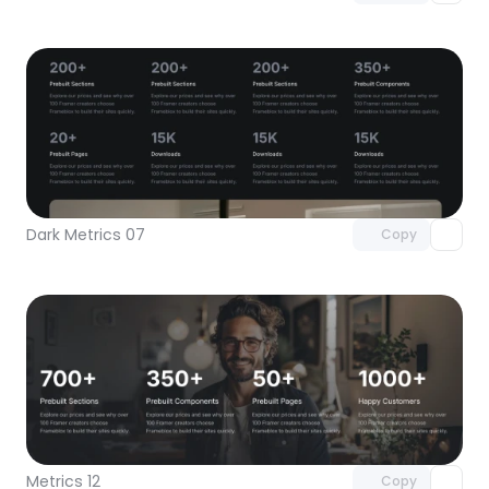
Unlock component
with Pro access
Dark Metrics 07
Copy
Unlock component
with Pro access
Metrics 12
Copy