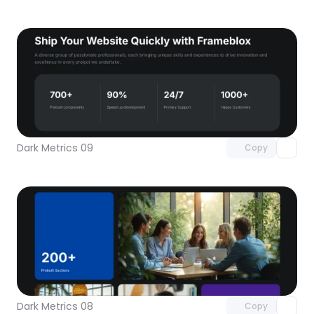
Unlock component
with Pro access
Dark Metrics 09
Copy
Unlock component
with Pro access
Dark Metrics 08
Copy