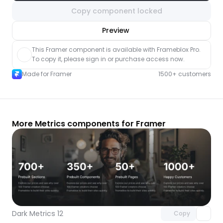
Copy component locked
nlock component
Preview
with Pro access
This Framer component is available with Frameblox Pro. 
To copy it, please sign in or purchase access now.
Made for Framer
1500+ customers
More Metrics components for Framer
Unlock component
with Pro access
Dark Metrics 12
Copy