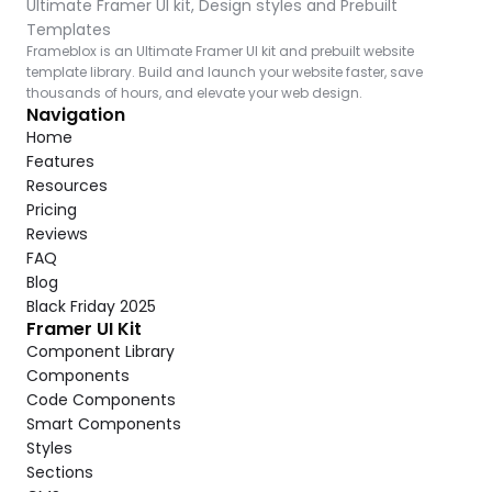
Ultimate Framer UI kit, Design styles and Prebuilt 
Templates
Frameblox is an Ultimate Framer UI kit and prebuilt website 
template library. Build and launch your website faster, save 
thousands of hours, and elevate your web design.
Navigation
Home
Features
Resources
Pricing
Reviews
FAQ
Blog
Black Friday 2025
Framer UI Kit
Component Library
Components
Code Components
Smart Components
Styles
Sections