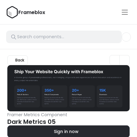
Frameblox
Back
Framer Metrics Component
Dark Metrics 05
Sign in now