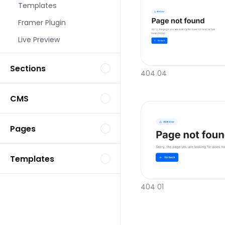
Templates
Framer Plugin
Live Preview
Sections
404 04
CMS
Pages
Templates
404 01