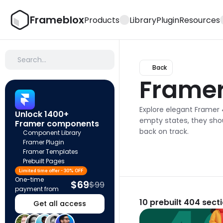
Frameblox
Products
Library
Plugin
Resources
Search…
Back
Frame
Explore elegant Framer 
Unlock 1400+ 
empty states, they shoul
Framer components
back on track.
Component Library
Framer Plugin
Framer Templates
Prebuilt Pages
Limited time offer - 30% OFF
One-time 
$69
$99
payment from
10
prebuilt 404 sect
Get all access