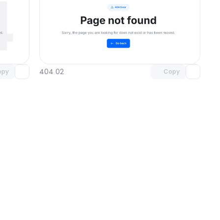
omponent
Unlock component
 access
with Pro access
404 02
opy
Copy