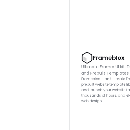
Frameblox
Ultimate Framer UI kit, D
and Prebuilt Templates
Frameblox is an Ultimate Fra
prebuilt website template lib
and launch your website fas
thousands of hours, and ele
web design.