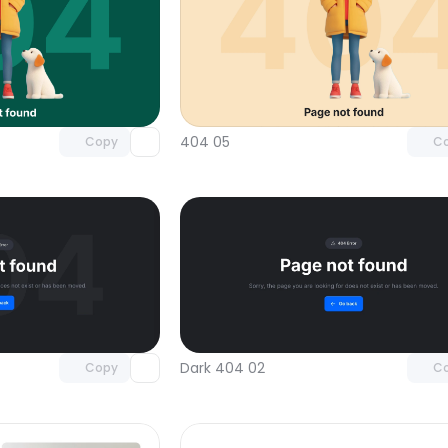
Unlock component
Unlock c
with Pro access
with Pro
404 05
Copy
C
Unlock component
Unlock c
with Pro access
with Pro
Dark 404 02
Copy
C