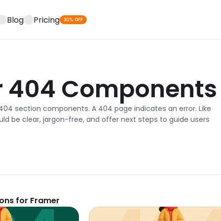
Blog
Pricing
30% OFF
r 404 Components
404 section components. A 404 page indicates an error. Like 
d be clear, jargon-free, and offer next steps to guide users 
ions for Framer