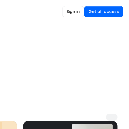
Sign in
Get all access