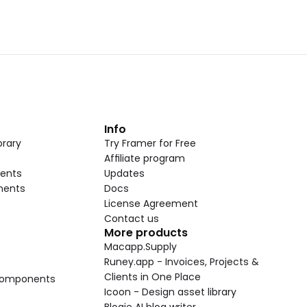
t
Info
rary
Try Framer for Free
Affiliate program
ents
Updates
nents
Docs
License Agreement
Contact us
More products
Macapp.Supply
Runey.app - Invoices, Projects & 
Clients in One Place
 Components
Icoon - Design asset library