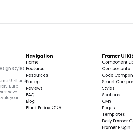
Navigation
Framer UI Ki
Home
Component Lib
esign styles 
Features
Components
Resources
Code Compon
mer UI kit and 
Pricing
Smart Compo
rary. Build 
Reviews
Styles
ter, save 
FAQ
Sections
vate your 
Blog
CMS
Black Friday 2025
Pages
Templates
Daily Framer
Framer Plugin