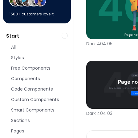
1500+ customers love it
Start
Dark 404 05
All
Styles
Free Components
Components
Code Components
Custom Components
Smart Components
Dark 404 03
Sections
Pages