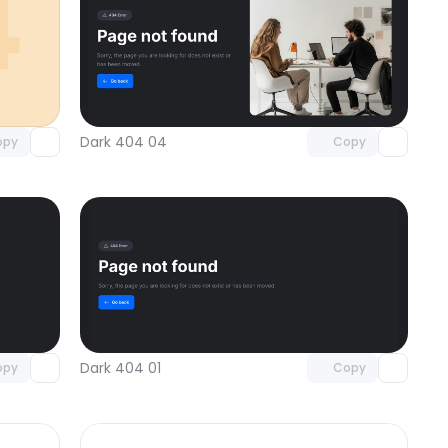
omponent
Unlock component
 access
with Pro access
Dark 404 04
opy
Copy
omponent
Unlock component
 access
with Pro access
Dark 404 01
opy
Copy