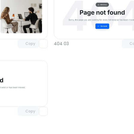
Unlock component
Unlock c
with Pro access
with Pro
404 03
Copy
C
Unlock component
with Pro access
Copy